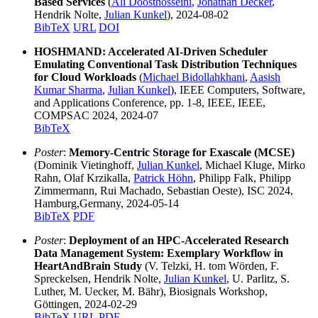
Based Services
(
Ali Doosthosseini
,
Jonathan Decker
,
Hendrik Nolte,
Julian Kunkel
), 2024-08-02
BibTeX
URL
DOI
HOSHMAND: Accelerated AI-Driven Scheduler
Emulating Conventional Task Distribution Techniques
for Cloud Workloads
(
Michael Bidollahkhani
,
Aasish
Kumar Sharma
,
Julian Kunkel
), IEEE Computers, Software,
and Applications Conference, pp. 1-8, IEEE, IEEE,
COMPSAC 2024, 2024-07
BibTeX
Poster
:
Memory-Centric Storage for Exascale (MCSE)
(Dominik Vietinghoff,
Julian Kunkel
, Michael Kluge, Mirko
Rahn, Olaf Krzikalla,
Patrick Höhn
, Philipp Falk, Philipp
Zimmermann, Rui Machado, Sebastian Oeste), ISC 2024,
Hamburg,Germany, 2024-05-14
BibTeX
PDF
Poster
:
Deployment of an HPC-Accelerated Research
Data Management System: Exemplary Workflow in
HeartAndBrain Study
(V. Telzki, H. tom Wörden, F.
Spreckelsen, Hendrik Nolte,
Julian Kunkel
, U. Parlitz, S.
Luther, M. Uecker, M. Bähr), Biosignals Workshop,
Göttingen, 2024-02-29
BibTeX
URL
PDF