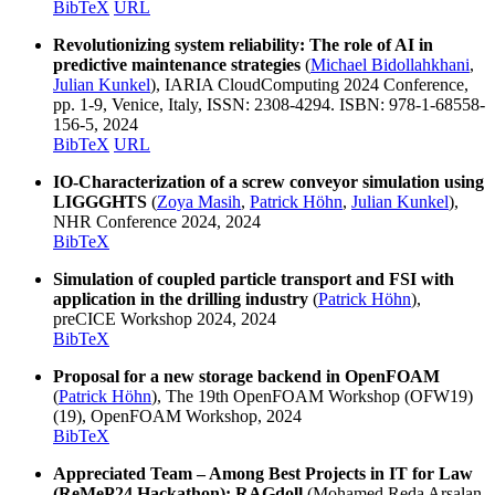
BibTeX
URL
Revolutionizing system reliability: The role of AI in
predictive maintenance strategies
(
Michael Bidollahkhani
,
Julian Kunkel
), IARIA CloudComputing 2024 Conference,
pp. 1-9, Venice, Italy, ISSN: 2308-4294. ISBN: 978-1-68558-
156-5, 2024
BibTeX
URL
IO-Characterization of a screw conveyor simulation using
LIGGGHTS
(
Zoya Masih
,
Patrick Höhn
,
Julian Kunkel
),
NHR Conference 2024, 2024
BibTeX
Simulation of coupled particle transport and FSI with
application in the drilling industry
(
Patrick Höhn
),
preCICE Workshop 2024, 2024
BibTeX
Proposal for a new storage backend in OpenFOAM
(
Patrick Höhn
), The 19th OpenFOAM Workshop (OFW19)
(19), OpenFOAM Workshop, 2024
BibTeX
Appreciated Team – Among Best Projects in IT for Law
(ReMeP24 Hackathon): RAGdoll
(Mohamed Reda Arsalan,