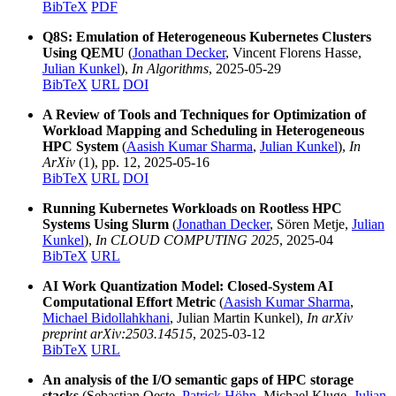
BibTeX
PDF
Q8S: Emulation of Heterogeneous Kubernetes Clusters
Using QEMU
(
Jonathan Decker
, Vincent Florens Hasse,
Julian Kunkel
),
In Algorithms
, 2025-05-29
BibTeX
URL
DOI
A Review of Tools and Techniques for Optimization of
Workload Mapping and Scheduling in Heterogeneous
HPC System
(
Aasish Kumar Sharma
,
Julian Kunkel
),
In
ArXiv
(1), pp. 12, 2025-05-16
BibTeX
URL
DOI
Running Kubernetes Workloads on Rootless HPC
Systems Using Slurm
(
Jonathan Decker
, Sören Metje,
Julian
Kunkel
),
In CLOUD COMPUTING 2025
, 2025-04
BibTeX
URL
AI Work Quantization Model: Closed-System AI
Computational Effort Metric
(
Aasish Kumar Sharma
,
Michael Bidollahkhani
, Julian Martin Kunkel),
In arXiv
preprint arXiv:2503.14515
, 2025-03-12
BibTeX
URL
An analysis of the I/O semantic gaps of HPC storage
stacks
(Sebastian Oeste,
Patrick Höhn
, Michael Kluge,
Julian