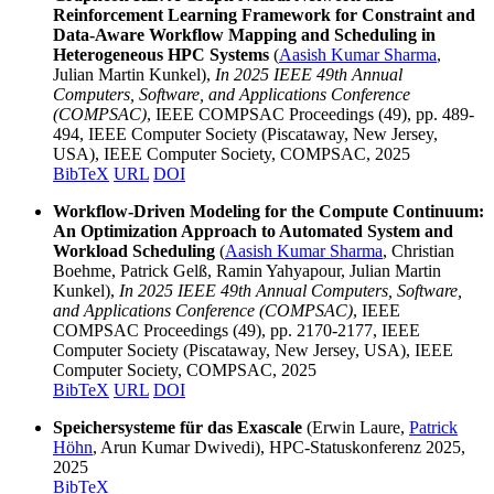
Reinforcement Learning Framework for Constraint and
Data-Aware Workflow Mapping and Scheduling in
Heterogeneous HPC Systems
(
Aasish Kumar Sharma
,
Julian Martin Kunkel),
In 2025 IEEE 49th Annual
Computers, Software, and Applications Conference
(COMPSAC)
, IEEE COMPSAC Proceedings (49), pp. 489-
494, IEEE Computer Society (Piscataway, New Jersey,
USA), IEEE Computer Society, COMPSAC, 2025
BibTeX
URL
DOI
Workflow-Driven Modeling for the Compute Continuum:
An Optimization Approach to Automated System and
Workload Scheduling
(
Aasish Kumar Sharma
, Christian
Boehme, Patrick Gelß, Ramin Yahyapour, Julian Martin
Kunkel),
In 2025 IEEE 49th Annual Computers, Software,
and Applications Conference (COMPSAC)
, IEEE
COMPSAC Proceedings (49), pp. 2170-2177, IEEE
Computer Society (Piscataway, New Jersey, USA), IEEE
Computer Society, COMPSAC, 2025
BibTeX
URL
DOI
Speichersysteme für das Exascale
(Erwin Laure,
Patrick
Höhn
, Arun Kumar Dwivedi), HPC-Statuskonferenz 2025,
2025
BibTeX