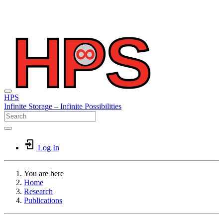
HPS
Infinite
Storage –
Infinite
Possibilities
Log In
You are here
Home
Research
Publications