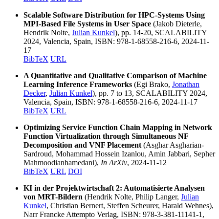
Scalable Software Distribution for HPC-Systems Using
MPI-Based File Systems in User Space
(Jakob Dieterle,
Hendrik Nolte,
Julian Kunkel
), pp. 14-20, SCALABILITY
2024, Valencia, Spain, ISBN: 978-1-68558-216-6, 2024-11-
17
BibTeX
URL
A Quantitative and Qualitative Comparison of Machine
Learning Inference Frameworks
(Egi Brako,
Jonathan
Decker
,
Julian Kunkel
), pp. 7 to 13, SCALABILITY 2024,
Valencia, Spain, ISBN: 978-1-68558-216-6, 2024-11-17
BibTeX
URL
Optimizing Service Function Chain Mapping in Network
Function Virtualization through Simultaneous NF
Decomposition and VNF Placement
(Asghar Asgharian-
Sardroud, Mohammad Hossein Izanlou, Amin Jabbari, Sepher
Mahmoodianhamedani),
In ArXiv
, 2024-11-12
BibTeX
URL
DOI
KI in der Projektwirtschaft 2: Automatisierte Analysen
von MRT-Bildern
(Hendrik Nolte, Philip Langer,
Julian
Kunkel
, Christian Bernert, Steffen Scheurer, Harald Wehnes),
Narr Francke Attempto Verlag, ISBN: 978-3-381-11141-1,