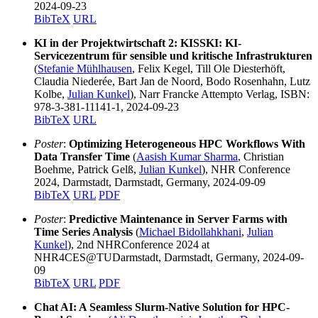
2024-09-23
BibTeX
URL
KI in der Projektwirtschaft 2: KISSKI: KI-
Servicezentrum für sensible und kritische Infrastrukturen
(
Stefanie Mühlhausen
, Felix Kegel, Till Ole Diesterhöft,
Claudia Niederée, Bart Jan de Noord, Bodo Rosenhahn, Lutz
Kolbe,
Julian Kunkel
), Narr Francke Attempto Verlag, ISBN:
978-3-381-11141-1, 2024-09-23
BibTeX
URL
Poster
:
Optimizing Heterogeneous HPC Workflows With
Data Transfer Time
(
Aasish Kumar Sharma
, Christian
Boehme, Patrick Gelß,
Julian Kunkel
), NHR Conference
2024, Darmstadt, Darmstadt, Germany, 2024-09-09
BibTeX
URL
PDF
Poster
:
Predictive Maintenance in Server Farms with
Time Series Analysis
(
Michael Bidollahkhani
,
Julian
Kunkel
), 2nd NHRConference 2024 at
NHR4CES@TUDarmstadt, Darmstadt, Germany, 2024-09-
09
BibTeX
URL
PDF
Chat AI: A Seamless Slurm-Native Solution for HPC-