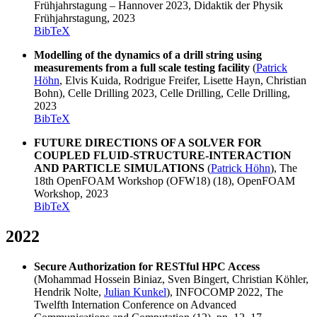
Frühjahrstagung – Hannover 2023, Didaktik der Physik
Frühjahrstagung, 2023
BibTeX
Modelling of the dynamics of a drill string using
measurements from a full scale testing facility
(
Patrick
Höhn
, Elvis Kuida, Rodrigue Freifer, Lisette Hayn, Christian
Bohn), Celle Drilling 2023, Celle Drilling, Celle Drilling,
2023
BibTeX
FUTURE DIRECTIONS OF A SOLVER FOR
COUPLED FLUID-STRUCTURE-INTERACTION
AND PARTICLE SIMULATIONS
(
Patrick Höhn
), The
18th OpenFOAM Workshop (OFW18) (18), OpenFOAM
Workshop, 2023
BibTeX
2022
Secure Authorization for RESTful HPC Access
(Mohammad Hossein Biniaz, Sven Bingert, Christian Köhler,
Hendrik Nolte,
Julian Kunkel
), INFOCOMP 2022, The
Twelfth Internation Conference on Advanced