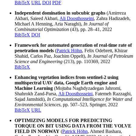
BibTeX
URL
DOI
PDF
Independent domination in subcubic graphs
(Amirreza
Akbari, Saieed Akbari,
Ali Doosthosseini
, Zahra Hadizadeh,
Michael A Henning, Aria Naraghi),
In Journal of
Combinatorial Optimization
(43), pp. 28–41, 2022
BibTeX
DOI
Framework for automated generation of real-time rate of
penetration models
(
Patrick Höhn
, Felix Odebrett, Khizar
Shahid, Carlos Paz, Joachim Oppelt),
In Journal of Petroleum
Science and Engineering
(213), pp. 110369, 2022
BibTeX
Enhancing vegetation indices from sentinel-2 using
multispectral UAV data, Google Earth engine and
Machine Learning
(Mojtaba Naghdyzadegan Jahromi,
Shahrokh Zand-Parsa,
Ali Doosthosseini
, Fatemeh Razzaghi,
Sajad Jamshidi),
In Computational Intelligence for Water and
Environmental Sciences
, pp. 507–523, Springer, 2022
BibTeX
URL
OPTIMIZING MODELS FOR PREDICTING
TORQUE ON BIT USING DATA FROM THE VOLVE
FIELD IN NORWAY
(
Patrick Höhn
, Ahmed Bashara,