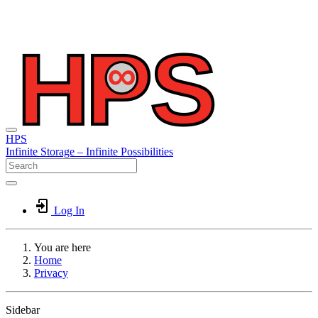
HPS
Infinite
Storage –
Infinite
Possibilities
Log In
You are here
Home
Privacy
Sidebar