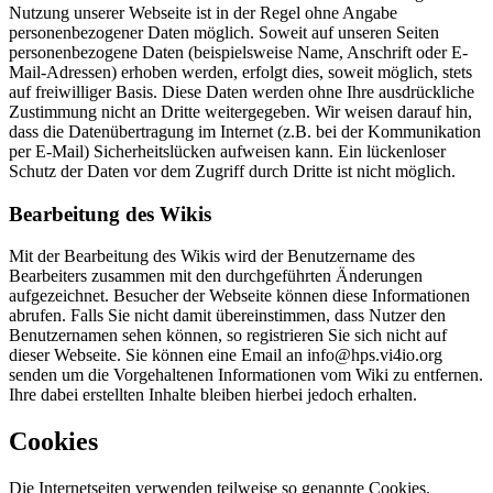
Nutzung unserer Webseite ist in der Regel ohne Angabe
personenbezogener Daten möglich. Soweit auf unseren Seiten
personenbezogene Daten (beispielsweise Name, Anschrift oder E-
Mail-Adressen) erhoben werden, erfolgt dies, soweit möglich, stets
auf freiwilliger Basis. Diese Daten werden ohne Ihre ausdrückliche
Zustimmung nicht an Dritte weitergegeben. Wir weisen darauf hin,
dass die Datenübertragung im Internet (z.B. bei der Kommunikation
per E-Mail) Sicherheitslücken aufweisen kann. Ein lückenloser
Schutz der Daten vor dem Zugriff durch Dritte ist nicht möglich.
Bearbeitung des Wikis
Mit der Bearbeitung des Wikis wird der Benutzername des
Bearbeiters zusammen mit den durchgeführten Änderungen
aufgezeichnet. Besucher der Webseite können diese Informationen
abrufen. Falls Sie nicht damit übereinstimmen, dass Nutzer den
Benutzernamen sehen können, so registrieren Sie sich nicht auf
dieser Webseite. Sie können eine Email an info@hps.vi4io.org
senden um die Vorgehaltenen Informationen vom Wiki zu entfernen.
Ihre dabei erstellten Inhalte bleiben hierbei jedoch erhalten.
Cookies
Die Internetseiten verwenden teilweise so genannte Cookies.