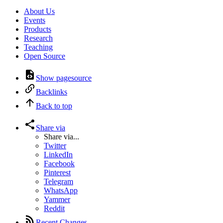
About Us
Events
Products
Research
Teaching
Open Source
Show pagesource
Backlinks
Back to top
Share via
Share via...
Twitter
LinkedIn
Facebook
Pinterest
Telegram
WhatsApp
Yammer
Reddit
Recent Changes