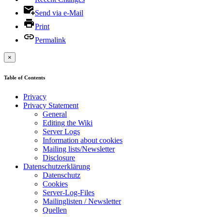
Send via e-Mail
Print
Permalink
×
Table of Contents
Privacy
Privacy Statement
General
Editing the Wiki
Server Logs
Information about cookies
Mailing lists/Newsletter
Disclosure
Datenschutzerklärung
Datenschutz
Cookies
Server-Log-Files
Mailinglisten / Newsletter
Quellen