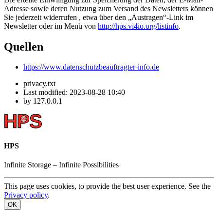
Adresse sowie deren Nutzung zum Versand des Newsletters können
Sie jederzeit widerrufen , etwa über den „Austragen“-Link im
Newsletter oder im Menü von
http://hps.vi4io.org/listinfo
.
Quellen
https://www.datenschutzbeauftragter-info.de
privacy.txt
Last modified:
2023-08-28 10:40
by
127.0.0.1
HPS
Infinite
Storage –
Infinite
Possibilities
This page uses cookies, to provide the best user experience. See the
Privacy policy
.
OK