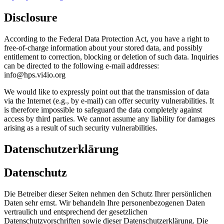
Disclosure
According to the Federal Data Protection Act, you have a right to
free-of-charge information about your stored data, and possibly
entitlement to correction, blocking or deletion of such data. Inquiries
can be directed to the following e-mail addresses:
info@hps.vi4io.org
We would like to expressly point out that the transmission of data
via the Internet (e.g., by e-mail) can offer security vulnerabilities. It
is therefore impossible to safeguard the data completely against
access by third parties. We cannot assume any liability for damages
arising as a result of such security vulnerabilities.
Datenschutzerklärung
Datenschutz
Die Betreiber dieser Seiten nehmen den Schutz Ihrer persönlichen
Daten sehr ernst. Wir behandeln Ihre personenbezogenen Daten
vertraulich und entsprechend der gesetzlichen
Datenschutzvorschriften sowie dieser Datenschutzerklärung. Die