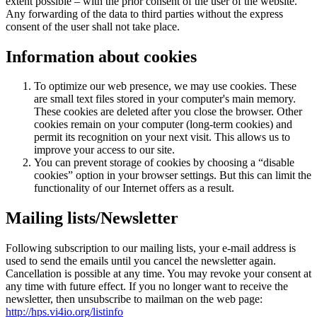
extent possible – with the prior consent of the user of the website.
Any forwarding of the data to third parties without the express
consent of the user shall not take place.
Information about cookies
To optimize our web presence, we may use cookies. These
are small text files stored in your computer's main memory.
These cookies are deleted after you close the browser. Other
cookies remain on your computer (long-term cookies) and
permit its recognition on your next visit. This allows us to
improve your access to our site.
You can prevent storage of cookies by choosing a “disable
cookies” option in your browser settings. But this can limit the
functionality of our Internet offers as a result.
Mailing lists/Newsletter
Following subscription to our mailing lists, your e-mail address is
used to send the emails until you cancel the newsletter again.
Cancellation is possible at any time. You may revoke your consent at
any time with future effect. If you no longer want to receive the
newsletter, then unsubscribe to mailman on the web page:
http://hps.vi4io.org/listinfo