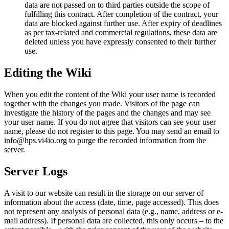
data are not passed on to third parties outside the scope of
fulfilling this contract. After completion of the contract, your
data are blocked against further use. After expiry of deadlines
as per tax-related and commercial regulations, these data are
deleted unless you have expressly consented to their further
use.
Editing the Wiki
When you edit the content of the Wiki your user name is recorded
together with the changes you made. Visitors of the page can
investigate the history of the pages and the changes and may see
your user name. If you do not agree that visitors can see your user
name, please do not register to this page. You may send an email to
info@hps.vi4io.org to purge the recorded information from the
server.
Server Logs
A visit to our website can result in the storage on our server of
information about the access (date, time, page accessed). This does
not represent any analysis of personal data (e.g., name, address or e-
mail address). If personal data are collected, this only occurs – to the