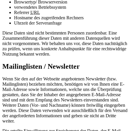
Browsertyp/ Browserversion
verwendetes Betriebssystem
Referrer
URL
Hostname des zugreifenden Rechners
Uhrzeit der Serveranfrage
Diese Daten sind nicht bestimmten Personen zuordenbar. Eine
Zusammenführung dieser Daten mit anderen Datenquellen wird
nicht vorgenommen. Wir behalten uns vor, diese Daten nachträglich
zu prüfen, wenn uns konkrete Anhaltspunkte für eine rechtswidrige
Nutzung bekannt werden.
Mailinglisten / Newsletter
Wenn Sie den auf der Webseite angebotenen Newsletter (bzw.
Mailinglisten) beziehen möchten, benötigen wir von Ihnen eine E-
Mail-Adresse sowie Informationen, welche uns die Überprüfung
gestatten, dass Sie der Inhaber der angegebenen E-Mail-Adresse
sind und mit dem Empfang des Newsletters einverstanden sind.
Weitere Daten (Vor- und Nachname) können freiwillig eingegeben
werden. Diese Daten verwenden wir ausschließlich für den Versand
der angeforderten Informationen und geben sie nicht an Dritte
weiter.
Die erteilte Einwilligung zur Speicherung der Daten, der E-Mail-