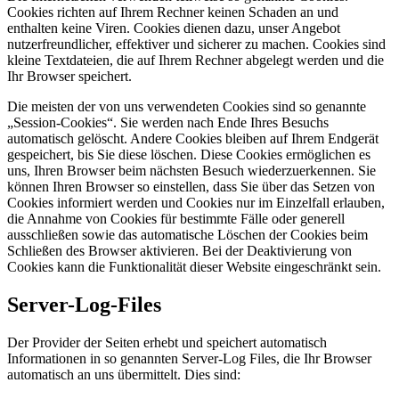
Cookies richten auf Ihrem Rechner keinen Schaden an und
enthalten keine Viren. Cookies dienen dazu, unser Angebot
nutzerfreundlicher, effektiver und sicherer zu machen. Cookies sind
kleine Textdateien, die auf Ihrem Rechner abgelegt werden und die
Ihr Browser speichert.
Die meisten der von uns verwendeten Cookies sind so genannte
„Session-Cookies“. Sie werden nach Ende Ihres Besuchs
automatisch gelöscht. Andere Cookies bleiben auf Ihrem Endgerät
gespeichert, bis Sie diese löschen. Diese Cookies ermöglichen es
uns, Ihren Browser beim nächsten Besuch wiederzuerkennen. Sie
können Ihren Browser so einstellen, dass Sie über das Setzen von
Cookies informiert werden und Cookies nur im Einzelfall erlauben,
die Annahme von Cookies für bestimmte Fälle oder generell
ausschließen sowie das automatische Löschen der Cookies beim
Schließen des Browser aktivieren. Bei der Deaktivierung von
Cookies kann die Funktionalität dieser Website eingeschränkt sein.
Server-Log-Files
Der Provider der Seiten erhebt und speichert automatisch
Informationen in so genannten Server-Log Files, die Ihr Browser
automatisch an uns übermittelt. Dies sind: