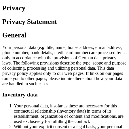
Privacy
Privacy Statement
General
Your personal data (e.g. title, name, house address, e-mail address,
phone number, bank details, credit card number) are processed by us
only in accordance with the provisions of German data privacy
laws. The following provisions describe the type, scope and purpose
of collecting, processing and utilizing personal data. This data
privacy policy applies only to our web pages. If links on our pages
route you to other pages, please inquire there about how your data
are handled in such cases.
Inventory data
Your personal data, insofar as these are necessary for this
contractual relationship (inventory data) in terms of its
establishment, organization of content and modifications, are
used exclusively for fulfilling the contract.
Without your explicit consent or a legal basis, your personal