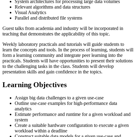
System architectures for processing large data volumes
Relevant algorithms and data structures
Visual Analytics
Parallel and distributed file systems
Guest talks from academia and industry will be incorporated in
teaching that demonstrates the applicability of this topic.
Weekly laboratory practicals and tutorials will guide students to
learn the concepts and tools. In the process of learning, students will
form a learning community and integrate peer learning into the
practicals. Students will have opportunities to present their solutions
to the challenging tasks in the class. Students will develop
presentation skills and gain confidence in the topics.
Learning Objectives
Assign big data challenges to a given use-case
Outline use-case examples for high-performance data
analytics
Estimate performance and runtime for a given workload and
system
Create a suitable hardware configuration to execute a given
workload within a deadline
Construct suitable data models for a given use-case and