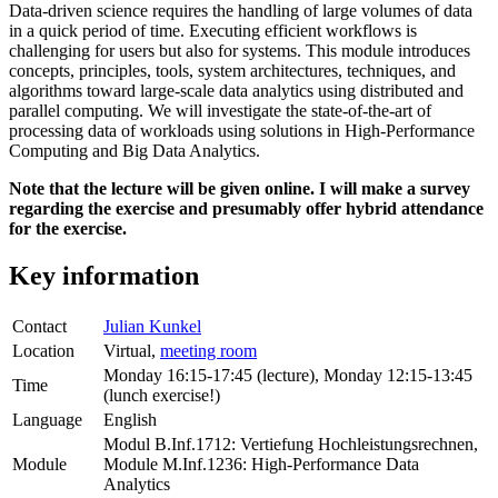
Data-driven science requires the handling of large volumes of data
in a quick period of time. Executing efficient workflows is
challenging for users but also for systems. This module introduces
concepts, principles, tools, system architectures, techniques, and
algorithms toward large-scale data analytics using distributed and
parallel computing. We will investigate the state-of-the-art of
processing data of workloads using solutions in High-Performance
Computing and Big Data Analytics.
Note that the lecture will be given online. I will make a survey
regarding the exercise and presumably offer hybrid attendance
for the exercise.
Key information
Contact
Julian Kunkel
Location
Virtual,
meeting room
Monday 16:15-17:45 (lecture), Monday 12:15-13:45
Time
(lunch exercise!)
Language
English
Modul B.Inf.1712: Vertiefung Hochleistungsrechnen,
Module
Module M.Inf.1236: High-Performance Data
Analytics