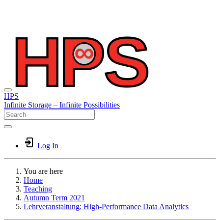
HPS
Infinite
Storage –
Infinite
Possibilities
Log In
You are here
Home
Teaching
Autumn Term 2021
Lehrveranstaltung: High-Performance Data Analytics