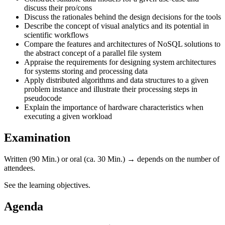
discuss their pro/cons
Discuss the rationales behind the design decisions for the tools
Describe the concept of visual analytics and its potential in
scientific workflows
Compare the features and architectures of NoSQL solutions to
the abstract concept of a parallel file system
Appraise the requirements for designing system architectures
for systems storing and processing data
Apply distributed algorithms and data structures to a given
problem instance and illustrate their processing steps in
pseudocode
Explain the importance of hardware characteristics when
executing a given workload
Examination
Written (90 Min.) or oral (ca. 30 Min.) → depends on the number of
attendees.
See the learning objectives.
Agenda