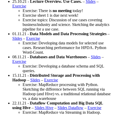
25.10.21 -
Lecture Overview. Use Cases.
–
Slides
–
Exercise
Exercise: There is
no meeting
today!
Exercise sheet 1 is due next week!
Exercise topics: Discussion of use cases covering
business/industry and science. Sketching the analytics
pipeline for a use case.
01.11.21 -
Data Models and Data Processing Strategies
–
Slides
–
Exercise
Exercise: Developing data models for selected use
cases. Researching performance for HPDA. Python
Word-Count.
08.11.21 -
Databases and Data Warehouses
–
Slides
–
Exercise
Exercise: Developing a database schema and SQL
queries.
15.11.21 -
Distributed Storage and Processing with
Hadoop
–
Slides
–
Exercise
Exercise: MapReduce processing with Python.
Sketching the difference between SQL running via
Hadoop (and Hive) vs. a traditional relational database
vs. a data warehouse
22.11.21 -
Dataflow Computation and Big Data SQL
using Hive
–
Slides Hive
–
Slides Dataflow
–
Exercise
Exercise: MapReduce via Streaming in Hadoop.