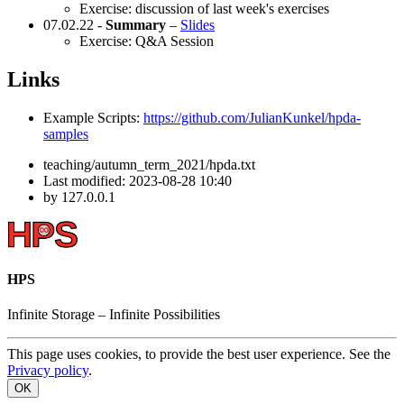
Exercise: discussion of last week's exercises
07.02.22 -
Summary
–
Slides
Exercise: Q&A Session
Links
Example Scripts:
https://github.com/JulianKunkel/hpda-
samples
teaching/autumn_term_2021/hpda.txt
Last modified:
2023-08-28 10:40
by
127.0.0.1
HPS
Infinite
Storage –
Infinite
Possibilities
This page uses cookies, to provide the best user experience. See the
Privacy policy
.
OK