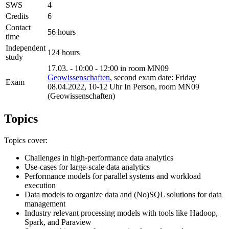
SWS
4
Credits
6
Contact
56 hours
time
Independent
124 hours
study
17.03. - 10:00 - 12:00 in room MN09
Geowissenschaften
, second exam date: Friday
Exam
08.04.2022, 10-12 Uhr In Person, room MN09
(Geowissenschaften)
Topics
Topics cover:
Challenges in high-performance data analytics
Use-cases for large-scale data analytics
Performance models for parallel systems and workload
execution
Data models to organize data and (No)SQL solutions for data
management
Industry relevant processing models with tools like Hadoop,
Spark, and Paraview