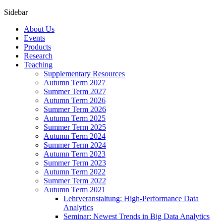
Sidebar
About Us
Events
Products
Research
Teaching
Supplementary Resources
Autumn Term 2027
Summer Term 2027
Autumn Term 2026
Summer Term 2026
Autumn Term 2025
Summer Term 2025
Autumn Term 2024
Summer Term 2024
Autumn Term 2023
Summer Term 2023
Autumn Term 2022
Summer Term 2022
Autumn Term 2021
Lehrveranstaltung: High-Performance Data
Analytics
Seminar: Newest Trends in Big Data Analytics