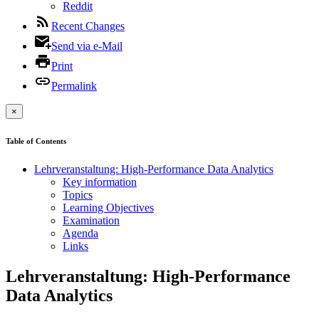
Reddit
Recent Changes
Send via e-Mail
Print
Permalink
×
Table of Contents
Lehrveranstaltung: High-Performance Data Analytics
Key information
Topics
Learning Objectives
Examination
Agenda
Links
Lehrveranstaltung: High-Performance
Data Analytics