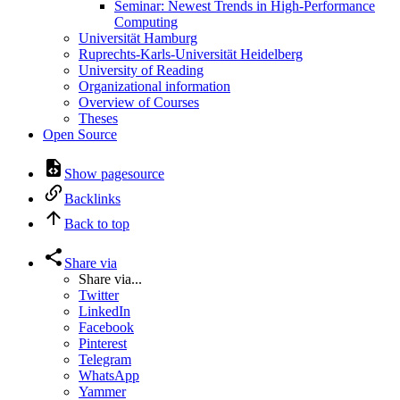
Seminar: Newest Trends in High-Performance
Computing
Universität Hamburg
Ruprechts-Karls-Universität Heidelberg
University of Reading
Organizational information
Overview of Courses
Theses
Open Source
Show pagesource
Backlinks
Back to top
Share via
Share via...
Twitter
LinkedIn
Facebook
Pinterest
Telegram
WhatsApp
Yammer