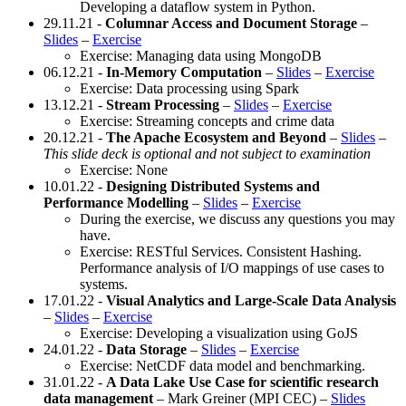
Developing a dataflow system in Python.
29.11.21 -
Columnar Access and Document Storage
–
Slides
–
Exercise
Exercise: Managing data using MongoDB
06.12.21 -
In-Memory Computation
–
Slides
–
Exercise
Exercise: Data processing using Spark
13.12.21 -
Stream Processing
–
Slides
–
Exercise
Exercise: Streaming concepts and crime data
20.12.21 -
The Apache Ecosystem and Beyond
–
Slides
–
This slide deck is optional and not subject to examination
Exercise: None
10.01.22 -
Designing Distributed Systems and
Performance Modelling
–
Slides
–
Exercise
During the exercise, we discuss any questions you may
have.
Exercise: RESTful Services. Consistent Hashing.
Performance analysis of I/O mappings of use cases to
systems.
17.01.22 -
Visual Analytics and Large-Scale Data Analysis
–
Slides
–
Exercise
Exercise: Developing a visualization using GoJS
24.01.22 -
Data Storage
–
Slides
–
Exercise
Exercise: NetCDF data model and benchmarking.
31.01.22 -
A Data Lake Use Case for scientific research
data management
– Mark Greiner (MPI CEC) –
Slides