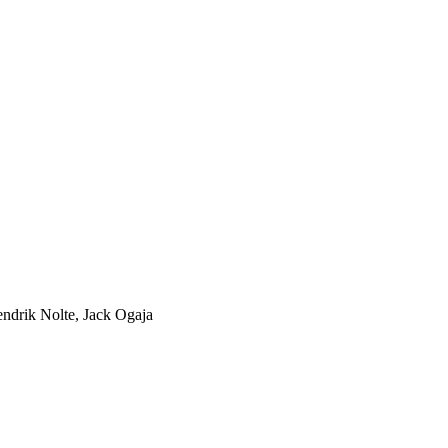
endrik Nolte, Jack Ogaja