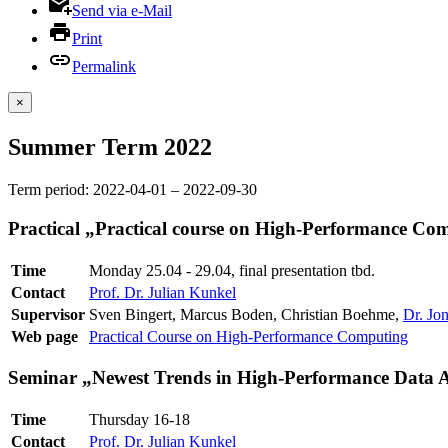
Send via e-Mail
Print
Permalink
×
Summer Term 2022
Term period: 2022-04-01 – 2022-09-30
Practical „Practical course on High-Performance Co
Time
Monday 25.04 - 29.04, final presentation tbd.
Contact
Prof. Dr. Julian Kunkel
Supervisor
Sven Bingert, Marcus Boden, Christian Boehme,
Dr. Jo
Web page
Practical Course on High-Performance Computing
Seminar „Newest Trends in High-Performance Data A
Time
Thursday 16-18
Contact
Prof. Dr. Julian Kunkel