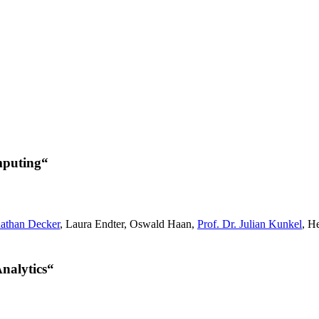
mputing“
nathan Decker
, Laura Endter, Oswald Haan,
Prof. Dr. Julian Kunkel
, H
nalytics“