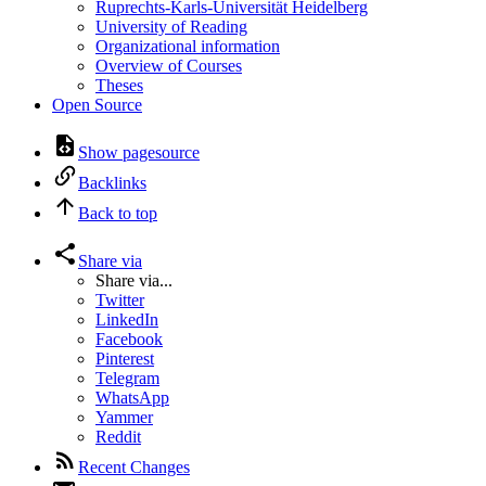
Ruprechts-Karls-Universität Heidelberg
University of Reading
Organizational information
Overview of Courses
Theses
Open Source
Show pagesource
Backlinks
Back to top
Share via
Share via...
Twitter
LinkedIn
Facebook
Pinterest
Telegram
WhatsApp
Yammer
Reddit
Recent Changes