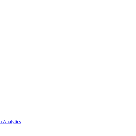
a Analytics