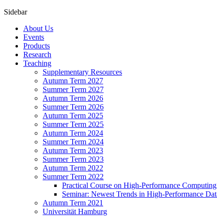
Sidebar
About Us
Events
Products
Research
Teaching
Supplementary Resources
Autumn Term 2027
Summer Term 2027
Autumn Term 2026
Summer Term 2026
Autumn Term 2025
Summer Term 2025
Autumn Term 2024
Summer Term 2024
Autumn Term 2023
Summer Term 2023
Autumn Term 2022
Summer Term 2022
Practical Course on High-Performance Computing
Seminar: Newest Trends in High-Performance Dat
Autumn Term 2021
Universität Hamburg