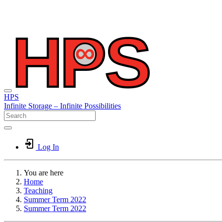
HPS
Infinite
Storage –
Infinite
Possibilities
Log In
You are here
Home
Teaching
Summer Term 2022
Summer Term 2022