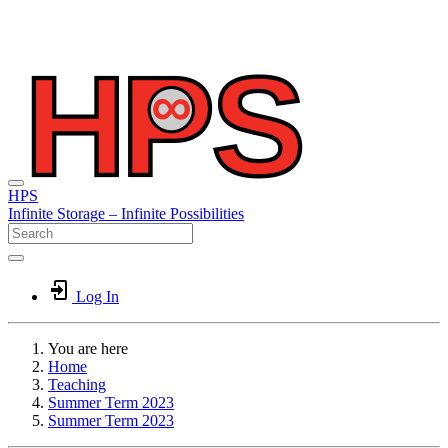
HPS
Infinite
Storage –
Infinite
Possibilities
Log In
You are here
Home
Teaching
Summer Term 2023
Summer Term 2023