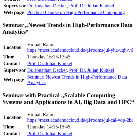
Supervisor
Dr. Jonathan Decker
,
Prof. Dr. Julian Kunkel
Web page
Practical Course on High-Performance Computing
Seminar „Newest Trends in High-Performance Data
Analytics“
Virtual, Raum
Location
https://meet.academiccloud.de/gl/rooms/jul-yha-uqh-vrl
Time
Thursday 16:15-17:45
Contact
Prof. Dr. Julian Kunkel
Supervisor
Dr. Jonathan Decker
,
Prof. Dr. Julian Kunkel
Seminar: Newest Trends in High-Performance Data
Web page
Analytics
Seminar with Practical „Scalable Computing
Systems and Applications in AI, Big Data and HPC“
Virtual, Raum
Location
https://meet.academiccloud.de/gl/rooms/jul-cal-vop-2bi
Time
Thursday 14:15-15:45
Contact
Prof. Dr. Julian Kunkel