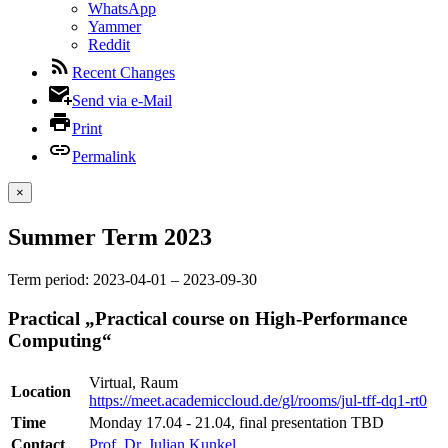
WhatsApp
Yammer
Reddit
Recent Changes
Send via e-Mail
Print
Permalink
×
Summer Term 2023
Term period: 2023-04-01 – 2023-09-30
Practical „Practical course on High-Performance
Computing“
Virtual, Raum
Location
https://meet.academiccloud.de/gl/rooms/jul-tff-dq1-rt0
Time
Monday 17.04 - 21.04, final presentation TBD
Contact
Prof. Dr. Julian Kunkel