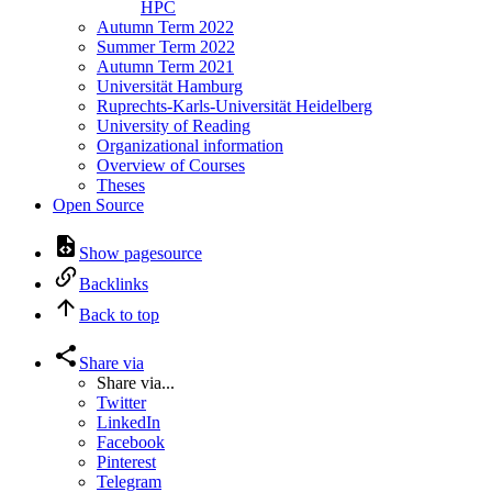
HPC
Autumn Term 2022
Summer Term 2022
Autumn Term 2021
Universität Hamburg
Ruprechts-Karls-Universität Heidelberg
University of Reading
Organizational information
Overview of Courses
Theses
Open Source
Show pagesource
Backlinks
Back to top
Share via
Share via...
Twitter
LinkedIn
Facebook
Pinterest
Telegram