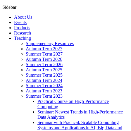
Sidebar
About Us
Events
Products
Research
Teaching
Supplementary Resources
Autumn Term 2027
Summer Term 2027
Autumn Term 2026
Summer Term 2026
Autumn Term 2025
Summer Term 2025
Autumn Term 2024
Summer Term 2024
Autumn Term 2023
Summer Term 2023
Practical Course on High-Performance
Computing
Seminar: Newest Trends in High-Performance
Data Analytics
Seminar with Practical: Scalable Computing
Systems and Applications in AI, Big Data and