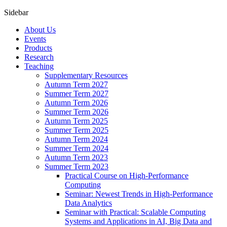
Sidebar
About Us
Events
Products
Research
Teaching
Supplementary Resources
Autumn Term 2027
Summer Term 2027
Autumn Term 2026
Summer Term 2026
Autumn Term 2025
Summer Term 2025
Autumn Term 2024
Summer Term 2024
Autumn Term 2023
Summer Term 2023
Practical Course on High-Performance
Computing
Seminar: Newest Trends in High-Performance
Data Analytics
Seminar with Practical: Scalable Computing
Systems and Applications in AI, Big Data and