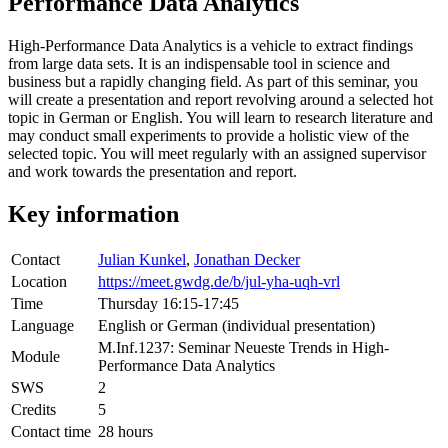
Performance Data Analytics
High-Performance Data Analytics is a vehicle to extract findings
from large data sets. It is an indispensable tool in science and
business but a rapidly changing field. As part of this seminar, you
will create a presentation and report revolving around a selected hot
topic in German or English. You will learn to research literature and
may conduct small experiments to provide a holistic view of the
selected topic. You will meet regularly with an assigned supervisor
and work towards the presentation and report.
Key information
Contact
Julian Kunkel
,
Jonathan Decker
Location
https://meet.gwdg.de/b/jul-yha-uqh-vrl
Time
Thursday 16:15-17:45
Language
English or German (individual presentation)
M.Inf.1237: Seminar Neueste Trends in High-
Module
Performance Data Analytics
SWS
2
Credits
5
Contact time
28 hours