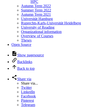
HPC
Autumn Term 2022
Summer Term 2022
Autumn Term 2021
Universität Hamburg
Ruprechts-Karls-Universität Heidelberg
University of Reading
Organizational information
Overview of Courses
Theses
Open Source
Show pagesource
Backlinks
Back to top
Share via
Share via...
Twitter
LinkedIn
Facebook
Pinterest
Telegram