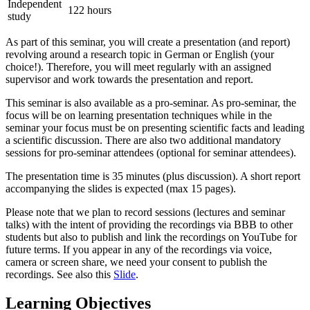
Independent
122 hours
study
As part of this seminar, you will create a presentation (and report)
revolving around a research topic in German or English (your
choice!). Therefore, you will meet regularly with an assigned
supervisor and work towards the presentation and report.
This seminar is also available as a pro-seminar. As pro-seminar, the
focus will be on learning presentation techniques while in the
seminar your focus must be on presenting scientific facts and leading
a scientific discussion. There are also two additional mandatory
sessions for pro-seminar attendees (optional for seminar attendees).
The presentation time is 35 minutes (plus discussion). A short report
accompanying the slides is expected (max 15 pages).
Please note that we plan to record sessions (lectures and seminar
talks) with the intent of providing the recordings via BBB to other
students but also to publish and link the recordings on YouTube for
future terms. If you appear in any of the recordings via voice,
camera or screen share, we need your consent to publish the
recordings. See also this
Slide
.
Learning Objectives