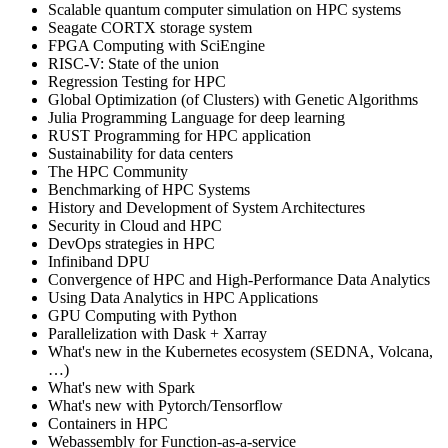
Scalable quantum computer simulation on HPC systems
Seagate CORTX storage system
FPGA Computing with SciEngine
RISC-V: State of the union
Regression Testing for HPC
Global Optimization (of Clusters) with Genetic Algorithms
Julia Programming Language for deep learning
RUST Programming for HPC application
Sustainability for data centers
The HPC Community
Benchmarking of HPC Systems
History and Development of System Architectures
Security in Cloud and HPC
DevOps strategies in HPC
Infiniband DPU
Convergence of HPC and High-Performance Data Analytics
Using Data Analytics in HPC Applications
GPU Computing with Python
Parallelization with Dask + Xarray
What's new in the Kubernetes ecosystem (SEDNA, Volcana,
…)
What's new with Spark
What's new with Pytorch/Tensorflow
Containers in HPC
Webassembly for Function-as-a-service