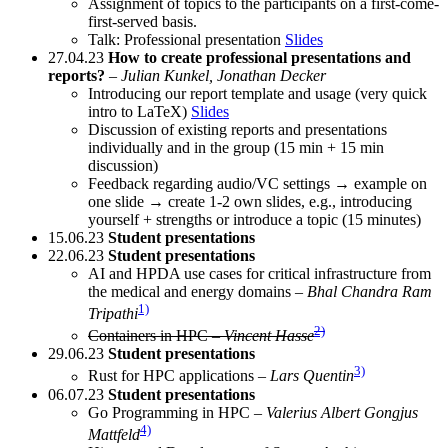
Assignment of topics to the participants on a first-come-
first-served basis.
Talk: Professional presentation
Slides
27.04.23
How to create professional presentations and
reports?
–
Julian Kunkel, Jonathan Decker
Introducing our report template and usage (very quick
intro to LaTeX)
Slides
Discussion of existing reports and presentations
individually and in the group (15 min + 15 min
discussion)
Feedback regarding audio/VC settings → example on
one slide → create 1-2 own slides, e.g., introducing
yourself + strengths or introduce a topic (15 minutes)
15.06.23
Student presentations
22.06.23
Student presentations
AI and HPDA use cases for critical infrastructure from
the medical and energy domains –
Bhal Chandra Ram
1)
Tripathi
2)
Containers in HPC –
Vincent Hasse
29.06.23
Student presentations
3)
Rust for HPC applications –
Lars Quentin
06.07.23
Student presentations
Go Programming in HPC –
Valerius Albert Gongjus
4)
Mattfeld