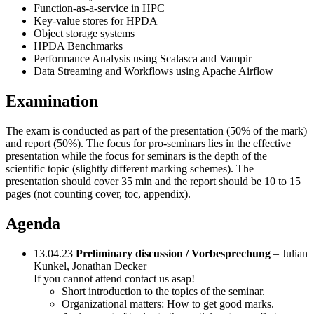
Function-as-a-service in HPC
Key-value stores for HPDA
Object storage systems
HPDA Benchmarks
Performance Analysis using Scalasca and Vampir
Data Streaming and Workflows using Apache Airflow
Examination
The exam is conducted as part of the presentation (50% of the mark)
and report (50%). The focus for pro-seminars lies in the effective
presentation while the focus for seminars is the depth of the
scientific topic (slightly different marking schemes). The
presentation should cover 35 min and the report should be 10 to 15
pages (not counting cover, toc, appendix).
Agenda
13.04.23
Preliminary discussion / Vorbesprechung
– Julian
Kunkel, Jonathan Decker
If you cannot attend contact us asap!
Short introduction to the topics of the seminar.
Organizational matters: How to get good marks.