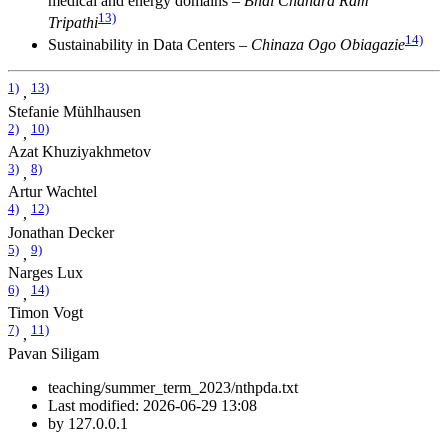
medical and energy domains –
Bhal Chandra Ram
13)
Tripathi
14)
Sustainability in Data Centers –
Chinaza Ogo Obiagazie
1)
13)
,
Stefanie Mühlhausen
2)
10)
,
Azat Khuziyakhmetov
3)
8)
,
Artur Wachtel
4)
12)
,
Jonathan Decker
5)
9)
,
Narges Lux
6)
14)
,
Timon Vogt
7)
11)
,
Pavan Siligam
teaching/summer_term_2023/nthpda.txt
Last modified:
2026-06-29 13:08
by
127.0.0.1