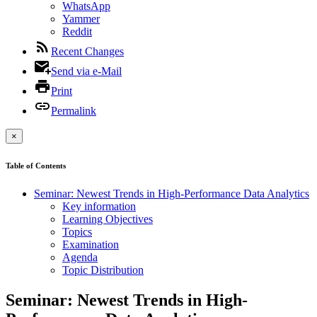
WhatsApp
Yammer
Reddit
Recent Changes
Send via e-Mail
Print
Permalink
×
Table of Contents
Seminar: Newest Trends in High-Performance Data Analytics
Key information
Learning Objectives
Topics
Examination
Agenda
Topic Distribution
Seminar: Newest Trends in High-