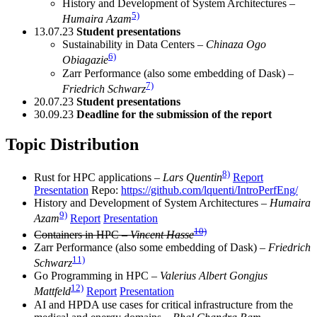
History and Development of System Architectures –
5)
Humaira Azam
13.07.23
Student presentations
Sustainability in Data Centers –
Chinaza Ogo
6)
Obiagazie
Zarr Performance (also some embedding of Dask) –
7)
Friedrich Schwarz
20.07.23
Student presentations
30.09.23
Deadline for the submission of the report
Topic Distribution
8)
Rust for HPC applications –
Lars Quentin
Report
Presentation
Repo:
https://github.com/lquenti/IntroPerfEng/
History and Development of System Architectures –
Humaira
9)
Azam
Report
Presentation
10)
Containers in HPC –
Vincent Hasse
Zarr Performance (also some embedding of Dask) –
Friedrich
11)
Schwarz
Go Programming in HPC –
Valerius Albert Gongjus
12)
Mattfeld
Report
Presentation
AI and HPDA use cases for critical infrastructure from the