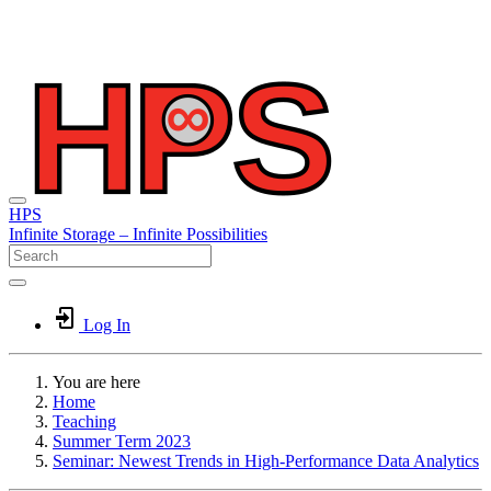
HPS
Infinite
Storage –
Infinite
Possibilities
Log In
You are here
Home
Teaching
Summer Term 2023
Seminar: Newest Trends in High-Performance Data Analytics