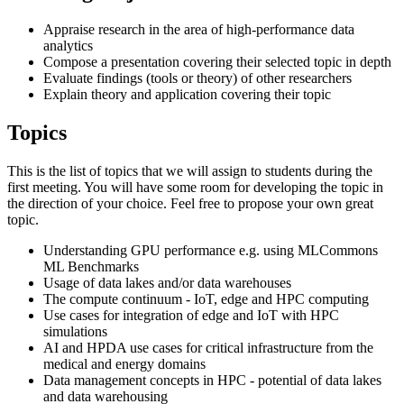
Appraise research in the area of high-performance data
analytics
Compose a presentation covering their selected topic in depth
Evaluate findings (tools or theory) of other researchers
Explain theory and application covering their topic
Topics
This is the list of topics that we will assign to students during the
first meeting. You will have some room for developing the topic in
the direction of your choice. Feel free to propose your own great
topic.
Understanding GPU performance e.g. using MLCommons
ML Benchmarks
Usage of data lakes and/or data warehouses
The compute continuum - IoT, edge and HPC computing
Use cases for integration of edge and IoT with HPC
simulations
AI and HPDA use cases for critical infrastructure from the
medical and energy domains
Data management concepts in HPC - potential of data lakes
and data warehousing