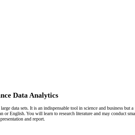
nce Data Analytics
rge data sets. It is an indispensable tool in science and business but a 
n or English. You will learn to research literature and may conduct smal
presentation and report.