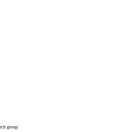
rch group.