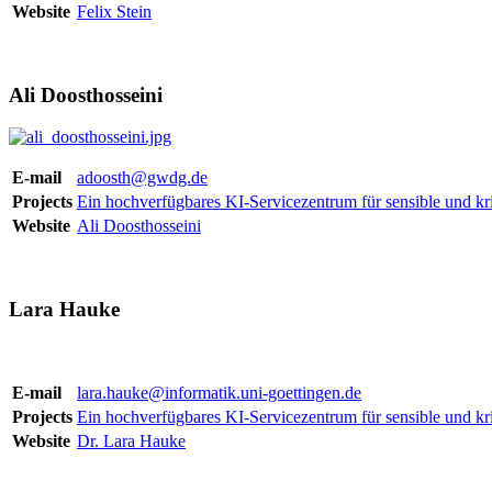
Website
Felix Stein
Ali Doosthosseini
E-mail
adoosth@gwdg.de
Projects
Ein hochverfügbares KI-Servicezentrum für sensible und kri
Website
Ali Doosthosseini
Lara Hauke
E-mail
lara.hauke@informatik.uni-goettingen.de
Projects
Ein hochverfügbares KI-Servicezentrum für sensible und kri
Website
Dr. Lara Hauke