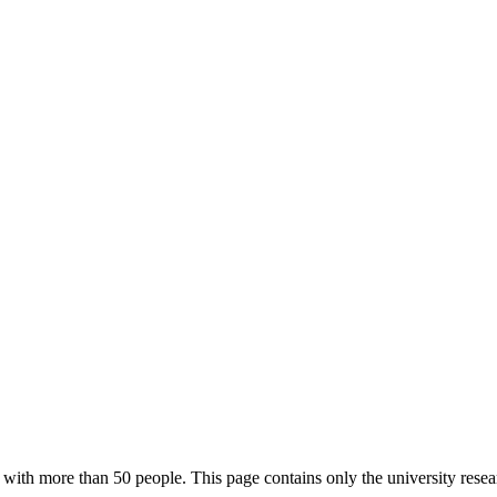
with more than 50 people. This page contains only the university resea