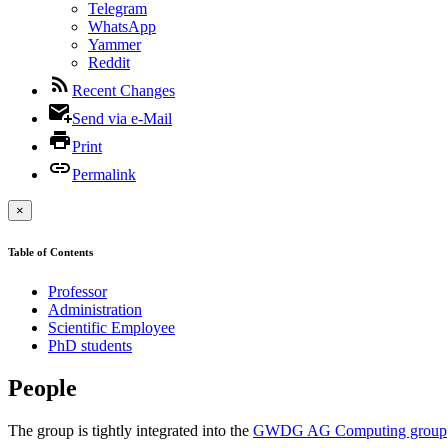
Telegram
WhatsApp
Yammer
Reddit
Recent Changes
Send via e-Mail
Print
Permalink
×
Table of Contents
Professor
Administration
Scientific Employee
PhD students
People
The group is tightly integrated into the
GWDG AG Computing group