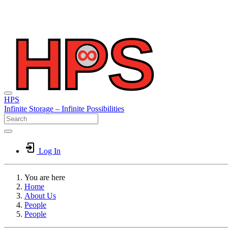
HPS
Infinite
Storage –
Infinite
Possibilities
Log In
You are here
Home
About Us
People
People