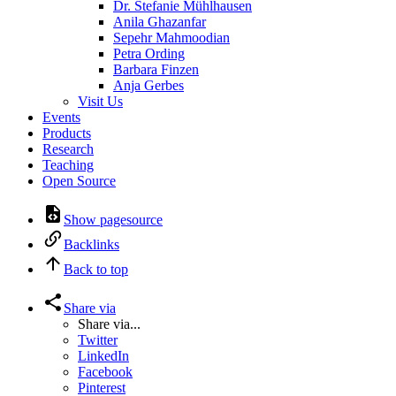
Dr. Stefanie Mühlhausen
Anila Ghazanfar
Sepehr Mahmoodian
Petra Ording
Barbara Finzen
Anja Gerbes
Visit Us
Events
Products
Research
Teaching
Open Source
Show pagesource
Backlinks
Back to top
Share via
Share via...
Twitter
LinkedIn
Facebook
Pinterest