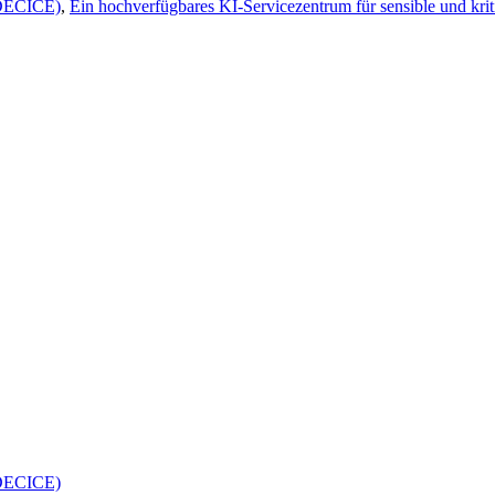
(DECICE)
,
Ein hochverfügbares KI-Servicezentrum für sensible und krit
(DECICE)