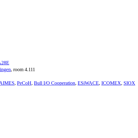
A28E
tingen
, room 4.111
AIMES
,
PeCoH
,
Bull I/O Cooperation
,
ESiWACE
,
ICOMEX
,
SIOX