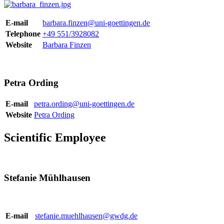
E-mail
barbara.finzen@uni-goettingen.de
Telephone
+49 551/3928082
Website
Barbara Finzen
Petra Ording
E-mail
petra.ording@uni-goettingen.de
Website
Petra Ording
Scientific Employee
Stefanie Mühlhausen
E-mail
stefanie.muehlhausen@gwdg.de