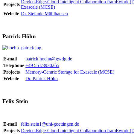
Device-Edge-Cloud Intelligent Collaboration framEwork 
Projects
Exascale (MCSE)
Website
Dr. Stefanie Mühlhausen
Patrick Höhn
E-mail
patrick.hoehn@gwdg.de
Telephone
+49 551/3930265
Projects
Memory-Centric Storage for Exascale (MCSE)
Website
Dr. Patrick Höhn
Felix Stein
E-mail
felix.stein1@uni-goettingen.de
Projects
Device-Edge-Cloud Intelligent Collaboration framEwork 