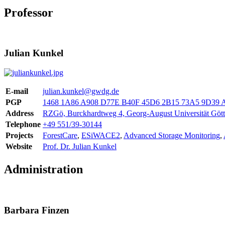
Professor
Julian Kunkel
E-mail
julian.kunkel@gwdg.de
PGP
1468 1A86 A908 D77E B40F 45D6 2B15 73A5 9D39 
Address
RZGö, Burckhardtweg 4, Georg-August Universität Göt
Telephone
+49 551/39-30144
Projects
ForestCare
,
ESiWACE2
,
Advanced Storage Monitoring
,
Website
Prof. Dr. Julian Kunkel
Administration
Barbara Finzen