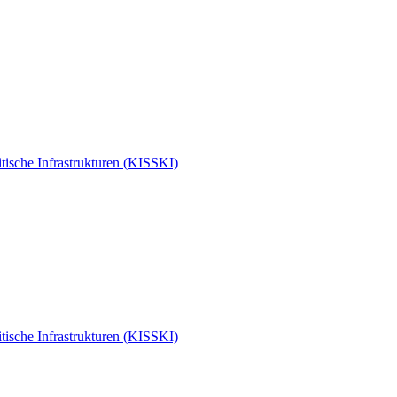
tische Infrastrukturen (KISSKI)
tische Infrastrukturen (KISSKI)