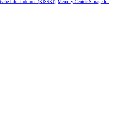
ische Infrastrukturen (KISSKI)
,
Memory-Centric Storage for