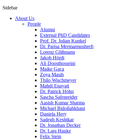
Sidebar
About Us
People
Alumni
External PhD Candidates
Prof. Dr. Julian Kunkel
Dr. Parisa Mermarmoshrefi
Lorenz Glißmann
Jakob Hördt
Ali Doosthosseini
Maike Gaca
Zoya Masih
Thilo Wischmeyer
Mahdi Enayati
Dr. Patrick Höhn
Sascha Safenreider
Aasish Kumar Sharma
Michael Bidollahkhani
Daniela Hery
Sadegh Keshtkar
Dr. Jonathan Decker
Dr. Lara Hauke
Felix Stein