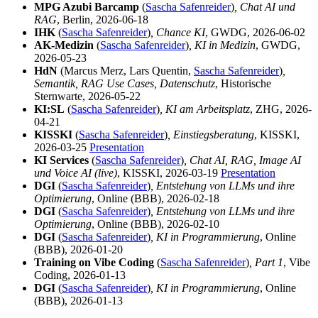
MPG Azubi Barcamp
(
Sascha Safenreider
)
, Chat AI und
RAG
, Berlin, 2026-06-18
IHK
(
Sascha Safenreider
)
, Chance KI
, GWDG, 2026-06-02
AK-Medizin
(
Sascha Safenreider
)
, KI in Medizin
, GWDG,
2026-05-23
HdN
(Marcus Merz, Lars Quentin,
Sascha Safenreider
)
,
Semantik, RAG Use Cases, Datenschutz
, Historische
Sternwarte, 2026-05-22
KI:SL
(
Sascha Safenreider
)
, KI am Arbeitsplatz
, ZHG, 2026-
04-21
KISSKI
(
Sascha Safenreider
)
, Einstiegsberatung
, KISSKI,
2026-03-25
Presentation
KI Services
(
Sascha Safenreider
)
, Chat AI, RAG, Image AI
und Voice AI (live)
, KISSKI, 2026-03-19
Presentation
DGI
(
Sascha Safenreider
)
, Entstehung von LLMs und ihre
Optimierung
, Online (BBB), 2026-02-18
DGI
(
Sascha Safenreider
)
, Entstehung von LLMs und ihre
Optimierung
, Online (BBB), 2026-02-10
DGI
(
Sascha Safenreider
)
, KI in Programmierung
, Online
(BBB), 2026-01-20
Training on Vibe Coding
(
Sascha Safenreider
)
, Part 1
, Vibe
Coding, 2026-01-13
DGI
(
Sascha Safenreider
)
, KI in Programmierung
, Online
(BBB), 2026-01-13