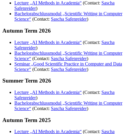
Lecture „AI Methods in Academia“
(Contact:
Sascha
Safenreider
)
Bachelorabschlussmodul „Scientific Writing in Computer
Science“
(Contact:
Sascha Safenreider
)
Autumn Term 2026
Lecture „AI Methods in Academia“
(Contact:
Sascha
Safenreider
)
Bachelorabschlussmodul „Scientific Writing in Computer
Science“
(Contact:
Sascha Safenreider
)
Seminar „Good Scientific Practice in Computer and Data
Science“
(Contact:
Sascha Safenreider
)
Summer Term 2026
Lecture „AI Methods in Academia“
(Contact:
Sascha
Safenreider
)
Bachelorabschlussmodul „Scientific Writing in Computer
Science“
(Contact:
Sascha Safenreider
)
Autumn Term 2025
Lecture „AI Methods in Academia“
(Contact:
Sascha