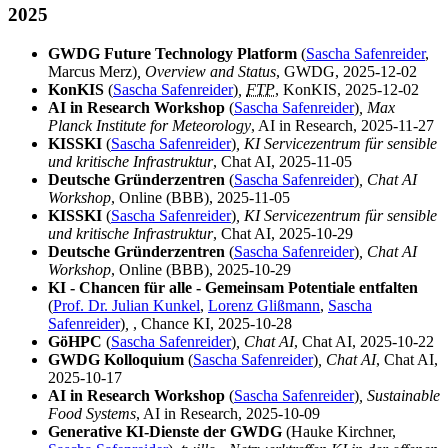
2025
GWDG Future Technology Platform
(
Sascha Safenreider
,
Marcus Merz)
, Overview and Status
, GWDG, 2025-12-02
KonKIS
(
Sascha Safenreider
)
,
FTP
, KonKIS, 2025-12-02
AI in Research Workshop
(
Sascha Safenreider
)
, Max
Planck Institute for Meteorology
, AI in Research, 2025-11-27
KISSKI
(
Sascha Safenreider
)
, KI Servicezentrum für sensible
und kritische Infrastruktur
, Chat AI, 2025-11-05
Deutsche Gründerzentren
(
Sascha Safenreider
)
, Chat AI
Workshop
, Online (BBB), 2025-11-05
KISSKI
(
Sascha Safenreider
)
, KI Servicezentrum für sensible
und kritische Infrastruktur
, Chat AI, 2025-10-29
Deutsche Gründerzentren
(
Sascha Safenreider
)
, Chat AI
Workshop
, Online (BBB), 2025-10-29
KI - Chancen für alle - Gemeinsam Potentiale entfalten
(
Prof. Dr. Julian Kunkel
,
Lorenz Glißmann
,
Sascha
Safenreider
)
,
, Chance KI, 2025-10-28
GöHPC
(
Sascha Safenreider
)
, Chat AI
, Chat AI, 2025-10-22
GWDG Kolloquium
(
Sascha Safenreider
)
, Chat AI
, Chat AI,
2025-10-17
AI in Research Workshop
(
Sascha Safenreider
)
, Sustainable
Food Systems
, AI in Research, 2025-10-09
Generative KI-Dienste der GWDG
(Hauke Kirchner,