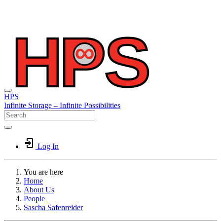
HPS
Infinite
Storage –
Infinite
Possibilities
Log In
You are here
Home
About Us
People
Sascha Safenreider