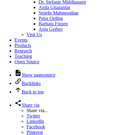
Dr. Stefanie Mühlhausen
Anila Ghazanfar
Sepehr Mahmoodian
Petra Ording
Barbara Finzen
Anja Gerbes
Visit Us
Events
Products
Research
Teaching
Open Source
Show pagesource
Backlinks
Back to top
Share via
Share via...
Twitter
LinkedIn
Facebook
Pinterest