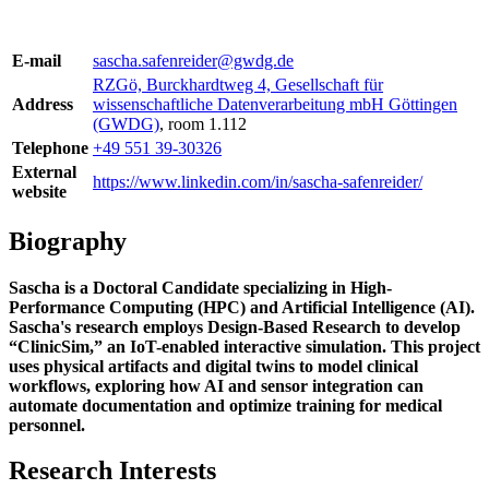
E-mail
sascha.safenreider@gwdg.de
RZGö, Burckhardtweg 4, Gesellschaft für
Address
wissenschaftliche Datenverarbeitung mbH Göttingen
(GWDG)
, room 1.112
Telephone
+49 551 39-30326
External
https://www.linkedin.com/in/sascha-safenreider/
website
Biography
Sascha is a Doctoral Candidate specializing in High-
Performance Computing (HPC) and Artificial Intelligence (AI).
Sascha's research employs Design-Based Research to develop
“ClinicSim,” an IoT-enabled interactive simulation. This project
uses physical artifacts and digital twins to model clinical
workflows, exploring how AI and sensor integration can
automate documentation and optimize training for medical
personnel.
Research Interests