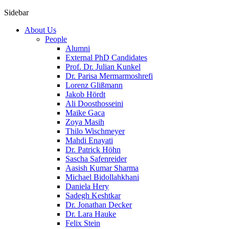
Sidebar
About Us
People
Alumni
External PhD Candidates
Prof. Dr. Julian Kunkel
Dr. Parisa Mermarmoshrefi
Lorenz Glißmann
Jakob Hördt
Ali Doosthosseini
Maike Gaca
Zoya Masih
Thilo Wischmeyer
Mahdi Enayati
Dr. Patrick Höhn
Sascha Safenreider
Aasish Kumar Sharma
Michael Bidollahkhani
Daniela Hery
Sadegh Keshtkar
Dr. Jonathan Decker
Dr. Lara Hauke
Felix Stein