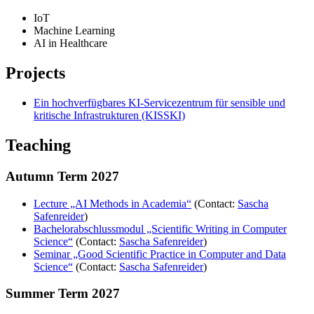
IoT
Machine Learning
AI in Healthcare
Projects
Ein hochverfügbares KI-Servicezentrum für sensible und
kritische Infrastrukturen (KISSKI)
Teaching
Autumn Term 2027
Lecture „AI Methods in Academia“
(Contact:
Sascha
Safenreider
)
Bachelorabschlussmodul „Scientific Writing in Computer
Science“
(Contact:
Sascha Safenreider
)
Seminar „Good Scientific Practice in Computer and Data
Science“
(Contact:
Sascha Safenreider
)
Summer Term 2027