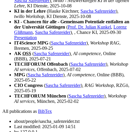
Sascha Safenreider
)
, twillo - Netzwerktreffen KI in der offenen
Lehre
, KI Dienste, 2025-10-08
KI in der Lehre
(Hauke Kirchner,
Sascha Safenreider
)
,
twillo Workshop
, KI Dienste, 2025-10-08
KI - Chancen für alle - Gemeinsam Potentiale entfalten an
der Universität Göttingen
(
Prof. Dr. Julian Kunkel
,
Lorenz
Glißmann
,
Sascha Safenreider
)
,
, Chance KI, 2025-09-30
Presentation
IT4Science MPG
(
Sascha Safenreider
)
, Workshop RAG
,
Bremen, 2025-09-25
AK
OSS
(
Sascha Safenreider
)
, AI competence
, Online
(BBB), 2025-07-21
TECHFORUM Offenbach
(
Sascha Safenreider
)
, Workshop
AI services
, Offenbach, 2025-07-02
MPG
(
Sascha Safenreider
)
, AI competence
, Online (BBB),
2025-05-22
CIO Congress
(
Sascha Safenreider
)
, RAG Workshop
, RZGö,
2025-05-19
TECHFORUM München
(
Sascha Safenreider
)
, Workshop
AI services
, München, 2025-02-02
All publications as
BibTex
about/people/sascha_safenreider.txt
Last modified:
2025-01-09 14:51
by
127.0.0.1