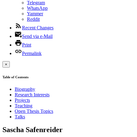
Telegram
WhatsApp
Yammer
Reddit
Recent Changes
Send via e-Mail
Print
Permalink
×
Table of Contents
Biography
Research Interests
Projects
Teaching
Open Thesis Topics
Talks
Sascha Safenreider