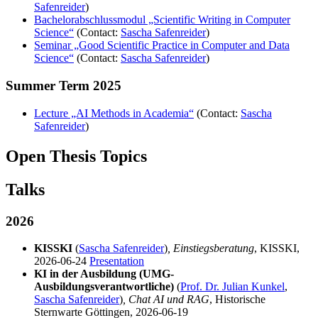
Safenreider
)
Bachelorabschlussmodul „Scientific Writing in Computer
Science“
(Contact:
Sascha Safenreider
)
Seminar „Good Scientific Practice in Computer and Data
Science“
(Contact:
Sascha Safenreider
)
Summer Term 2025
Lecture „AI Methods in Academia“
(Contact:
Sascha
Safenreider
)
Open Thesis Topics
Talks
2026
KISSKI
(
Sascha Safenreider
)
, Einstiegsberatung
, KISSKI,
2026-06-24
Presentation
KI in der Ausbildung (UMG-
Ausbildungsverantwortliche)
(
Prof. Dr. Julian Kunkel
,
Sascha Safenreider
)
, Chat AI und RAG
, Historische
Sternwarte Göttingen, 2026-06-19