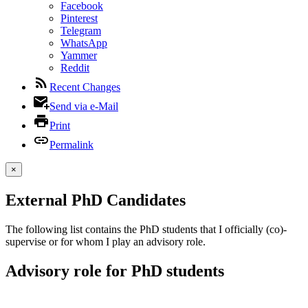
Facebook
Pinterest
Telegram
WhatsApp
Yammer
Reddit
Recent Changes
Send via e-Mail
Print
Permalink
×
External PhD Candidates
The following list contains the PhD students that I officially (co)-
supervise or for whom I play an advisory role.
Advisory role for PhD students