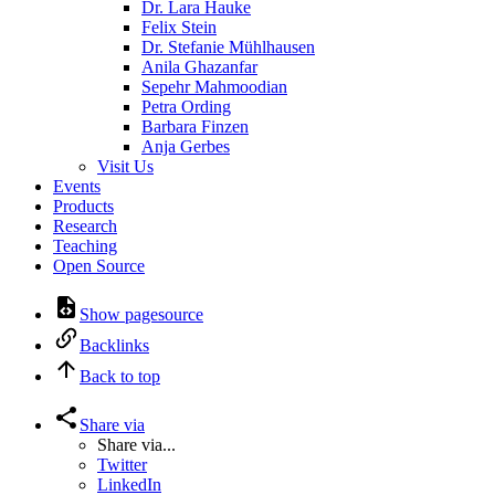
Dr. Lara Hauke
Felix Stein
Dr. Stefanie Mühlhausen
Anila Ghazanfar
Sepehr Mahmoodian
Petra Ording
Barbara Finzen
Anja Gerbes
Visit Us
Events
Products
Research
Teaching
Open Source
Show pagesource
Backlinks
Back to top
Share via
Share via...
Twitter
LinkedIn