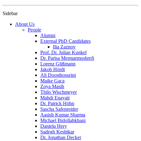
Sidebar
About Us
People
Alumni
External PhD Candidates
Ilia Zaznov
Prof. Dr. Julian Kunkel
Dr. Parisa Mermarmoshrefi
Lorenz Glißmann
Jakob Hördt
Ali Doosthosseini
Maike Gaca
Zoya Masih
Thilo Wischmeyer
Mahdi Enayati
Dr. Patrick Höhn
Sascha Safenreider
Aasish Kumar Sharma
Michael Bidollahkhani
Daniela Hery
Sadegh Keshtkar
Dr. Jonathan Decker