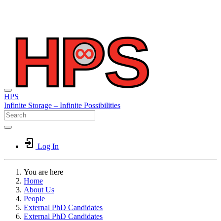
HPS
Infinite
Storage –
Infinite
Possibilities
Log In
You are here
Home
About Us
People
External PhD Candidates
External PhD Candidates