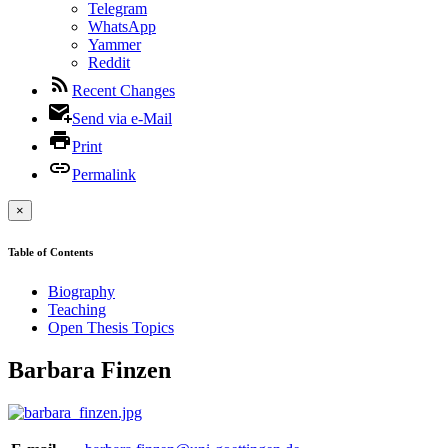
Telegram
WhatsApp
Yammer
Reddit
Recent Changes
Send via e-Mail
Print
Permalink
×
Table of Contents
Biography
Teaching
Open Thesis Topics
Barbara Finzen