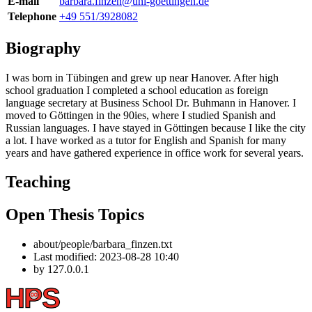
E-mail
barbara.finzen@uni-goettingen.de
Telephone
+49 551/3928082
Biography
I was born in Tübingen and grew up near Hanover. After high
school graduation I completed a school education as foreign
language secretary at Business School Dr. Buhmann in Hanover. I
moved to Göttingen in the 90ies, where I studied Spanish and
Russian languages. I have stayed in Göttingen because I like the city
a lot. I have worked as a tutor for English and Spanish for many
years and have gathered experience in office work for several years.
Teaching
Open Thesis Topics
about/people/barbara_finzen.txt
Last modified:
2023-08-28 10:40
by
127.0.0.1