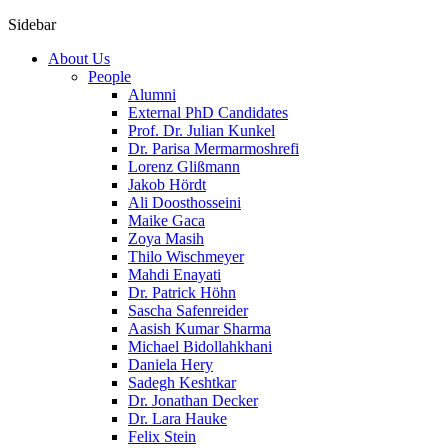
Sidebar
About Us
People
Alumni
External PhD Candidates
Prof. Dr. Julian Kunkel
Dr. Parisa Mermarmoshrefi
Lorenz Glißmann
Jakob Hördt
Ali Doosthosseini
Maike Gaca
Zoya Masih
Thilo Wischmeyer
Mahdi Enayati
Dr. Patrick Höhn
Sascha Safenreider
Aasish Kumar Sharma
Michael Bidollahkhani
Daniela Hery
Sadegh Keshtkar
Dr. Jonathan Decker
Dr. Lara Hauke
Felix Stein