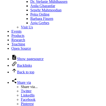
Dr. Stefanie Mühlhausen
Anila Ghazanfar
Sepehr Mahmoodian
Petra Ording
Barbara Finzen
Anja Gerbes
Visit Us
Events
Products
Research
Teaching
Open Source
Show pagesource
Backlinks
Back to top
Share via
Share via...
Twitter
LinkedIn
Facebook
Pinterest