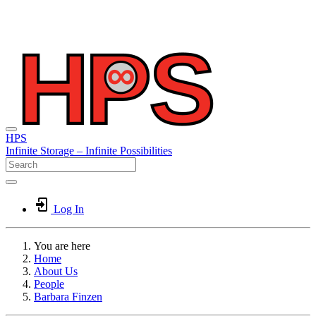
HPS
Infinite
Storage –
Infinite
Possibilities
Log In
You are here
Home
About Us
People
Barbara Finzen