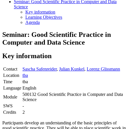
Seminar: Good Scientific Practice in Computer and Data
Science
Key information
Learning Objectives
Agenda
Seminar: Good Scientific Practice in
Computer and Data Science
Key information
Contact
Sascha Safenreider
,
Julian Kunkel
,
Lorenz Glissmann
Location
tba
Time
tba
Language
English
500132 Good Scientific Practice in Computer and Data
Module
Science
SWS
-
Credits
2
Participants develop an understanding of the basic principles of
good scientific practice. They will be able to place scientific work in