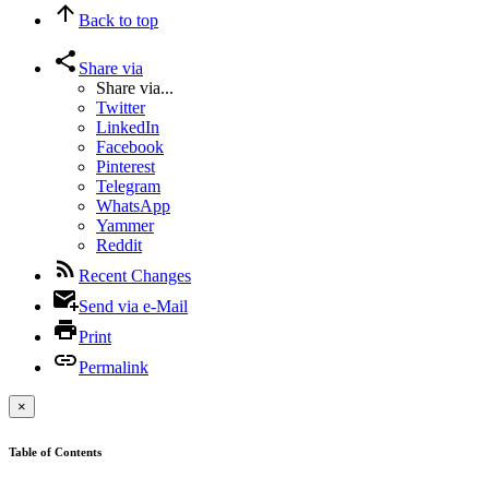
Back to top
Share via
Share via...
Twitter
LinkedIn
Facebook
Pinterest
Telegram
WhatsApp
Yammer
Reddit
Recent Changes
Send via e-Mail
Print
Permalink
×
Table of Contents