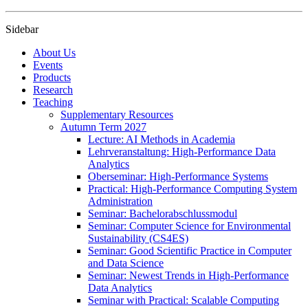
Sidebar
About Us
Events
Products
Research
Teaching
Supplementary Resources
Autumn Term 2027
Lecture: AI Methods in Academia
Lehrveranstaltung: High-Performance Data
Analytics
Oberseminar: High-Performance Systems
Practical: High-Performance Computing System
Administration
Seminar: Bachelorabschlussmodul
Seminar: Computer Science for Environmental
Sustainability (CS4ES)
Seminar: Good Scientific Practice in Computer
and Data Science
Seminar: Newest Trends in High-Performance
Data Analytics
Seminar with Practical: Scalable Computing