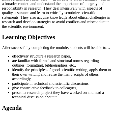
a broader context and understand the importance of integrity and
responsibility in research. They deal intensively with aspects of
quality assurance and learn to critically scrutinize scien-tific
statements. They also acquire knowledge about ethical challenges in
research and develop strategies to avoid conflicts and misconduct in
the scientific environment.
Learning Objectives
After successfully completing the module, students will be able to…
effectively structure a research paper,
are familiar with formal and structural norms regarding
outlines, formatting, bibliographies, etc.,
identify the principles of good scientific writing, apply them to
their own writing and revise the manu-scripts of others
accordingly,
participate in technical and scientific discussions,
give constructive feedback to colleagues,
present a research project they have worked on and lead a
technical discussion about it.
Agenda