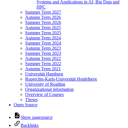
Systems and Applications in AI, Big Data and
HPC
Summer Term 2027
Autumn Term 2026
Summer Term 2026
Autumn Term 2025
Summer Term 2025
Autumn Term 2024
Summer Term 2024
Autumn Term 2023
Summer Term 2023
Autumn Term 2022
Summer Term 2022
Autumn Term 2021
Universität Hamburg
Ruprechts-Karls-Universität Heidelberg
University of Reading
Organizational information
Overview of Courses
Theses
Open Source
Show pagesource
Backlinks