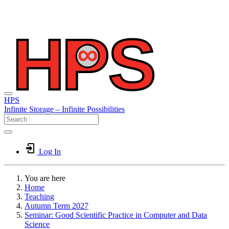
HPS
Infinite
Storage –
Infinite
Possibilities
Log In
You are here
Home
Teaching
Autumn Term 2027
Seminar: Good Scientific Practice in Computer and Data
Science