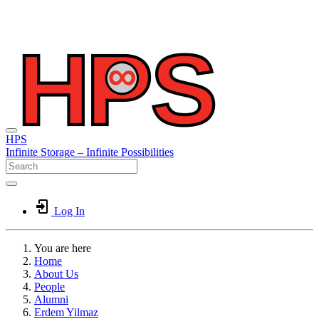
HPS
Infinite
Storage –
Infinite
Possibilities
Log In
You are here
Home
About Us
People
Alumni
Erdem Yilmaz