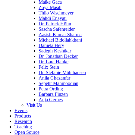
Maike Gaca
Zoya Masih
Thilo Wischmeyer
Mahdi Enayati
Dr. Patrick Höhn
Sascha Safenreider
Aasish Kumar Sharma
Michael Bidollahkhani
Daniela Hery
Sadegh Keshtkar
Dr. Jonathan Decker
Dr. Lara Hauke
Felix Stein
Dr. Stefanie Mühlhausen
Anila Ghazanfar
Sepehr Mahmoodian
Petra Ording
Barbara Finzen
Anja Gerbes
Visit Us
Events
Products
Research
Teaching
Open Source