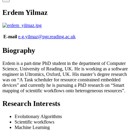
Erdem Yilmaz
E-mail
e.g.yilmaz@pgr.reading.ac.uk
Biography
Erdem is a part-time PhD student in the department of Computer
Science, University of Reading, UK. He is working as a software
engineer in Ultromics, Oxford, UK. His master’s degree research
was on “A Task scheduler for resource constrained embedded
devices” and currently he is pursuing a PhD research on “Smart
mapping of scientific workflows onto heterogeneous resources”.
Research Interests
Evolutionary Algorithms
Scientific workflows
Machine Learning