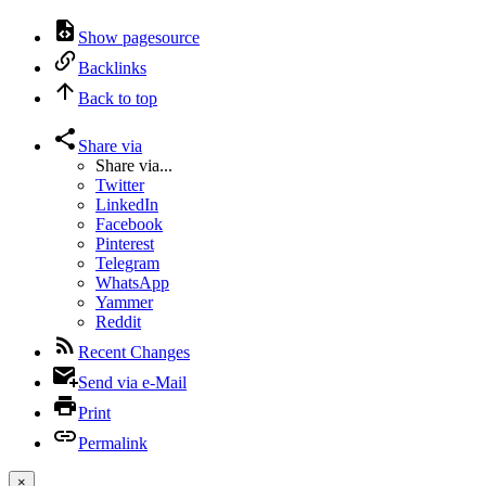
Show pagesource
Backlinks
Back to top
Share via
Share via...
Twitter
LinkedIn
Facebook
Pinterest
Telegram
WhatsApp
Yammer
Reddit
Recent Changes
Send via e-Mail
Print
Permalink
×