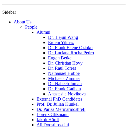
Sidebar
About Us
People
Alumni
Dr. Tiejun Wang
Erdem Yilmaz
Dr. Frank Ekene Ozioko
Dr. Luciana Rocha Pedro
Eugen Betke
Dr. Christian Hovy
Dr. Raul Torres
Nathanael Hübbe
Michaela Zimmer
Dr. Nabeeh Jumah
Dr. Frank Gadban
Anastasiia Novikova
External PhD Candidates
Prof. Dr. Julian Kunkel
Dr. Parisa Mermarmoshrefi
Lorenz Glißmann
Jakob Hördt
Ali Doosthosseini