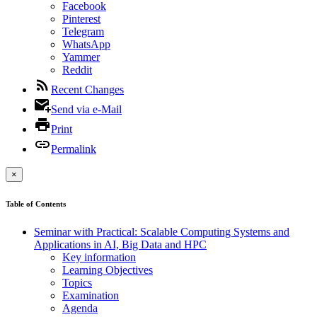
Facebook
Pinterest
Telegram
WhatsApp
Yammer
Reddit
Recent Changes
Send via e-Mail
Print
Permalink
×
Table of Contents
Seminar with Practical: Scalable Computing Systems and
Applications in AI, Big Data and HPC
Key information
Learning Objectives
Topics
Examination
Agenda