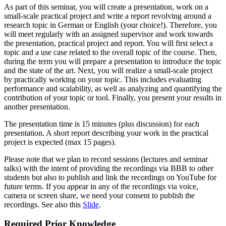
As part of this seminar, you will create a presentation, work on a
small-scale practical project and write a report revolving around a
research topic in German or English (your choice!). Therefore, you
will meet regularly with an assigned supervisor and work towards
the presentation, practical project and report. You will first select a
topic and a use case related to the overall topic of the course. Then,
during the term you will prepare a presentation to introduce the topic
and the state of the art. Next, you will realize a small-scale project
by practically working on your topic. This includes evaluating
performance and scalability, as well as analyzing and quantifying the
contribution of your topic or tool. Finally, you present your results in
another presentation.
The presentation time is 15 minutes (plus discussion) for each
presentation. A short report describing your work in the practical
project is expected (max 15 pages).
Please note that we plan to record sessions (lectures and seminar
talks) with the intent of providing the recordings via BBB to other
students but also to publish and link the recordings on YouTube for
future terms. If you appear in any of the recordings via voice,
camera or screen share, we need your consent to publish the
recordings. See also this
Slide
.
Required Prior Knowledge