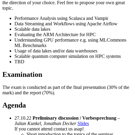
the direction of your choice. Feel free to propose your own great
topic.
Performance Analysis using Scalasca and Vampir
Data Streaming and Workflows using Apache Airflow
Scalable data lakes
Evaluating the ARM Architecture for HPC
Understanding GPU performance e.g. using MLCommons
ML Benchmarks
Usage of data lakes and/or data warehouses
Scalable quantum computer simulation on HPC systems
TBD
Examination
The exam is conducted as part of the final presentation (30% of the
mark) and the report (70%).
Agenda
27.10.22
Preliminary discussion / Vorbesprechung
–
Julian Kunkel, Jonathan Decker
Slides
If you cannot attend contact us asap!
Short introduction to the topics of the seminar.