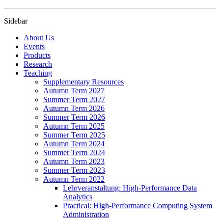
Sidebar
About Us
Events
Products
Research
Teaching
Supplementary Resources
Autumn Term 2027
Summer Term 2027
Autumn Term 2026
Summer Term 2026
Autumn Term 2025
Summer Term 2025
Autumn Term 2024
Summer Term 2024
Autumn Term 2023
Summer Term 2023
Autumn Term 2022
Lehrveranstaltung: High-Performance Data
Analytics
Practical: High-Performance Computing System
Administration