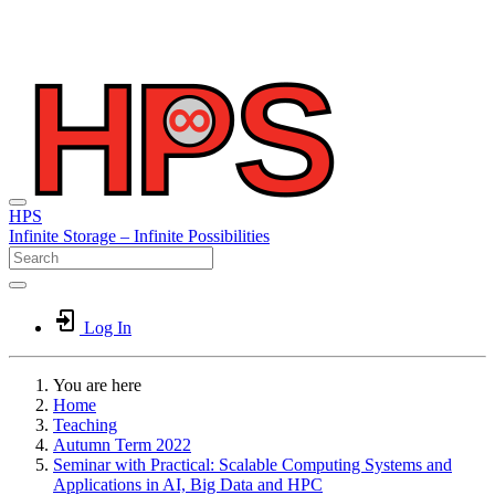
HPS
Infinite
Storage –
Infinite
Possibilities
Log In
You are here
Home
Teaching
Autumn Term 2022
Seminar with Practical: Scalable Computing Systems and
Applications in AI, Big Data and HPC