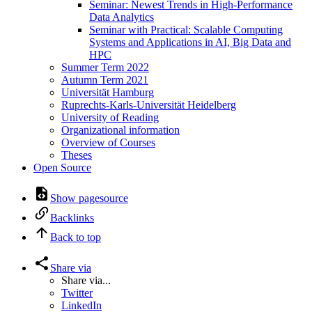
Seminar: Newest Trends in High-Performance
Data Analytics
Seminar with Practical: Scalable Computing
Systems and Applications in AI, Big Data and
HPC
Summer Term 2022
Autumn Term 2021
Universität Hamburg
Ruprechts-Karls-Universität Heidelberg
University of Reading
Organizational information
Overview of Courses
Theses
Open Source
Show pagesource
Backlinks
Back to top
Share via
Share via...
Twitter
LinkedIn