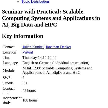
Topic Distribution
Seminar with Practical: Scalable
Computing Systems and Applications in
AI, Big Data and HPC
Key information
Contact
Julian Kunkel
,
Jonathan Decker
Location
Virtual
Time
Thursday 14:15-15:45
Language
English or German (individual presentation)
M.Inf.1238: Scalable Computing Systems and
Module
Applications in AI, BigData and HPC
SWS
3
Credits
5, 6
Contact
42 hours
time
Independent
108 hours
study