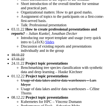
Short introduction of the overall timeline for seminar
and practical part.
Organizational matters: How to get good marks.
Assignment of topics to the participants on a first-come-
first-served basis.
Talk: Professional presentation
03.11.22
How to create professional presentations and
reports?
–
Julian Kunkel, Jonathan Decker
Introducing our report template and usage (very quick
intro to LaTeX)
Slides
Discussion of existing reports and presentations
individually and in the group
10.11.22
17.11.22
24.11.22
Project topic presentations
Benchmarking tree species classification with synthetic
data and deep learning – Hauke Kirchner
01.12.22
Project topic presentations
Usage of data lakes and/or data warehouses – Lars
Meyer
Usage of data lakes and/or data warehouses – Céline
Thorns
08.12.22
Project topic presentations
Kubernetes for HPC – Vincenz Dumann
Performance of Dask – Sebastian Mohr