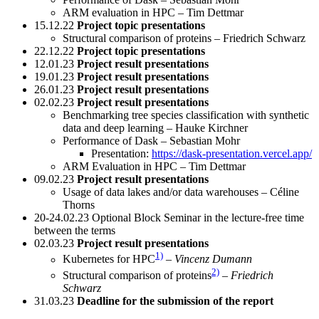
ARM evaluation in HPC – Tim Dettmar
15.12.22
Project topic presentations
Structural comparison of proteins – Friedrich Schwarz
22.12.22
Project topic presentations
12.01.23
Project result presentations
19.01.23
Project result presentations
26.01.23
Project result presentations
02.02.23
Project result presentations
Benchmarking tree species classification with synthetic
data and deep learning – Hauke Kirchner
Performance of Dask – Sebastian Mohr
Presentation:
https://dask-presentation.vercel.app/
ARM Evaluation in HPC – Tim Dettmar
09.02.23
Project result presentations
Usage of data lakes and/or data warehouses – Céline
Thorns
20-24.02.23 Optional Block Seminar in the lecture-free time
between the terms
02.03.23
Project result presentations
1)
Kubernetes for HPC
–
Vincenz Dumann
2)
Structural comparison of proteins
–
Friedrich
Schwarz
31.03.23
Deadline for the submission of the report