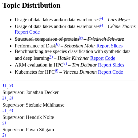
Topic Distribution
3)
Usage of data lakes and/or data warehouses
–
Lars Meyer
4)
Usage of data lakes and/or data warehouses
–
Céline Thorns
Report
Code
5)
Structural comparison of proteins
–
Friedrich Schwarz
6)
Performance of Dask
–
Sebastian Mohr
Report
Slides
Benchmarking tree species classification with synthetic data
7)
and deep learning
–
Hauke Kirchner
Report
Code
8)
ARM evaluation in HPC
–
Tim Dettmar
Report
Slides
9)
Kubernetes for HPC
–
Vincenz Dumann
Report
Code
1)
9)
,
Supervisor: Jonathan Decker
2)
5)
,
Supervisor: Stefanie Mühlhause
3)
4)
,
Supervisor: Hendrik Nolte
6)
Supervisor: Pavan Siligam
7)