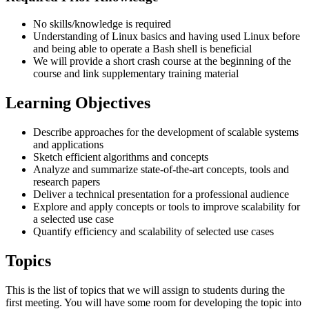
No skills/knowledge is required
Understanding of Linux basics and having used Linux before
and being able to operate a Bash shell is beneficial
We will provide a short crash course at the beginning of the
course and link supplementary training material
Learning Objectives
Describe approaches for the development of scalable systems
and applications
Sketch efficient algorithms and concepts
Analyze and summarize state-of-the-art concepts, tools and
research papers
Deliver a technical presentation for a professional audience
Explore and apply concepts or tools to improve scalability for
a selected use case
Quantify efficiency and scalability of selected use cases
Topics
This is the list of topics that we will assign to students during the
first meeting. You will have some room for developing the topic into