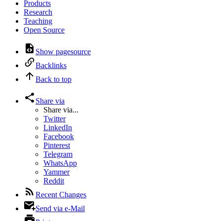
Products
Research
Teaching
Open Source
Show pagesource
Backlinks
Back to top
Share via
Share via...
Twitter
LinkedIn
Facebook
Pinterest
Telegram
WhatsApp
Yammer
Reddit
Recent Changes
Send via e-Mail