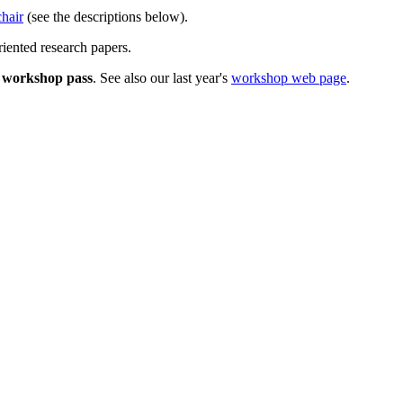
hair
(see the descriptions below).
iented research papers.
a
workshop pass
. See also our last year's
workshop web page
.