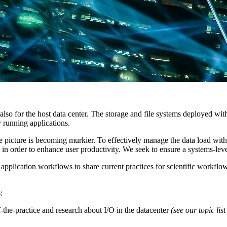
t also for the host data center. The storage and file systems deployed wit
 running applications.
 picture is becoming murkier. To effectively manage the data load with
n order to enhance user productivity. We seek to ensure a systems-level
application workflows to share current practices for scientific workflo
:
-the-practice and research about I/O in the datacenter
(see our topic lis