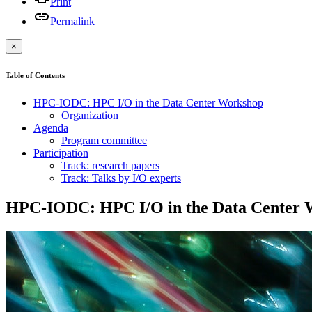
Print
Permalink
×
Table of Contents
HPC-IODC: HPC I/O in the Data Center Workshop
Organization
Agenda
Program committee
Participation
Track: research papers
Track: Talks by I/O experts
HPC-IODC: HPC I/O in the Data Center 