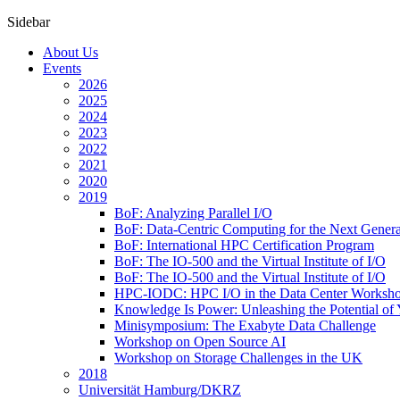
Sidebar
About Us
Events
2026
2025
2024
2023
2022
2021
2020
2019
BoF: Analyzing Parallel I/O
BoF: Data-Centric Computing for the Next Genera
BoF: International HPC Certification Program
BoF: The IO-500 and the Virtual Institute of I/O
BoF: The IO-500 and the Virtual Institute of I/O
HPC-IODC: HPC I/O in the Data Center Worksh
Knowledge Is Power: Unleashing the Potential of
Minisymposium: The Exabyte Data Challenge
Workshop on Open Source AI
Workshop on Storage Challenges in the UK
2018
Universität Hamburg/DKRZ