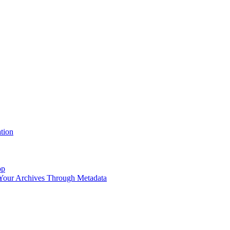
tion
op
 Your Archives Through Metadata