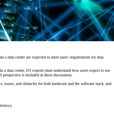
hin a data center are expected to meet users' requirements for data
in a data center, I/O experts must understand how users expect to use
 perspective is included in these discussions.
ws, issues, and obstacles for both hardware and the software stack, and
t below)
.