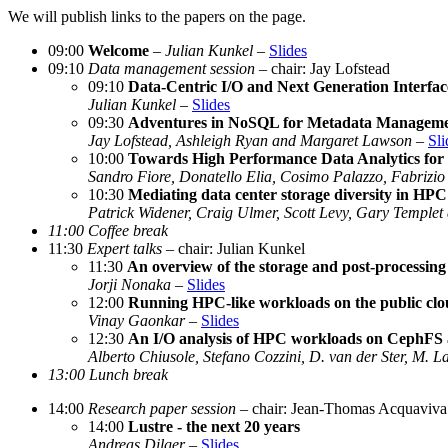
We will publish links to the papers on the page.
09:00
Welcome
–
Julian Kunkel
–
Slides
09:10
Data management session
– chair: Jay Lofstead
09:10
Data-Centric I/O and Next Generation Interfac
Julian Kunkel
–
Slides
09:30
Adventures in NoSQL for Metadata Managem
Jay Lofstead, Ashleigh Ryan and Margaret Lawson
–
Sli
10:00
Towards High Performance Data Analytics for
Sandro Fiore, Donatello Elia, Cosimo Palazzo, Fabrizio
10:30
Mediating data center storage diversity in H
Patrick Widener, Craig Ulmer, Scott Levy, Gary Temple
11:00 Coffee break
11:30
Expert talks
– chair: Julian Kunkel
11:30
An overview of the storage and post-process
Jorji Nonaka
–
Slides
12:00
Running HPC-like workloads on the public cl
Vinay Gaonkar
–
Slides
12:30
An I/O analysis of HPC workloads on CephFS 
Alberto Chiusole, Stefano Cozzini, D. van der Ster, M. 
13:00 Lunch break
14:00
Research paper session
– chair: Jean-Thomas Acquaviva
14:00
Lustre - the next 20 years
Andreas Dilger
–
Slides