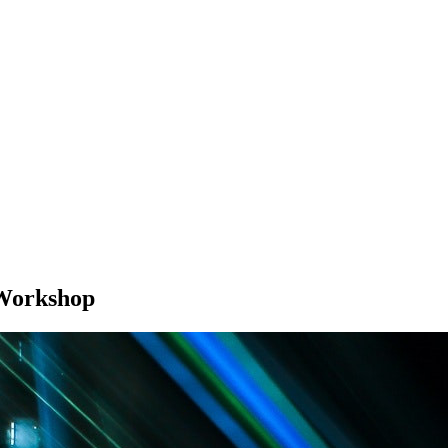
Workshop