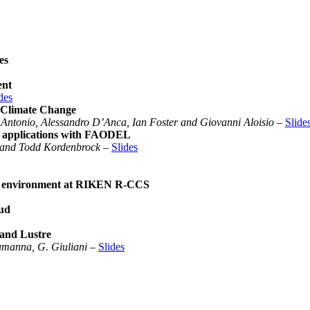
es
ent
des
 Climate Change
 Antonio, Alessandro D’Anca, Ian Foster and Giovanni Aloisio
–
Slide
PC applications with FAODEL
t and Todd Kordenbrock
–
Slides
ing environment at RIKEN R-CCS
oud
and Lustre
Lamanna, G. Giuliani
–
Slides