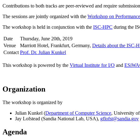
Contributions to both tracks are peer-reviewed and require submission 
The sessions are jointly organized with the
Workshop on Performance 
The workshop is held in conjunction with the
ISC-HPC
during the IS
Date
Thursday, June 20th, 2019
Venue
Marriott Hotel, Frankfurt, Germany,
Details about the ISC-
Contact
Prof. Dr. Julian Kunkel
This workshop is powered by the
Virtual Institute for I/O
and
ESiWA
Organization
The workshop is organized by
Julian Kunkel (
Department of Computer Science
, University 
Jay Lofstead (Sandia National Lab, USA),
gflofst@sandia.gov
Agenda