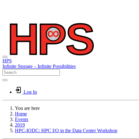
HPS
Infinite
Storage –
Infinite
Possibilities
Log In
You are here
Home
Events
2019
HPC-IODC: HPC I/O in the Data Center Workshop