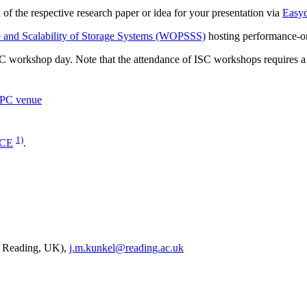
of the respective research paper or idea for your presentation via
Easyc
and Scalability of Storage Systems (WOPSSS)
hosting performance-or
C workshop day. Note that the attendance of ISC workshops requires 
HPC venue
1)
CE
.
of Reading, UK),
j.m.kunkel@reading.ac.uk