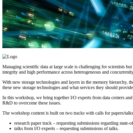
Managing scientific data at large scale is challenging for scientists bu
integrity and high performance across heterogeneous and concurrently
With new storage technologies and layers in the memory hierarchy, the
these new storage technologies and what services they should provide i
In this workshop, we bring together I/O experts from data centers and 
R&D to overcome these issues.
The workshop content is built on two tracks with calls for papers/talks
research paper track – requesting submissions regarding state-of
talks from I/O experts – requesting submissions of talks.