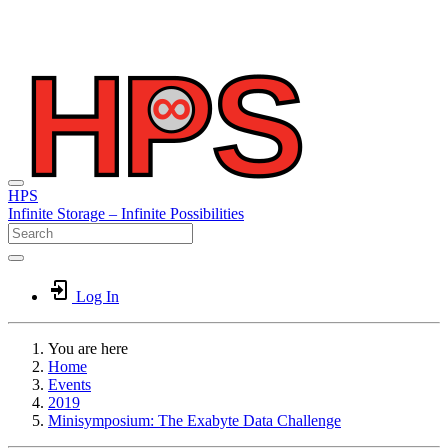
HPS
Infinite
Storage –
Infinite
Possibilities
Log In
You are here
Home
Events
2019
Minisymposium: The Exabyte Data Challenge