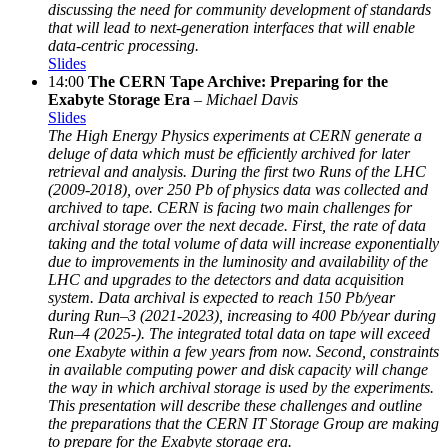
discussing the need for community development of standards
that will lead to next-generation interfaces that will enable
data-centric processing.
Slides
14:00
The CERN Tape Archive: Preparing for the
Exabyte Storage Era
–
Michael Davis
Slides
The High Energy Physics experiments at CERN generate a
deluge of data which must be efficiently archived for later
retrieval and analysis. During the first two Runs of the LHC
(2009-2018), over 250 Pb of physics data was collected and
archived to tape. CERN is facing two main challenges for
archival storage over the next decade. First, the rate of data
taking and the total volume of data will increase exponentially
due to improvements in the luminosity and availability of the
LHC and upgrades to the detectors and data acquisition
system. Data archival is expected to reach 150 Pb/year
during Run–3 (2021-2023), increasing to 400 Pb/year during
Run–4 (2025-). The integrated total data on tape will exceed
one Exabyte within a few years from now. Second, constraints
in available computing power and disk capacity will change
the way in which archival storage is used by the experiments.
This presentation will describe these challenges and outline
the preparations that the CERN IT Storage Group are making
to prepare for the Exabyte storage era.