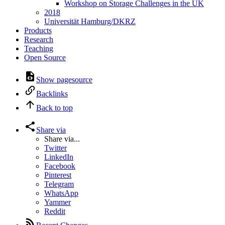
Workshop on Storage Challenges in the UK
2018
Universität Hamburg/DKRZ
Products
Research
Teaching
Open Source
Show pagesource
Backlinks
Back to top
Share via
Share via...
Twitter
LinkedIn
Facebook
Pinterest
Telegram
WhatsApp
Yammer
Reddit