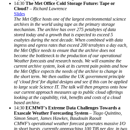
14:30
The Met Office Cold Storage Future: Tape or
Cloud?
–
Richard Lawrence
Slides
The Met Office hosts one of the largest environmental science
archives in the world using tape as the primary storage
mechanism. The archive has over 275 petabytes of data
stored today and a growth that is expected to exceed 5
exabytes during the next decade. When combined with data
ingress and egress rates that exceed 200 terabytes a day each,
the Met Office needs to ensure that the archive does not
become the bottleneck to the production of our operational
Weather forecasts and research needs. We will examine the
current archive system, look at its current pain points and how
the Met Office expects the needs of the archive to change in
the short term. We then outline the UK government principle
of ‘cloud first’ for digital designs and see if this can be applied
to large scale Science IT. The talk will then progress onto how
our current approach measures up to public cloud offerings
looking at the capability, risk, benefits and costs of a cloud
based archive.
14:30
ECMWF's Extreme Data Challenges Towards a
Exascale Weather Forecasting System
–
Tiago Quintino,
Simon Smart, James Hawkes, Baudouin Raoult
CMWF's operational weather forecast generates massive I/O
in short bursts, currently approaching 100 TiB per day, in two