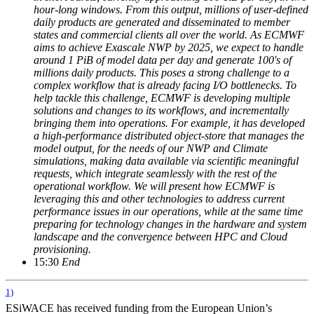
hour-long windows. From this output, millions of user-defined
daily products are generated and disseminated to member
states and commercial clients all over the world. As ECMWF
aims to achieve Exascale NWP by 2025, we expect to handle
around 1 PiB of model data per day and generate 100's of
millions daily products. This poses a strong challenge to a
complex workflow that is already facing I/O bottlenecks. To
help tackle this challenge, ECMWF is developing multiple
solutions and changes to its workflows, and incrementally
bringing them into operations. For example, it has developed
a high-performance distributed object-store that manages the
model output, for the needs of our NWP and Climate
simulations, making data available via scientific meaningful
requests, which integrate seamlessly with the rest of the
operational workflow. We will present how ECMWF is
leveraging this and other technologies to address current
performance issues in our operations, while at the same time
preparing for technology changes in the hardware and system
landscape and the convergence between HPC and Cloud
provisioning.
15:30
End
1)
ESiWACE has received funding from the European Union’s