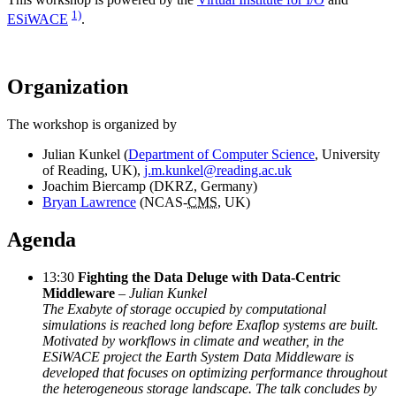
1)
ESiWACE
.
Organization
The workshop is organized by
Julian Kunkel (
Department of Computer Science
, University
of Reading, UK),
j.m.kunkel@reading.ac.uk
Joachim Biercamp (DKRZ, Germany)
Bryan Lawrence
(NCAS-
CMS
, UK)
Agenda
13:30
Fighting the Data Deluge with Data-Centric
Middleware
–
Julian Kunkel
The Exabyte of storage occupied by computational
simulations is reached long before Exaflop systems are built.
Motivated by workflows in climate and weather, in the
ESiWACE project the Earth System Data Middleware is
developed that focuses on optimizing performance throughout
the heterogeneous storage landscape. The talk concludes by