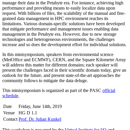
manage their data in the Petabyte era. For instance, achieving high
performance and providing means to easily localize data upon
request. With billions of files, the scalability of the manual and fine-
grained data management in HPC environment reaches its
limitations. Various domain-specific solutions have been developed
that mitigate performance and management issues enabling data
management in the Petabyte era. However, due to new storage
technologies and heterogeneous environments, the challenges
increase and so does the development effort for individual solutions.
In this minisymposium, speakers from environmental science
(MetOffice and ECMWF), CERN, and the Square Kilometre Array
will address this matter for different domains; each speaker will
present the challenges faced in their scientific domain today, give an
outlook for the future, and present state-of-the-art approaches the
community follows to mitigate the data deluge.
This minisymposium is organized as part of the PASC
official
schedule
.
Date
Friday, June 14th, 2019
Venue
HG D 1.1
Contact
Prof. Dr. Julian Kunkel
This workshop is powered by the
Virtual Institute for I/O
and