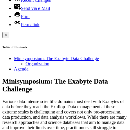
Recent Changes
Send via e-Mail
Print
Permalink
×
Table of Contents
Minisymposium: The Exabyte Data Challenge
Organization
Agenda
Minisymposium: The Exabyte Data
Challenge
Various data-intense scientific domains must deal with Exabytes of
data before they reach the Exaflop. Data management at these
extreme scales is challenging and covers not only pre-processing,
data production, and data analysis workflows. While there are many
research approaches and science databases that aim to manage data
and improve their limits over time, practitioners still struggle to