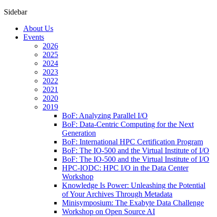
Sidebar
About Us
Events
2026
2025
2024
2023
2022
2021
2020
2019
BoF: Analyzing Parallel I/O
BoF: Data-Centric Computing for the Next
Generation
BoF: International HPC Certification Program
BoF: The IO-500 and the Virtual Institute of I/O
BoF: The IO-500 and the Virtual Institute of I/O
HPC-IODC: HPC I/O in the Data Center
Workshop
Knowledge Is Power: Unleashing the Potential
of Your Archives Through Metadata
Minisymposium: The Exabyte Data Challenge
Workshop on Open Source AI