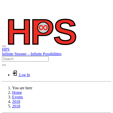
HPS
Infinite
Storage –
Infinite
Possibilities
Log In
You are here
Home
Events
2018
2018