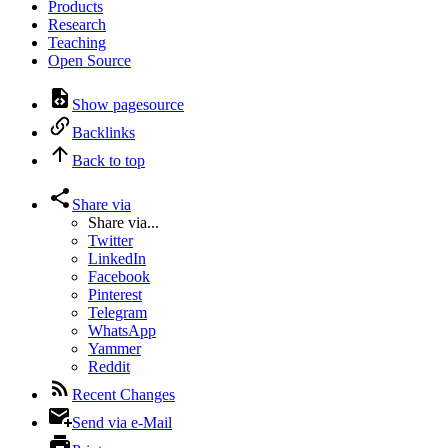
Products
Research
Teaching
Open Source
Show pagesource
Backlinks
Back to top
Share via
Share via...
Twitter
LinkedIn
Facebook
Pinterest
Telegram
WhatsApp
Yammer
Reddit
Recent Changes
Send via e-Mail