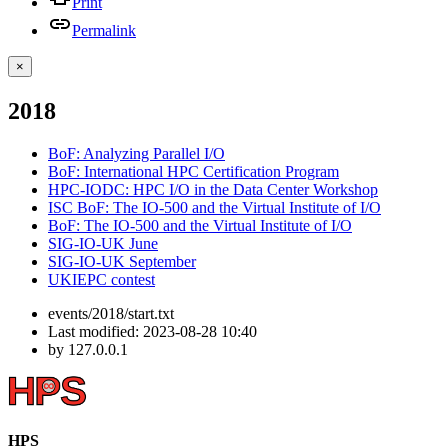
Print
Permalink
×
2018
BoF: Analyzing Parallel I/O
BoF: International HPC Certification Program
HPC-IODC: HPC I/O in the Data Center Workshop
ISC BoF: The IO-500 and the Virtual Institute of I/O
BoF: The IO-500 and the Virtual Institute of I/O
SIG-IO-UK June
SIG-IO-UK September
UKIEPC contest
events/2018/start.txt
Last modified:
2023-08-28 10:40
by
127.0.0.1
HPS