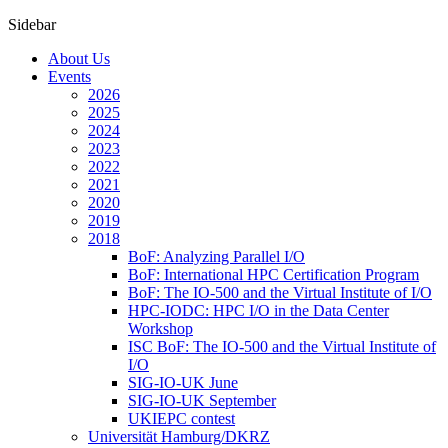
Sidebar
About Us
Events
2026
2025
2024
2023
2022
2021
2020
2019
2018
BoF: Analyzing Parallel I/O
BoF: International HPC Certification Program
BoF: The IO-500 and the Virtual Institute of I/O
HPC-IODC: HPC I/O in the Data Center
Workshop
ISC BoF: The IO-500 and the Virtual Institute of
I/O
SIG-IO-UK June
SIG-IO-UK September
UKIEPC contest
Universität Hamburg/DKRZ