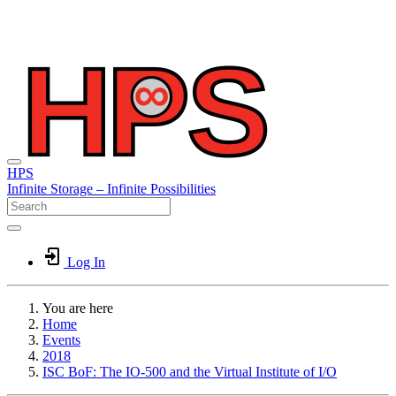
HPS
Infinite
Storage –
Infinite
Possibilities
Log In
You are here
Home
Events
2018
ISC BoF: The IO-500 and the Virtual Institute of I/O