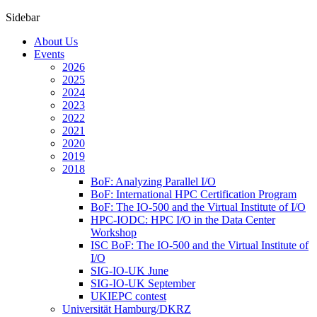
Sidebar
About Us
Events
2026
2025
2024
2023
2022
2021
2020
2019
2018
BoF: Analyzing Parallel I/O
BoF: International HPC Certification Program
BoF: The IO-500 and the Virtual Institute of I/O
HPC-IODC: HPC I/O in the Data Center
Workshop
ISC BoF: The IO-500 and the Virtual Institute of
I/O
SIG-IO-UK June
SIG-IO-UK September
UKIEPC contest
Universität Hamburg/DKRZ