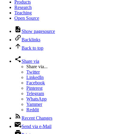
Products
Research
Teaching
Open Source
Show pagesource
Backlinks
Back to top
Share via
Share via...
Twitter
LinkedIn
Facebook
Pinterest
Telegram
WhatsApp
Yammer
Reddit
Recent Changes
Send via e-Mail