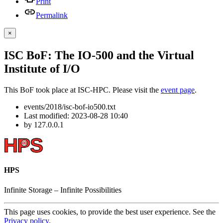
Print
Permalink
×
ISC BoF: The IO-500 and the Virtual
Institute of I/O
This BoF took place at ISC-HPC. Please visit the
event page
.
events/2018/isc-bof-io500.txt
Last modified:
2023-08-28 10:40
by
127.0.0.1
HPS
Infinite
Storage –
Infinite
Possibilities
This page uses cookies, to provide the best user experience. See the
Privacy policy
.