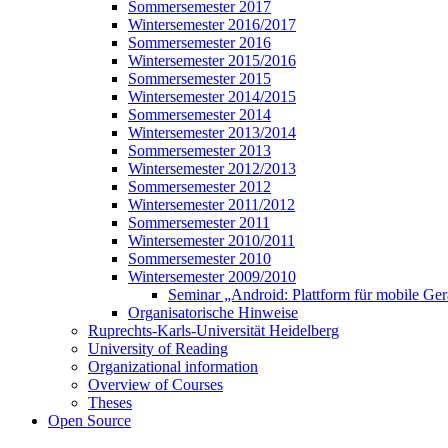
Sommersemester 2017
Wintersemester 2016/2017
Sommersemester 2016
Wintersemester 2015/2016
Sommersemester 2015
Wintersemester 2014/2015
Sommersemester 2014
Wintersemester 2013/2014
Sommersemester 2013
Wintersemester 2012/2013
Sommersemester 2012
Wintersemester 2011/2012
Sommersemester 2011
Wintersemester 2010/2011
Sommersemester 2010
Wintersemester 2009/2010
Seminar „Android: Plattform für mobile Ger
Organisatorische Hinweise
Ruprechts-Karls-Universität Heidelberg
University of Reading
Organizational information
Overview of Courses
Theses
Open Source