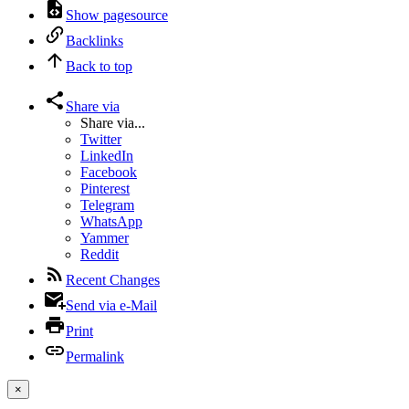
Show pagesource
Backlinks
Back to top
Share via
Share via...
Twitter
LinkedIn
Facebook
Pinterest
Telegram
WhatsApp
Yammer
Reddit
Recent Changes
Send via e-Mail
Print
Permalink
×