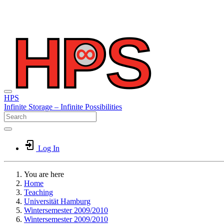
HPS
Infinite
Storage –
Infinite
Possibilities
Log In
You are here
Home
Teaching
Universität Hamburg
Wintersemester 2009/2010
Wintersemester 2009/2010