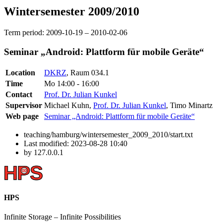
Wintersemester 2009/2010
Term period: 2009-10-19 – 2010-02-06
Seminar „Android: Plattform für mobile Geräte“
Location
DKRZ
, Raum 034.1
Time
Mo 14:00 - 16:00
Contact
Prof. Dr. Julian Kunkel
Supervisor
Michael Kuhn,
Prof. Dr. Julian Kunkel
, Timo Minartz
Web page
Seminar „Android: Plattform für mobile Geräte“
teaching/hamburg/wintersemester_2009_2010/start.txt
Last modified:
2023-08-28 10:40
by
127.0.0.1
HPS
Infinite
Storage –
Infinite
Possibilities