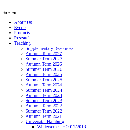
Sidebar
About Us
Events
Products
Research
Teaching
Supplementary Resources
Autumn Term 2027
Summer Term 2027
Autumn Term 2026
Summer Term 2026
Autumn Term 2025
Summer Term 2025
Autumn Term 2024
Summer Term 2024
Autumn Term 2023
Summer Term 2023
Autumn Term 2022
Summer Term 2022
Autumn Term 2021
Universität Hamburg
Wintersemester 2017/2018