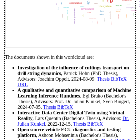
code
benchmark
optimization
part
reference
service
call
request
file system
interaction
image
parameter
consumption
environment
communication
community
comparison
word
chapter
structure
requirement
name
package
version
difference
output
computation
instance
learning
measurement
document
compute
factor
overview
The documents shown in this wordcloud are:
Investigation of the influence of cuttings transport on
drill string dynamics
, Patrick Höhn (PhD Thesis),
Advisors: Joachim Oppelt, 2024-08-09,
Thesis
BibTeX
URL
A qualitative and quantitative comparison of Machine
Learning Inference Runtimes
, Egi Brako (Bachelor's
Thesis), Advisors: Prof. Dr. Julian Kunkel, Sven Bingert,
2024-07-05,
Thesis
BibTeX
Interactive Data Center Digital Twin using Virtual
Reality
, Lars Quentin (Bachelor's Thesis), Advisors:
Dr.
Julian Kunkel
, 2022-12-15,
Thesis
BibTeX
Open source vehicle ECU diagnostics and testing
platform
, Ashcon Mohseninia (Bachelor's Thesis),