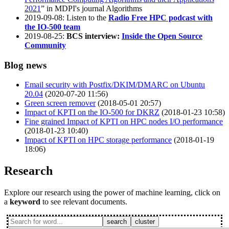
2021
” in MDPI's journal Algorithms
2019-09-08: Listen to the
Radio Free HPC podcast with
the IO-500 team
2019-08-25:
BCS interview:
Inside the Open Source
Community
Blog news
Email security with Postfix/DKIM/DMARC on Ubuntu
20.04
(2020-07-20 11:56)
Green screen remover
(2018-05-01 20:57)
Impact of KPTI on the IO-500 for DKRZ
(2018-01-23 10:58)
Fine grained Impact of KPTI on HPC nodes I/O performance
(2018-01-23 10:40)
Impact of KPTI on HPC storage performance
(2018-01-19
18:06)
Research
Explore our research using the power of machine learning, click on
a
keyword
to see relevant documents.
search
cluster