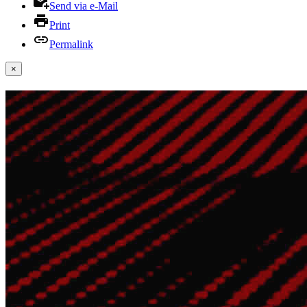
Send via e-Mail
Print
Permalink
×