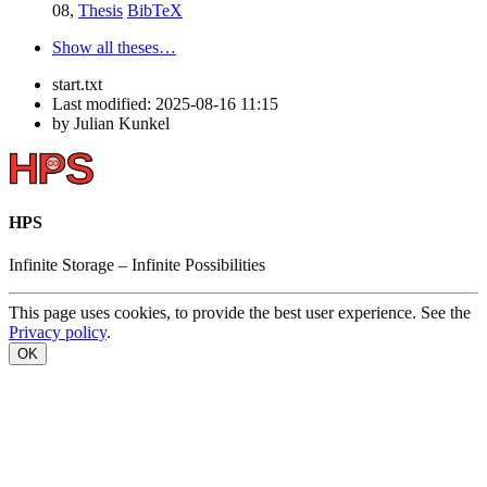
08,
Thesis
BibTeX
Show all theses…
start.txt
Last modified:
2025-08-16 11:15
by
Julian Kunkel
HPS
Infinite
Storage –
Infinite
Possibilities
This page uses cookies, to provide the best user experience. See the
Privacy policy
.
OK