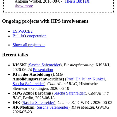
Antonia Wrobel, 2018-08-07,
Thesis
BibTeX
show more
Ongoing projects with HPS involvement
ESiWACE2
Bull I/O cooperation
Show all projects…
Recent talks
KISSKI
(
Sascha Safenreider
)
, Einstiegsberatung
, KISSKI,
2026-06-24
Presentation
KI in der Ausbildung (UMG-
Ausbildungsverantwortliche)
(
Prof. Dr. Julian Kunkel
,
Sascha Safenreider
)
, Chat AI und RAG
, Historische
Sternwarte Göttingen, 2026-06-19
MPG Azubi Barcamp
(
Sascha Safenreider
)
, Chat AI und
RAG
, Berlin, 2026-06-18
IHK
(
Sascha Safenreider
)
, Chance KI
, GWDG, 2026-06-02
AK-Medizin
(
Sascha Safenreider
)
, KI in Medizin
, GWDG,
2026-05-23