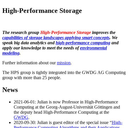
High-Performance Storage
The research group
High-Performance Storage
improves the
capabilities of storage landscapes applying smart concepts
. We
speak big data analytics and
high-performance computing
and
apply our knowledge to meet the needs of
environmental
modeling
.
Further information about our
mission
.
The HPS group is tightly integrated into the GWDG AG Computing
group with more than 25 people.
News
2021-06-01: Julian is now Professor in High-Performance
Computing at the Georg-August-Universität Göttingen and
the deputy head High-Performance Computing at the
GWDG
.
2020-09-30: Julian is guest editor of the special issue “
High-
Performance Computing Algorithms and their Applications