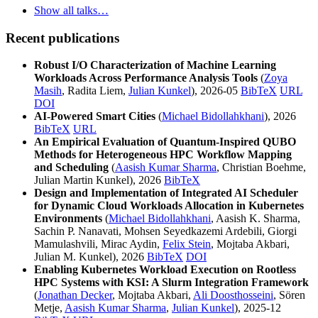
Show all talks…
Recent publications
Robust I/O Characterization of Machine Learning
Workloads Across Performance Analysis Tools
(
Zoya
Masih
, Radita Liem,
Julian Kunkel
), 2026-05
BibTeX
URL
DOI
AI-Powered Smart Cities
(
Michael Bidollahkhani
), 2026
BibTeX
URL
An Empirical Evaluation of Quantum-Inspired QUBO
Methods for Heterogeneous HPC Workflow Mapping
and Scheduling
(
Aasish Kumar Sharma
, Christian Boehme,
Julian Martin Kunkel), 2026
BibTeX
Design and Implementation of Integrated AI Scheduler
for Dynamic Cloud Workloads Allocation in Kubernetes
Environments
(
Michael Bidollahkhani
, Aasish K. Sharma,
Sachin P. Nanavati, Mohsen Seyedkazemi Ardebili, Giorgi
Mamulashvili, Mirac Aydin,
Felix Stein
, Mojtaba Akbari,
Julian M. Kunkel), 2026
BibTeX
DOI
Enabling Kubernetes Workload Execution on Rootless
HPC Systems with KSI: A Slurm Integration Framework
(
Jonathan Decker
, Mojtaba Akbari,
Ali Doosthosseini
, Sören
Metje,
Aasish Kumar Sharma
,
Julian Kunkel
), 2025-12