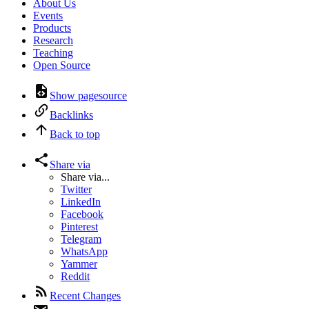
About Us
Events
Products
Research
Teaching
Open Source
Show pagesource
Backlinks
Back to top
Share via
Share via...
Twitter
LinkedIn
Facebook
Pinterest
Telegram
WhatsApp
Yammer
Reddit
Recent Changes