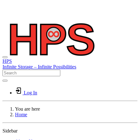
HPS
Infinite
Storage –
Infinite
Possibilities
Log In
You are here
Home
Sidebar