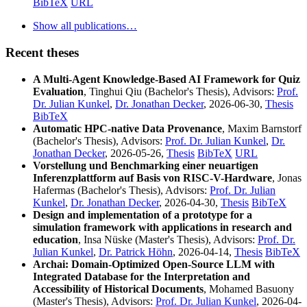
BibTeX
URL
Show all publications…
Recent theses
A Multi-Agent Knowledge-Based AI Framework for Quiz
Evaluation
, Tinghui Qiu (Bachelor's Thesis), Advisors:
Prof.
Dr. Julian Kunkel
,
Dr. Jonathan Decker
, 2026-06-30,
Thesis
BibTeX
Automatic HPC-native Data Provenance
, Maxim Barnstorf
(Bachelor's Thesis), Advisors:
Prof. Dr. Julian Kunkel
,
Dr.
Jonathan Decker
, 2026-05-26,
Thesis
BibTeX
URL
Vorstellung und Benchmarking einer neuartigen
Inferenzplattform auf Basis von RISC-V-Hardware
, Jonas
Hafermas (Bachelor's Thesis), Advisors:
Prof. Dr. Julian
Kunkel
,
Dr. Jonathan Decker
, 2026-04-30,
Thesis
BibTeX
Design and implementation of a prototype for a
simulation framework with applications in research and
education
, Insa Nüske (Master's Thesis), Advisors:
Prof. Dr.
Julian Kunkel
,
Dr. Patrick Höhn
, 2026-04-14,
Thesis
BibTeX
Archai: Domain-Optimized Open-Source LLM with
Integrated Database for the Interpretation and
Accessibility of Historical Documents
, Mohamed Basuony
(Master's Thesis), Advisors:
Prof. Dr. Julian Kunkel
, 2026-04-