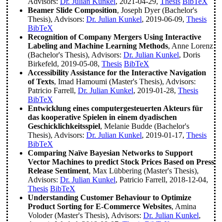
Advisors:
Dr. Julian Kunkel
, 2021-04-29,
Thesis
BibTeX
Beamer Slide Composition
, Joseph Dyer (Bachelor's
Thesis), Advisors:
Dr. Julian Kunkel
, 2019-06-09,
Thesis
BibTeX
Recognition of Company Mergers Using Interactive
Labeling and Machine Learning Methods
, Anne Lorenz
(Bachelor's Thesis), Advisors:
Dr. Julian Kunkel
, Doris
Birkefeld, 2019-05-08,
Thesis
BibTeX
Accessibility Assistance for the Interactive Navigation
of Texts
, Imad Hamoumi (Master's Thesis), Advisors:
Patricio Farrell,
Dr. Julian Kunkel
, 2019-01-28,
Thesis
BibTeX
Entwicklung eines computergesteuerten Akteurs für
das kooperative Spielen in einem dyadischen
Geschicklichkeitsspiel
, Melanie Budde (Bachelor's
Thesis), Advisors:
Dr. Julian Kunkel
, 2019-01-17,
Thesis
BibTeX
Comparing Naïve Bayesian Networks to Support
Vector Machines to predict Stock Prices Based on Press
Release Sentiment
, Max Lübbering (Master's Thesis),
Advisors:
Dr. Julian Kunkel
, Patricio Farrell, 2018-12-04,
Thesis
BibTeX
Understanding Customer Behaviour to Optimize
Product Sorting for E-Commerce Websites
, Amina
Voloder (Master's Thesis), Advisors:
Dr. Julian Kunkel
,