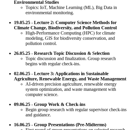
Environmental Studies
Topics: IoT, Machine Learning (ML), Big Data in
environmental monitoring.
19.05.25
-
Lecture 2: Computer Science Methods for
Climate Change, Biodiversity, and Pollution Control
High-Performance Computing (HPC) for climate
modeling, GIS for biodiversity conservation, and
pollution control.
26.05.25
-
Research Topic Discussion & Selection
Topic discussion and finalization. Group research
begins with regular check-ins.
02.06.25
-
Lecture 3: Applications in Sustainable
Agriculture, Renewable Energy, and Waste Management
AI-driven precision agriculture, renewable energy
system optimization, and waste management with
computer science.
09.06.25
-
Group Work & Check-ins
Begin group research with regular supervisor check-ins
and guidance.
16.06.25
-
Group Presentations (Pre-Midterms)
First round of group presentations on selected research