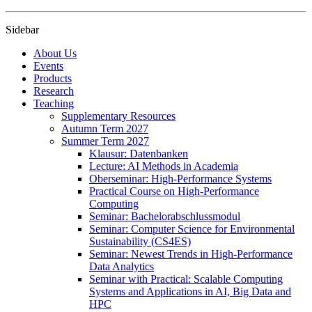
Sidebar
About Us
Events
Products
Research
Teaching
Supplementary Resources
Autumn Term 2027
Summer Term 2027
Klausur: Datenbanken
Lecture: AI Methods in Academia
Oberseminar: High-Performance Systems
Practical Course on High-Performance
Computing
Seminar: Bachelorabschlussmodul
Seminar: Computer Science for Environmental
Sustainability (CS4ES)
Seminar: Newest Trends in High-Performance
Data Analytics
Seminar with Practical: Scalable Computing
Systems and Applications in AI, Big Data and
HPC