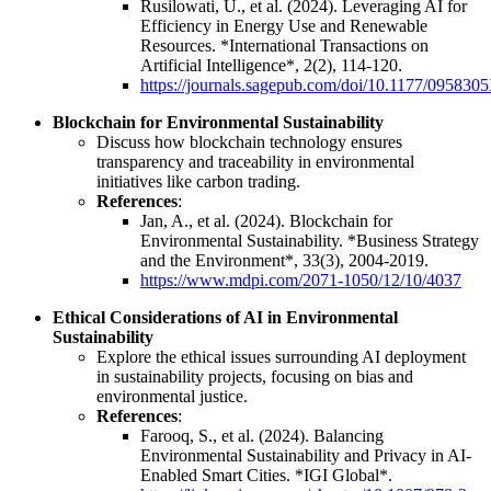
Rusilowati, U., et al. (2024). Leveraging AI for
Efficiency in Energy Use and Renewable
Resources. *International Transactions on
Artificial Intelligence*, 2(2), 114-120.
https://journals.sagepub.com/doi/10.1177/09583
Blockchain for Environmental Sustainability
Discuss how blockchain technology ensures
transparency and traceability in environmental
initiatives like carbon trading.
References
:
Jan, A., et al. (2024). Blockchain for
Environmental Sustainability. *Business Strategy
and the Environment*, 33(3), 2004-2019.
https://www.mdpi.com/2071-1050/12/10/4037
Ethical Considerations of AI in Environmental
Sustainability
Explore the ethical issues surrounding AI deployment
in sustainability projects, focusing on bias and
environmental justice.
References
:
Farooq, S., et al. (2024). Balancing
Environmental Sustainability and Privacy in AI-
Enabled Smart Cities. *IGI Global*.