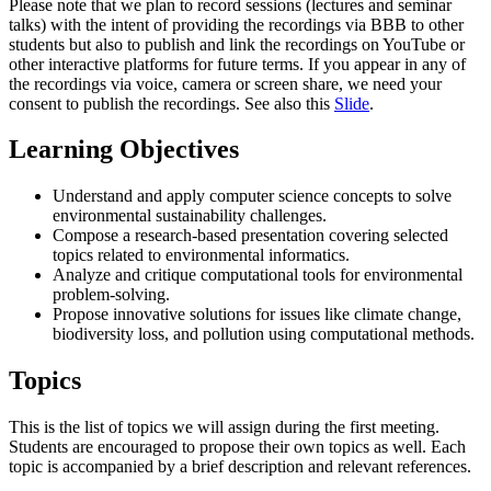
Please note that we plan to record sessions (lectures and seminar
talks) with the intent of providing the recordings via BBB to other
students but also to publish and link the recordings on YouTube or
other interactive platforms for future terms. If you appear in any of
the recordings via voice, camera or screen share, we need your
consent to publish the recordings. See also this
Slide
.
Learning Objectives
Understand and apply computer science concepts to solve
environmental sustainability challenges.
Compose a research-based presentation covering selected
topics related to environmental informatics.
Analyze and critique computational tools for environmental
problem-solving.
Propose innovative solutions for issues like climate change,
biodiversity loss, and pollution using computational methods.
Topics
This is the list of topics we will assign during the first meeting.
Students are encouraged to propose their own topics as well. Each
topic is accompanied by a brief description and relevant references.