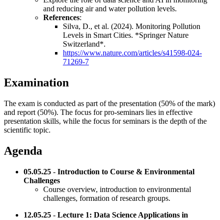
and reducing air and water pollution levels.
References
:
Silva, D., et al. (2024). Monitoring Pollution
Levels in Smart Cities. *Springer Nature
Switzerland*.
https://www.nature.com/articles/s41598-024-
71269-7
Examination
The exam is conducted as part of the presentation (50% of the mark)
and report (50%). The focus for pro-seminars lies in effective
presentation skills, while the focus for seminars is the depth of the
scientific topic.
Agenda
05.05.25
-
Introduction to Course & Environmental
Challenges
Course overview, introduction to environmental
challenges, formation of research groups.
12.05.25
-
Lecture 1: Data Science Applications in