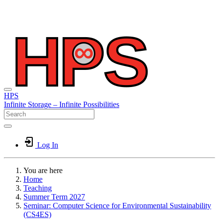
HPS
Infinite
Storage –
Infinite
Possibilities
Log In
You are here
Home
Teaching
Summer Term 2027
Seminar: Computer Science for Environmental Sustainability
(CS4ES)