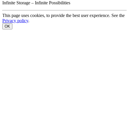
Infinite
Storage –
Infinite
Possibilities
This page uses cookies, to provide the best user experience. See the
Privacy policy
.
OK