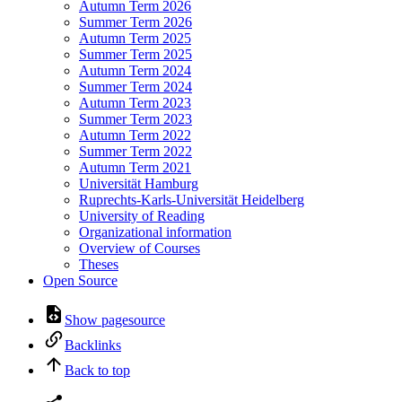
Autumn Term 2026
Summer Term 2026
Autumn Term 2025
Summer Term 2025
Autumn Term 2024
Summer Term 2024
Autumn Term 2023
Summer Term 2023
Autumn Term 2022
Summer Term 2022
Autumn Term 2021
Universität Hamburg
Ruprechts-Karls-Universität Heidelberg
University of Reading
Organizational information
Overview of Courses
Theses
Open Source
Show pagesource
Backlinks
Back to top