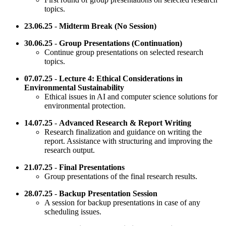
topics.
23.06.25
-
Midterm Break (No Session)
30.06.25
-
Group Presentations (Continuation)
Continue group presentations on selected research
topics.
07.07.25
-
Lecture 4: Ethical Considerations in
Environmental Sustainability
Ethical issues in AI and computer science solutions for
environmental protection.
14.07.25
-
Advanced Research & Report Writing
Research finalization and guidance on writing the
report. Assistance with structuring and improving the
research output.
21.07.25
-
Final Presentations
Group presentations of the final research results.
28.07.25
-
Backup Presentation Session
A session for backup presentations in case of any
scheduling issues.