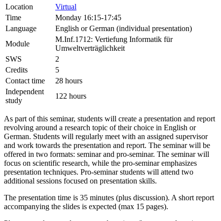
Location
Virtual
Time
Monday 16:15-17:45
Language
English or German (individual presentation)
M.Inf.1712: Vertiefung Informatik für
Module
Umweltverträglichkeit
SWS
2
Credits
5
Contact time
28 hours
Independent
122 hours
study
As part of this seminar, students will create a presentation and report
revolving around a research topic of their choice in English or
German. Students will regularly meet with an assigned supervisor
and work towards the presentation and report. The seminar will be
offered in two formats: seminar and pro-seminar. The seminar will
focus on scientific research, while the pro-seminar emphasizes
presentation techniques. Pro-seminar students will attend two
additional sessions focused on presentation skills.
The presentation time is 35 minutes (plus discussion). A short report
accompanying the slides is expected (max 15 pages).