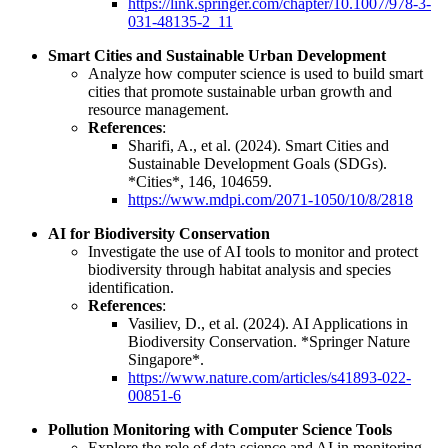
https://link.springer.com/chapter/10.1007/978-3-
031-48135-2_11
Smart Cities and Sustainable Urban Development
Analyze how computer science is used to build smart
cities that promote sustainable urban growth and
resource management.
References
:
Sharifi, A., et al. (2024). Smart Cities and
Sustainable Development Goals (SDGs).
*Cities*, 146, 104659.
https://www.mdpi.com/2071-1050/10/8/2818
AI for Biodiversity Conservation
Investigate the use of AI tools to monitor and protect
biodiversity through habitat analysis and species
identification.
References
:
Vasiliev, D., et al. (2024). AI Applications in
Biodiversity Conservation. *Springer Nature
Singapore*.
https://www.nature.com/articles/s41893-022-
00851-6
Pollution Monitoring with Computer Science Tools
Explore the role of data science and AI in monitoring