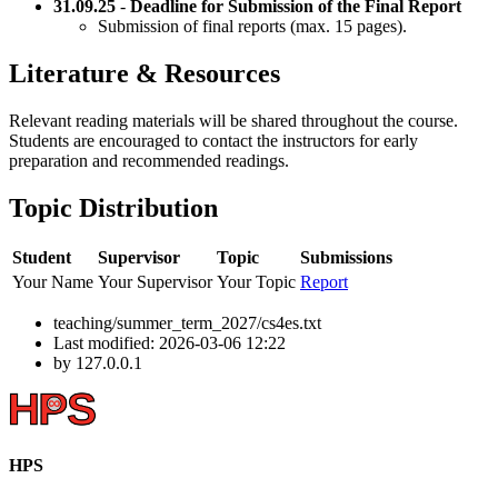
31.09.25
-
Deadline for Submission of the Final Report
Submission of final reports (max. 15 pages).
Literature & Resources
Relevant reading materials will be shared throughout the course.
Students are encouraged to contact the instructors for early
preparation and recommended readings.
Topic Distribution
Student
Supervisor
Topic
Submissions
Your Name
Your Supervisor
Your Topic
Report
teaching/summer_term_2027/cs4es.txt
Last modified:
2026-03-06 12:22
by
127.0.0.1
HPS