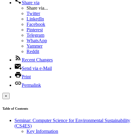
Share via
Share via...
Twitter
LinkedIn
Facebook
Pinterest
Telegram
WhatsApp
Yammer
Reddit
Recent Changes
Send via e-Mail
Print
Permalink
×
Table of Contents
Seminar: Computer Science for Environmental Sustainability
(CS4ES)
Key Information