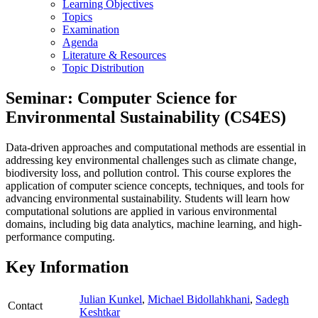
Learning Objectives
Topics
Examination
Agenda
Literature & Resources
Topic Distribution
Seminar: Computer Science for
Environmental Sustainability (CS4ES)
Data-driven approaches and computational methods are essential in
addressing key environmental challenges such as climate change,
biodiversity loss, and pollution control. This course explores the
application of computer science concepts, techniques, and tools for
advancing environmental sustainability. Students will learn how
computational solutions are applied in various environmental
domains, including big data analytics, machine learning, and high-
performance computing.
Key Information
Julian Kunkel
,
Michael Bidollahkhani
,
Sadegh
Contact
Keshtkar