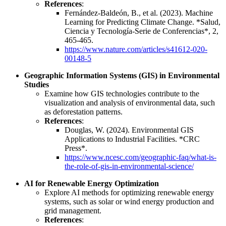
References
:
Fernández-Baldeón, B., et al. (2023). Machine
Learning for Predicting Climate Change. *Salud,
Ciencia y Tecnología-Serie de Conferencias*, 2,
465-465.
https://www.nature.com/articles/s41612-020-
00148-5
Geographic Information Systems (GIS) in Environmental
Studies
Examine how GIS technologies contribute to the
visualization and analysis of environmental data, such
as deforestation patterns.
References
:
Douglas, W. (2024). Environmental GIS
Applications to Industrial Facilities. *CRC
Press*.
https://www.ncesc.com/geographic-faq/what-is-
the-role-of-gis-in-environmental-science/
AI for Renewable Energy Optimization
Explore AI methods for optimizing renewable energy
systems, such as solar or wind energy production and
grid management.
References
: