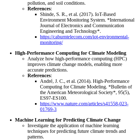
pollution, and soil conditions.
References
:
Shinde, S. R., et al. (2017). IoT-Based
Environment Monitoring System. *International
Journal of Electronics and Communication
Engineering and Technology*.
https://caburntelecom.com/iot-environmental-
monitoring/
High-Performance Computing for Climate Modeling
Analyze how high-performance computing (HPC)
improves climate change models, enabling more
accurate predictions.
References
:
André, J. C., et al. (2014). High-Performance
Computing for Climate Modeling. *Bulletin of
the American Meteorological Society*, 95(5),
ES97-ES100.
https://www.nature.com/articles/s41558-023-
01769-3
Machine Learning for Predicting Climate Change
Investigate the application of machine learning
techniques for predicting future climate trends and
patterns.