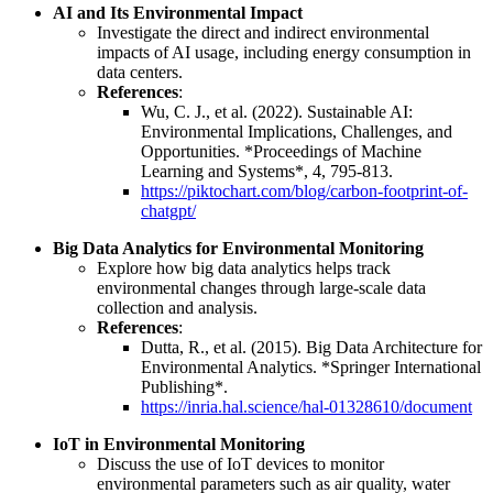
AI and Its Environmental Impact
Investigate the direct and indirect environmental
impacts of AI usage, including energy consumption in
data centers.
References
:
Wu, C. J., et al. (2022). Sustainable AI:
Environmental Implications, Challenges, and
Opportunities. *Proceedings of Machine
Learning and Systems*, 4, 795-813.
https://piktochart.com/blog/carbon-footprint-of-
chatgpt/
Big Data Analytics for Environmental Monitoring
Explore how big data analytics helps track
environmental changes through large-scale data
collection and analysis.
References
:
Dutta, R., et al. (2015). Big Data Architecture for
Environmental Analytics. *Springer International
Publishing*.
https://inria.hal.science/hal-01328610/document
IoT in Environmental Monitoring
Discuss the use of IoT devices to monitor
environmental parameters such as air quality, water