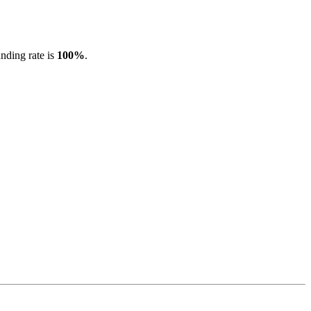
unding rate is
100%
.