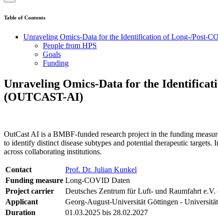
Table of Contents
Unraveling Omics-Data for the Identification of Long-/Post-C
People from HPS
Goals
Funding
Unraveling Omics-Data for the Identificat
(OUTCAST-AI)
OutCast AI is a BMBF-funded research project in the funding measu
to identify distinct disease subtypes and potential therapeutic targets
across collaborating institutions.
Contact
Prof. Dr. Julian Kunkel
Funding measure
Long-COVID Daten
Project carrier
Deutsches Zentrum für Luft- und Raumfahrt e.V.
Applicant
Georg-August-Universität Göttingen - Universitä
Duration
01.03.2025 bis 28.02.2027