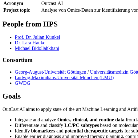
Acronym
Outcast-AI
Project topic
Analyse von Omics-Daten zur Identifizierung von
People from HPS
Prof. Dr. Julian Kunkel
Dr. Lara Hauke
Michael Bidollahkhani
Consortium
Georg-August-Universität Göttingen
/
Universitätsmedizin Gö
Ludwig-Maximilians-Universität München (LMU)
GWDG
Goals
OutCast AI aims to apply state-of-the-art Machine Learning and Artific
Integrate and analyze
Omics, clinical, and routine data
from l
Differentiate and classify
LC/PC subtypes
based on molecular 
Identify
biomarkers
and
potential therapeutic targets
for sub
Enable earlier diagnosis and improved therapy planning, contr