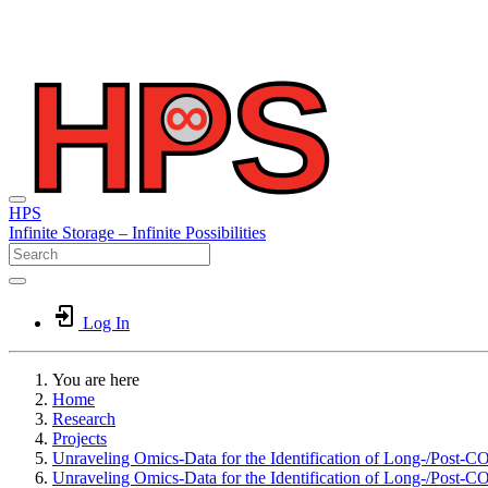
HPS
Infinite
Storage –
Infinite
Possibilities
Log In
You are here
Home
Research
Projects
Unraveling Omics-Data for the Identification of Long-/Post-C
Unraveling Omics-Data for the Identification of Long-/Post-C