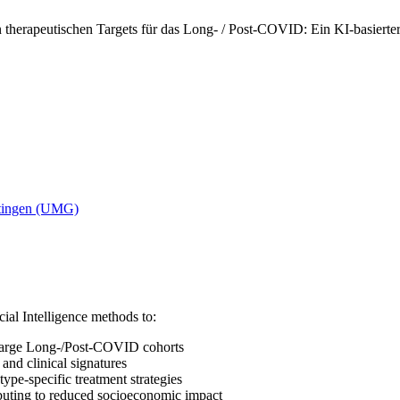
 therapeutischen Targets für das Long- / Post-COVID: Ein KI-basierte
ttingen (UMG)
ial Intelligence methods to:
arge Long-/Post-COVID cohorts
and clinical signatures
type-specific treatment strategies
ibuting to reduced socioeconomic impact