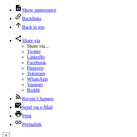
Show pagesource
Backlinks
Back to top
Share via
Share via...
Twitter
LinkedIn
Facebook
Pinterest
Telegram
WhatsApp
Yammer
Reddit
Recent Changes
Send via e-Mail
Print
Permalink
×