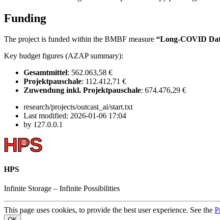
Funding
The project is funded within the BMBF measure
“Long-COVID Dat
Key budget figures (AZAP summary):
Gesamtmittel
: 562.063,58 €
Projektpauschale
: 112.412,71 €
Zuwendung inkl. Projektpauschale
: 674.476,29 €
research/projects/outcast_ai/start.txt
Last modified:
2026-01-06 17:04
by
127.0.0.1
HPS
Infinite
Storage –
Infinite
Possibilities
This page uses cookies, to provide the best user experience. See the
P
OK