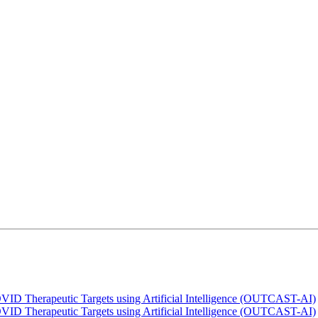
OVID Therapeutic Targets using Artificial Intelligence (OUTCAST-AI)
OVID Therapeutic Targets using Artificial Intelligence (OUTCAST-AI)