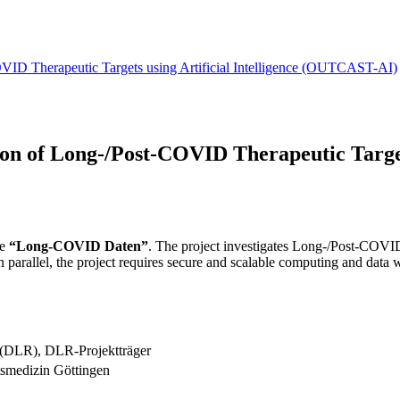
OVID Therapeutic Targets using Artificial Intelligence (OUTCAST-AI)
ion of Long-/Post-COVID Therapeutic Targets
re
“Long-COVID Daten”
. The project investigates Long-/Post-COV
. In parallel, the project requires secure and scalable computing and dat
 (DLR), DLR-Projektträger
tsmedizin Göttingen