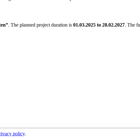
en”
. The planned project duration is
01.03.2025 to 28.02.2027
. The f
rivacy policy
.