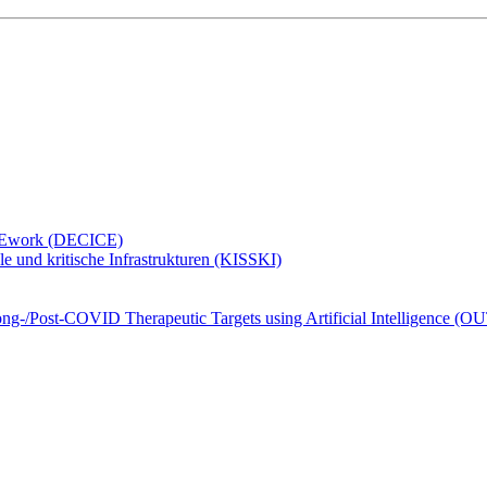
ramEwork (DECICE)
e und kritische Infrastrukturen (KISSKI)
Long-/Post-COVID Therapeutic Targets using Artificial Intelligence 