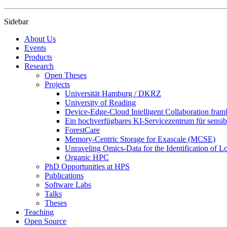
Sidebar
About Us
Events
Products
Research
Open Theses
Projects
Universität Hamburg / DKRZ
University of Reading
Device-Edge-Cloud Intelligent Collaboration f
Ein hochverfügbares KI-Servicezentrum für sensibl
ForestCare
Memory-Centric Storage for Exascale (MCSE)
Unraveling Omics-Data for the Identification of 
Organic HPC
PhD Opportunities at HPS
Publications
Software Labs
Talks
Theses
Teaching
Open Source