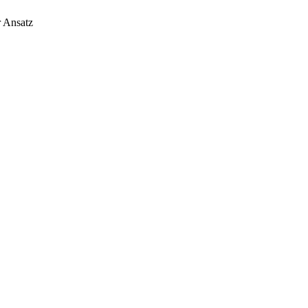
r Ansatz