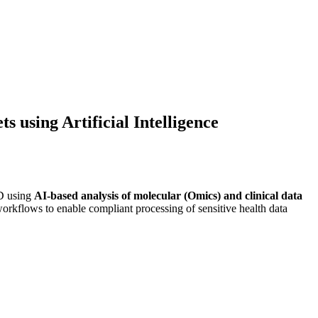
 using Artificial Intelligence
ID using
AI-based analysis of molecular (Omics) and clinical data
a workflows to enable compliant processing of sensitive health data