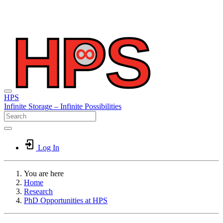
HPS
Infinite
Storage –
Infinite
Possibilities
Log In
You are here
Home
Research
PhD Opportunities at HPS