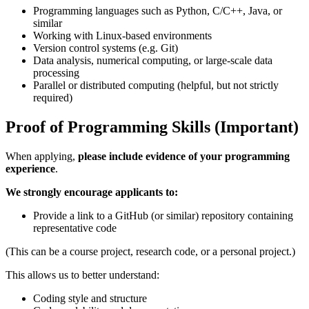
Programming languages such as Python, C/C++, Java, or
similar
Working with Linux-based environments
Version control systems (e.g. Git)
Data analysis, numerical computing, or large-scale data
processing
Parallel or distributed computing (helpful, but not strictly
required)
Proof of Programming Skills (Important)
When applying,
please include evidence of your programming
experience
.
We strongly encourage applicants to:
Provide a link to a GitHub (or similar) repository containing
representative code
(This can be a course project, research code, or a personal project.)
This allows us to better understand:
Coding style and structure