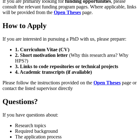
If you are primarily looking for
funding opportunities
, please
consult the relevant funding program pages. Where applicable, links
will be provided from the
Open Theses
page.
How to Apply
If you are interested in pursuing a PhD with us, please prepare:
1. Curriculum Vitae (CV)
2. Short motivation letter
(Why this research area? Why
HPS?)
3. Links to code repositories or technical projects
4. Academic transcripts (if available)
Please follow the instructions provided on the
Open Theses
page or
contact the listed supervisor directly
Questions?
If you have questions about:
Research topics
Required background
The application process