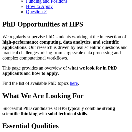
Funding and Positions
How to Apply
Questions?
PhD Opportunities at HPS
We regularly supervise PhD students working at the intersection of
high-performance computing, data analytics, and scientific
applications
. Our research is driven by real scientific questions and
practical challenges arising from large-scale data processing and
complex computational workflows.
This page provides an overview of
what we look for in PhD
applicants
and
how to apply
.
Find the list of available PhD topics
here
.
What We Are Looking For
Successful PhD candidates at HPS typically combine
strong
scientific thinking
with
solid technical skills
.
Essential Qualities