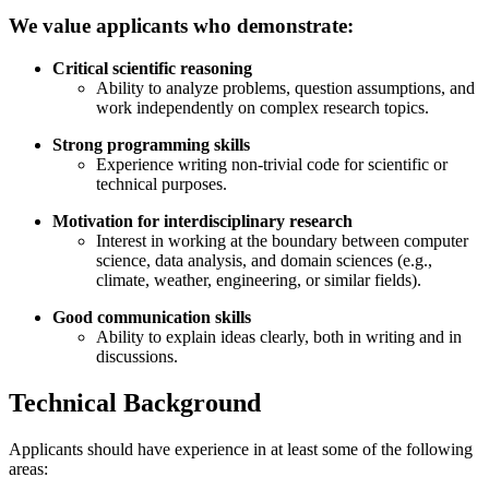
We value applicants who demonstrate:
Critical scientific reasoning
Ability to analyze problems, question assumptions, and
work independently on complex research topics.
Strong programming skills
Experience writing non-trivial code for scientific or
technical purposes.
Motivation for interdisciplinary research
Interest in working at the boundary between computer
science, data analysis, and domain sciences (e.g.,
climate, weather, engineering, or similar fields).
Good communication skills
Ability to explain ideas clearly, both in writing and in
discussions.
Technical Background
Applicants should have experience in at least some of the following
areas: