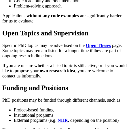
Code readability and documentation
Problem-solving approach
Applications
without any code examples
are significantly harder
for us to evaluate.
Open Topics and Supervision
Specific PhD topics may be advertised on the
Open Theses
page.
Some topics may remain listed for a longer time if they are part of
ongoing research directions.
If you are unsure whether a listed topic is still active, or if you would
like to propose your
own research idea
, you are welcome to
contact us informally.
Funding and Positions
PhD positions may be funded through different channels, such as:
Project-based funding
Institutional programs
External programs (e.g.
NHR
, depending on the position)