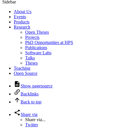
Sidebar
About Us
Events
Products
Research
Open Theses
Projects
PhD Opportunities at HPS
Publications
Software Labs
Talks
Theses
Teaching
Open Source
Show pagesource
Backlinks
Back to top
Share via
Share via...
Twitter