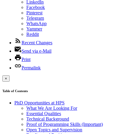
LinkedIn
Facebook
Pinterest
Telegram
WhatsApp
Yammer
Reddit
Recent Changes
Send via e-Mail
Print
Permalink
×
Table of Contents
PhD Opportunities at HPS
What We Are Looking For
Essential Qualities
Technical Background
Proof of Programming Skills (Important)
Open Topics and Supervision