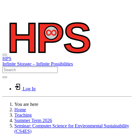
HPS
Infinite
Storage –
Infinite
Possibilities
Log In
You are here
Home
Teaching
Summer Term 2026
Seminar: Computer Science for Environmental Sustainability
(CS4ES)