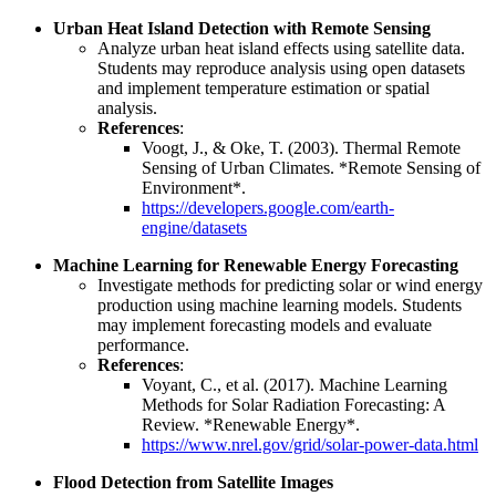
Urban Heat Island Detection with Remote Sensing
Analyze urban heat island effects using satellite data.
Students may reproduce analysis using open datasets
and implement temperature estimation or spatial
analysis.
References
:
Voogt, J., & Oke, T. (2003). Thermal Remote
Sensing of Urban Climates. *Remote Sensing of
Environment*.
https://developers.google.com/earth-
engine/datasets
Machine Learning for Renewable Energy Forecasting
Investigate methods for predicting solar or wind energy
production using machine learning models. Students
may implement forecasting models and evaluate
performance.
References
:
Voyant, C., et al. (2017). Machine Learning
Methods for Solar Radiation Forecasting: A
Review. *Renewable Energy*.
https://www.nrel.gov/grid/solar-power-data.html
Flood Detection from Satellite Images