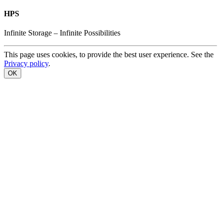
HPS
Infinite
Storage –
Infinite
Possibilities
This page uses cookies, to provide the best user experience. See the
Privacy policy
.
OK