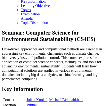
Key Information
Learning Objectives
Topics
Examination
Agenda
Topic Distribution
Seminar: Computer Science for
Environmental Sustainability (CS4ES)
Data-driven approaches and computational methods are essential in
addressing key environmental challenges such as climate change,
biodiversity loss, and pollution control. This course explores the
application of computer science concepts, techniques, and tools for
advancing environmental sustainability. Students will learn how
computational solutions are applied in various environmental
domains, including big data analytics, machine learning, and high-
performance computing.
Key Information
Contact
Julian Kunkel
,
Michael Bidollahkhani
Location
Virtual