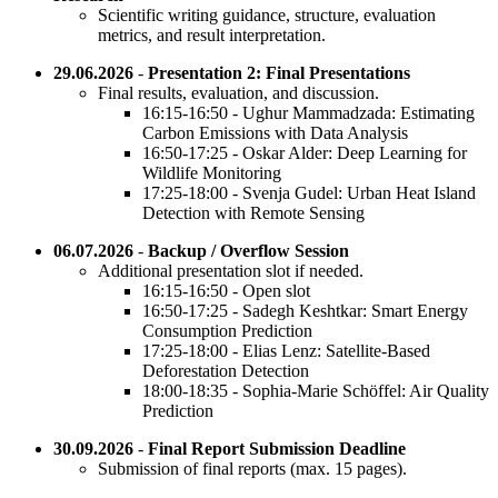
Scientific writing guidance, structure, evaluation
metrics, and result interpretation.
29.06.2026
-
Presentation 2: Final Presentations
Final results, evaluation, and discussion.
16:15-16:50 - Ughur Mammadzada: Estimating
Carbon Emissions with Data Analysis
16:50-17:25 - Oskar Alder: Deep Learning for
Wildlife Monitoring
17:25-18:00 - Svenja Gudel: Urban Heat Island
Detection with Remote Sensing
06.07.2026
-
Backup / Overflow Session
Additional presentation slot if needed.
16:15-16:50 - Open slot
16:50-17:25 - Sadegh Keshtkar: Smart Energy
Consumption Prediction
17:25-18:00 - Elias Lenz: Satellite-Based
Deforestation Detection
18:00-18:35 - Sophia-Marie Schöffel: Air Quality
Prediction
30.09.2026
-
Final Report Submission Deadline
Submission of final reports (max. 15 pages).