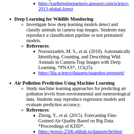
https://earthenginepartners.appspot.com/science-
2013-global-forest
Deep Learning for Wildlife Monitoring
Investigate how deep learning models detect and
classify animals in camera trap images. Students may
reproduce a classification pipeline or test pretrained
models.
References
:
Norouzzadeh, M. S., et al. (2018). Automatically
Identifying, Counting, and Describing Wild
Animals in Camera-Trap Images with Deep
Learning. *PNAS*, 115(25).
https://lila.science/datasets/snapshot-serengeti/
Air Pollution Prediction Using Machine Learning
Study machine learning approaches for predicting air
pollution levels from environmental and meteorological
data. Students may reproduce regression models and
evaluate prediction accuracy.
References
:
Zheng, Y., et al. (2015). Forecasting Fine-
Grained Air Quality Based on Big Data.
*Proceedings of KDD*.
https://genxp-2506.github.io/datasets/beijing/