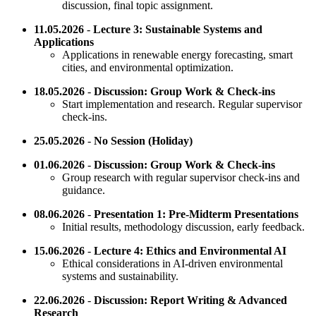
discussion, final topic assignment.
11.05.2026
-
Lecture 3: Sustainable Systems and
Applications
Applications in renewable energy forecasting, smart
cities, and environmental optimization.
18.05.2026
-
Discussion: Group Work & Check-ins
Start implementation and research. Regular supervisor
check-ins.
25.05.2026
-
No Session (Holiday)
01.06.2026
-
Discussion: Group Work & Check-ins
Group research with regular supervisor check-ins and
guidance.
08.06.2026
-
Presentation 1: Pre-Midterm Presentations
Initial results, methodology discussion, early feedback.
15.06.2026
-
Lecture 4: Ethics and Environmental AI
Ethical considerations in AI-driven environmental
systems and sustainability.
22.06.2026
-
Discussion: Report Writing & Advanced
Research