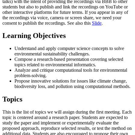
talks) with the intent of providing the recordings via BBB to other
students but also to publish and link the recordings on YouTube or
other interactive platforms for future terms. If you appear in any of
the recordings via voice, camera or screen share, we need your
consent to publish the recordings. See also this
Slide
.
Learning Objectives
Understand and apply computer science concepts to solve
environmental sustainability challenges.
Compose a research-based presentation covering selected
topics related to environmental informatics.
Analyze and critique computational tools for environmental
problem-solving.
Propose innovative solutions for issues like climate change,
biodiversity loss, and pollution using computational methods.
Topics
This is the list of topics we will assign during the first meeting. Each
topic is centered around a research paper. Students are expected to
study the paper and implement or experimentally evaluate the
proposed approach, reproduce selected results, or test the method on
additional data. Students are also encouraged to propose their own