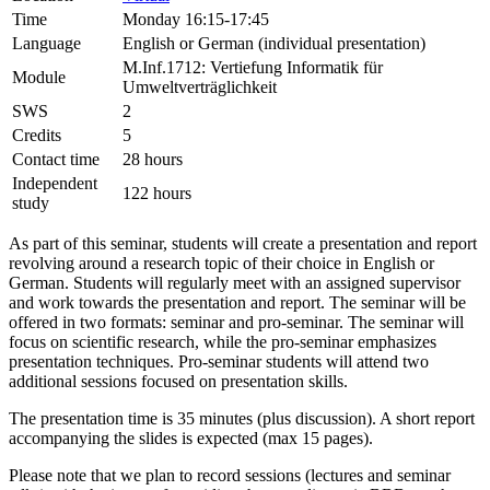
Time
Monday 16:15-17:45
Language
English or German (individual presentation)
M.Inf.1712: Vertiefung Informatik für
Module
Umweltverträglichkeit
SWS
2
Credits
5
Contact time
28 hours
Independent
122 hours
study
As part of this seminar, students will create a presentation and report
revolving around a research topic of their choice in English or
German. Students will regularly meet with an assigned supervisor
and work towards the presentation and report. The seminar will be
offered in two formats: seminar and pro-seminar. The seminar will
focus on scientific research, while the pro-seminar emphasizes
presentation techniques. Pro-seminar students will attend two
additional sessions focused on presentation skills.
The presentation time is 35 minutes (plus discussion). A short report
accompanying the slides is expected (max 15 pages).
Please note that we plan to record sessions (lectures and seminar