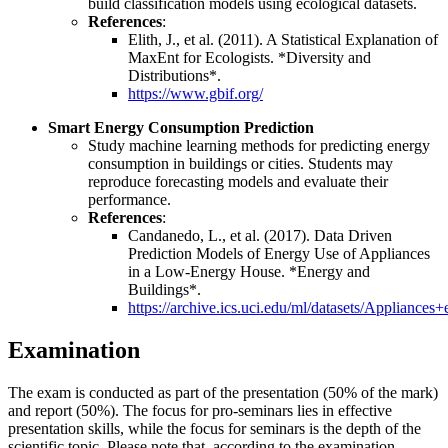
build classification models using ecological datasets.
References
:
Elith, J., et al. (2011). A Statistical Explanation of
MaxEnt for Ecologists. *Diversity and
Distributions*.
https://www.gbif.org/
Smart Energy Consumption Prediction
Study machine learning methods for predicting energy
consumption in buildings or cities. Students may
reproduce forecasting models and evaluate their
performance.
References
:
Candanedo, L., et al. (2017). Data Driven
Prediction Models of Energy Use of Appliances
in a Low-Energy House. *Energy and
Buildings*.
https://archive.ics.uci.edu/ml/datasets/Appliances
Examination
The exam is conducted as part of the presentation (50% of the mark)
and report (50%). The focus for pro-seminars lies in effective
presentation skills, while the focus for seminars is the depth of the
scientific topic. Please note that, according to the examination