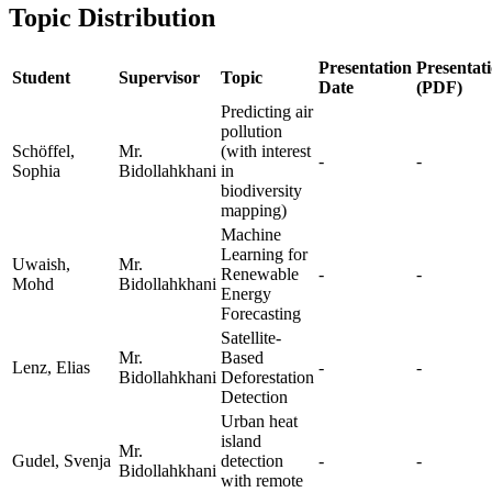
Topic Distribution
Presentation
Presentat
Student
Supervisor
Topic
Date
(PDF)
Predicting air
pollution
Schöffel,
Mr.
(with interest
-
-
Sophia
Bidollahkhani
in
biodiversity
mapping)
Machine
Learning for
Uwaish,
Mr.
Renewable
-
-
Mohd
Bidollahkhani
Energy
Forecasting
Satellite-
Mr.
Based
Lenz, Elias
-
-
Bidollahkhani
Deforestation
Detection
Urban heat
island
Mr.
Gudel, Svenja
detection
-
-
Bidollahkhani
with remote