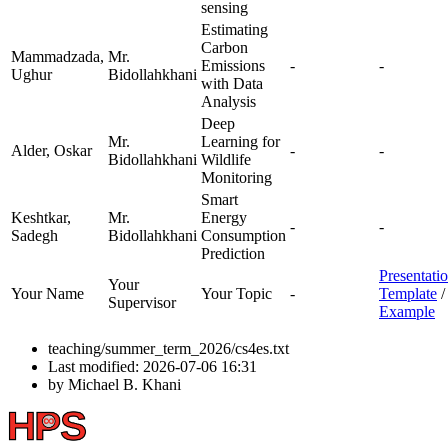
sensing
Estimating
Carbon
Mammadzada,
Mr.
Emissions
-
-
Ughur
Bidollahkhani
with Data
Analysis
Deep
Mr.
Learning for
Alder, Oskar
-
-
Bidollahkhani
Wildlife
Monitoring
Smart
Keshtkar,
Mr.
Energy
-
-
Sadegh
Bidollahkhani
Consumption
Prediction
Presentati
Your
Your Name
Your Topic
-
Template
/
Supervisor
Example
teaching/summer_term_2026/cs4es.txt
Last modified:
2026-07-06 16:31
by
Michael B. Khani