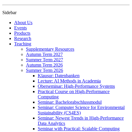
Sidebar
About Us
Events
Products
Research
Teaching
Supplementary Resources
Autumn Term 2027
Summer Term 2027
Autumn Term 2026
Summer Term 2026
Klausur: Datenbanken
Lecture: AI Methods in Academia
Oberseminar: High-Performance Systems
Practical Course on High-Performance
Computing
Seminar: Bachelorabschlussmodul
Seminar: Computer Science for Environmental
Sustainability (CS4ES)
Seminar: Newest Trends in High-Performance
Data Analytics
Seminar with Practical: Scalable Computing