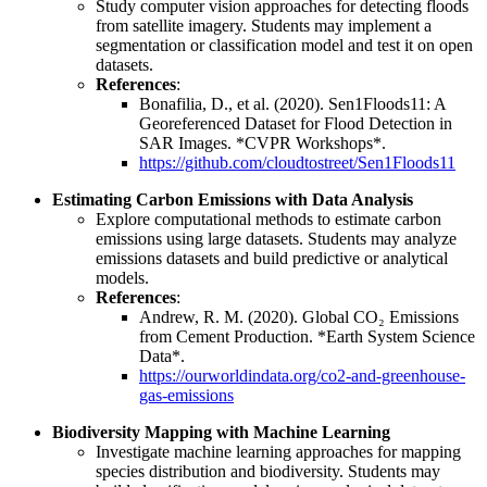
Study computer vision approaches for detecting floods
from satellite imagery. Students may implement a
segmentation or classification model and test it on open
datasets.
References
:
Bonafilia, D., et al. (2020). Sen1Floods11: A
Georeferenced Dataset for Flood Detection in
SAR Images. *CVPR Workshops*.
https://github.com/cloudtostreet/Sen1Floods11
Estimating Carbon Emissions with Data Analysis
Explore computational methods to estimate carbon
emissions using large datasets. Students may analyze
emissions datasets and build predictive or analytical
models.
References
:
Andrew, R. M. (2020). Global CO₂ Emissions
from Cement Production. *Earth System Science
Data*.
https://ourworldindata.org/co2-and-greenhouse-
gas-emissions
Biodiversity Mapping with Machine Learning
Investigate machine learning approaches for mapping
species distribution and biodiversity. Students may