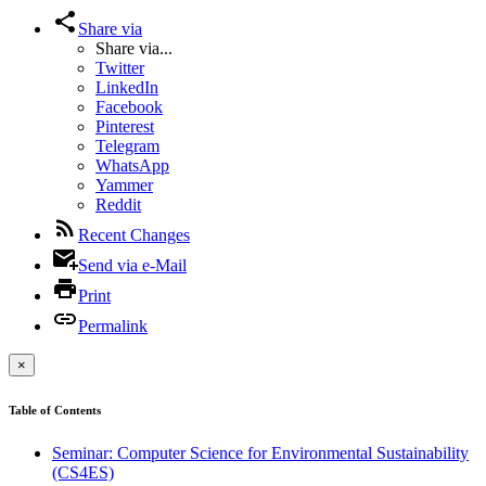
Share via
Share via...
Twitter
LinkedIn
Facebook
Pinterest
Telegram
WhatsApp
Yammer
Reddit
Recent Changes
Send via e-Mail
Print
Permalink
×
Table of Contents
Seminar: Computer Science for Environmental Sustainability
(CS4ES)