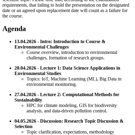
requirements, that failing to hold the presentation on the designated
date or an agreed upon replacement date will count as a failure for
the course.
Agenda
13.04.2026
-
Intro: Introduction to Course &
Environmental Challenges
Course overview, introduction to environmental
challenges, formation of research groups.
20.04.2026
-
Lecture 1: Data Science Applications in
Environmental Studies
Topics: IoT, Machine Learning (ML), Big Data in
environmental monitoring.
27.04.2026
-
Lecture 2: Computational Methods for
Sustainability
HPC for climate modeling, GIS for biodiversity
analysis, and data-driven pollution control.
04.05.2026
-
Discussion: Research Topic Discussion &
Selection
Topic clarification, expectations, methodology