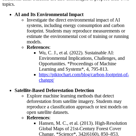
topics.
AI and Its Environmental Impact
Investigate the direct environmental impact of AI
systems, including energy consumption and carbon
footprint. Students may reproduce measurements or
estimate the environmental cost of training or running
models.
References
:
Wu, C. J., et al. (2022). Sustainable AI:
Environmental Implications, Challenges, and
Opportunities. *Proceedings of Machine
Learning and Systems*, 4, 795-813.
https://piktochart.com/blog/carbon-footprint-of-
chatgpt/
Satellite-Based Deforestation Detection
Explore machine learning methods that detect
deforestation from satellite imagery. Students may
reproduce a classification approach or test models on
open satellite datasets.
References
:
Hansen, M. C., et al. (2013). High-Resolution
Global Maps of 21st-Century Forest Cover
Change. *Science*, 342(6160), 850–853.