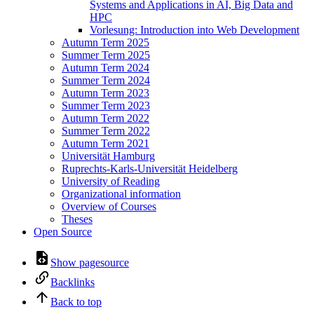
Systems and Applications in AI, Big Data and
HPC
Vorlesung: Introduction into Web Development
Autumn Term 2025
Summer Term 2025
Autumn Term 2024
Summer Term 2024
Autumn Term 2023
Summer Term 2023
Autumn Term 2022
Summer Term 2022
Autumn Term 2021
Universität Hamburg
Ruprechts-Karls-Universität Heidelberg
University of Reading
Organizational information
Overview of Courses
Theses
Open Source
Show pagesource
Backlinks
Back to top