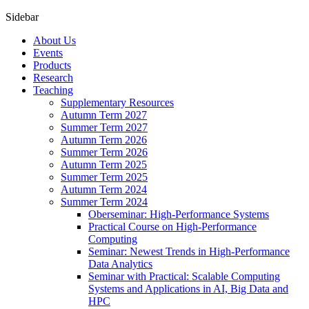
Sidebar
About Us
Events
Products
Research
Teaching
Supplementary Resources
Autumn Term 2027
Summer Term 2027
Autumn Term 2026
Summer Term 2026
Autumn Term 2025
Summer Term 2025
Autumn Term 2024
Summer Term 2024
Oberseminar: High-Performance Systems
Practical Course on High-Performance
Computing
Seminar: Newest Trends in High-Performance
Data Analytics
Seminar with Practical: Scalable Computing
Systems and Applications in AI, Big Data and
HPC