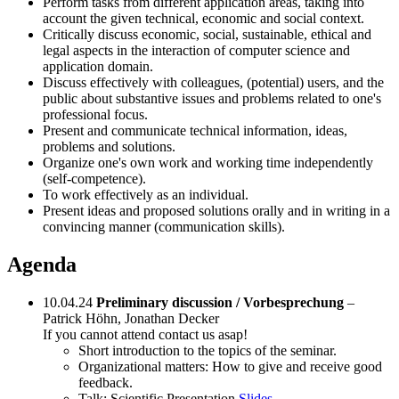
Perform tasks from different application areas, taking into
account the given technical, economic and social context.
Critically discuss economic, social, sustainable, ethical and
legal aspects in the interaction of computer science and
application domain.
Discuss effectively with colleagues, (potential) users, and the
public about substantive issues and problems related to one's
professional focus.
Present and communicate technical information, ideas,
problems and solutions.
Organize one's own work and working time independently
(self-competence).
To work effectively as an individual.
Present ideas and proposed solutions orally and in writing in a
convincing manner (communication skills).
Agenda
10.04.24
Preliminary discussion / Vorbesprechung
–
Patrick Höhn, Jonathan Decker
If you cannot attend contact us asap!
Short introduction to the topics of the seminar.
Organizational matters: How to give and receive good
feedback.
Talk: Scientific Presentation
Slides