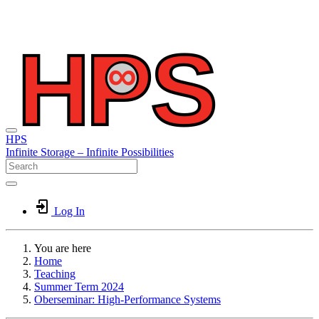
HPS
Infinite
Storage –
Infinite
Possibilities
Log In
You are here
Home
Teaching
Summer Term 2024
Oberseminar: High-Performance Systems