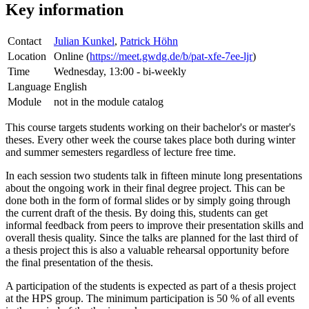
Key information
Contact
Julian Kunkel
,
Patrick Höhn
Location
Online (
https://meet.gwdg.de/b/pat-xfe-7ee-ljr
)
Time
Wednesday, 13:00 - bi-weekly
Language
English
Module
not in the module catalog
This course targets students working on their bachelor's or master's
theses. Every other week the course takes place both during winter
and summer semesters regardless of lecture free time.
In each session two students talk in fifteen minute long presentations
about the ongoing work in their final degree project. This can be
done both in the form of formal slides or by simply going through
the current draft of the thesis. By doing this, students can get
informal feedback from peers to improve their presentation skills and
overall thesis quality. Since the talks are planned for the last third of
a thesis project this is also a valuable rehearsal opportunity before
the final presentation of the thesis.
A participation of the students is expected as part of a thesis project
at the HPS group. The minimum participation is 50 % of all events