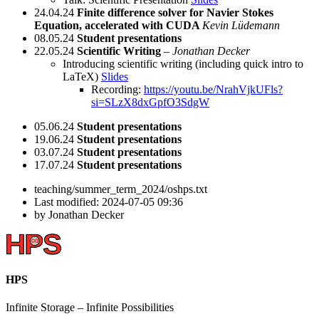
24.04.24
Finite difference solver for Navier Stokes
Equation, accelerated with CUDA
Kevin Lüdemann
08.05.24
Student presentations
22.05.24
Scientific Writing
–
Jonathan Decker
Introducing scientific writing (including quick intro to
LaTeX)
Slides
Recording:
https://youtu.be/NrahVjkUFls?
si=SLzX8dxGpfO3SdgW
05.06.24
Student presentations
19.06.24
Student presentations
03.07.24
Student presentations
17.07.24
Student presentations
teaching/summer_term_2024/oshps.txt
Last modified:
2024-07-05 09:36
by
Jonathan Decker
HPS
Infinite
Storage –
Infinite
Possibilities