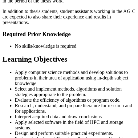
in the period of the thesis work.
In addition to thesis students, student assistants working in the AG-C
are expected to also share their experience and results in
presentations.
Required Prior Knowledge
No skills/knowledge is required
Learning Objectives
Apply computer science methods and develop solutions to
problems in their area of application using in-depth subject
knowledge.
Select and implement methods, algorithms and solution
strategies appropriate to the problem.
Evaluate the efficiency of algorithms or program code.
Research, understand, and prepare literature for research and
for applications.
Interpret acquired data and draw conclusions.
Apply selected software in the field of HPC and storage
systems.
Design and perform suitable practical experiments.