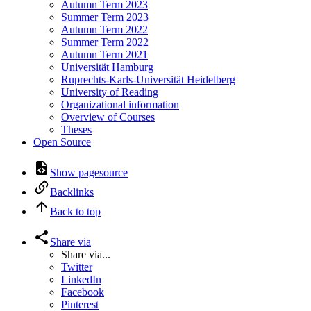
Autumn Term 2023
Summer Term 2023
Autumn Term 2022
Summer Term 2022
Autumn Term 2021
Universität Hamburg
Ruprechts-Karls-Universität Heidelberg
University of Reading
Organizational information
Overview of Courses
Theses
Open Source
Show pagesource
Backlinks
Back to top
Share via
Share via...
Twitter
LinkedIn
Facebook
Pinterest