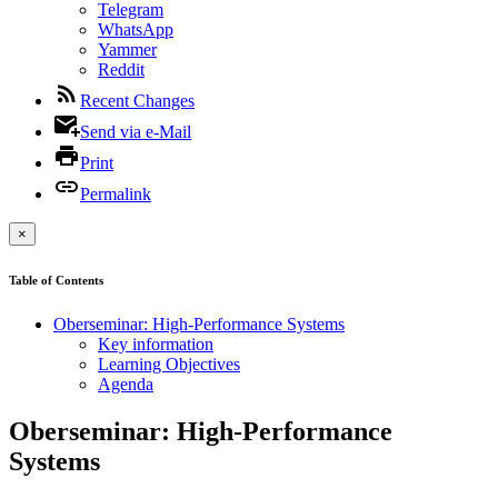
Telegram
WhatsApp
Yammer
Reddit
Recent Changes
Send via e-Mail
Print
Permalink
×
Table of Contents
Oberseminar: High-Performance Systems
Key information
Learning Objectives
Agenda
Oberseminar: High-Performance
Systems