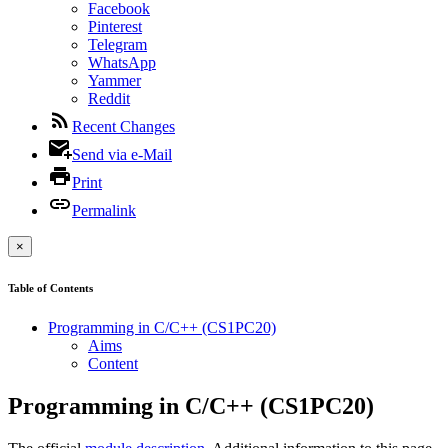
Facebook
Pinterest
Telegram
WhatsApp
Yammer
Reddit
Recent Changes
Send via e-Mail
Print
Permalink
×
Table of Contents
Programming in C/C++ (CS1PC20)
Aims
Content
Programming in C/C++ (CS1PC20)