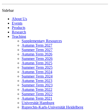
Sidebar
About Us
Events
Products
Research
Teaching
Supplementary Resources
Autumn Term 2027
Summer Term 2027
Autumn Term 2026
Summer Term 2026
Autumn Term 2025
Summer Term 2025
Autumn Term 2024
Summer Term 2024
Autumn Term 2023
Summer Term 2023
Autumn Term 2022
Summer Term 2022
Autumn Term 2021
Universität Hamburg
Ruprechts-Karls-Universität Heidelberg