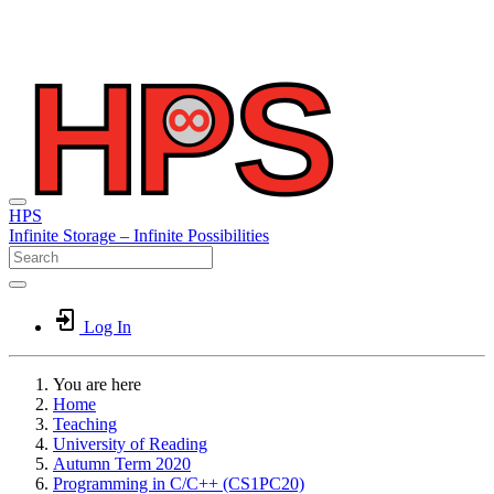
HPS
Infinite
Storage –
Infinite
Possibilities
Log In
You are here
Home
Teaching
University of Reading
Autumn Term 2020
Programming in C/C++ (CS1PC20)