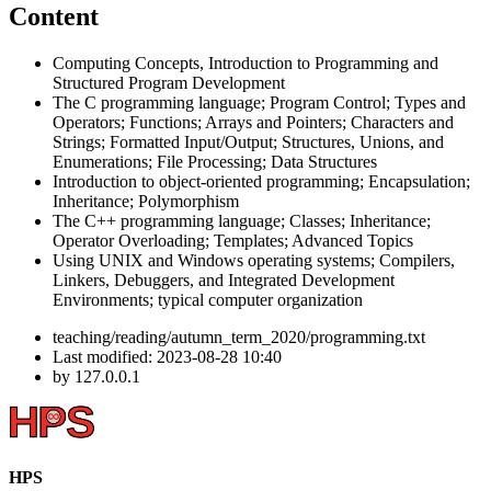
Content
Computing Concepts, Introduction to Programming and
Structured Program Development
The C programming language; Program Control; Types and
Operators; Functions; Arrays and Pointers; Characters and
Strings; Formatted Input/Output; Structures, Unions, and
Enumerations; File Processing; Data Structures
Introduction to object-oriented programming; Encapsulation;
Inheritance; Polymorphism
The C++ programming language; Classes; Inheritance;
Operator Overloading; Templates; Advanced Topics
Using UNIX and Windows operating systems; Compilers,
Linkers, Debuggers, and Integrated Development
Environments; typical computer organization
teaching/reading/autumn_term_2020/programming.txt
Last modified:
2023-08-28 10:40
by
127.0.0.1
HPS