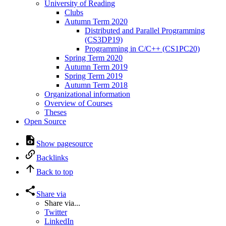
University of Reading
Clubs
Autumn Term 2020
Distributed and Parallel Programming
(CS3DP19)
Programming in C/C++ (CS1PC20)
Spring Term 2020
Autumn Term 2019
Spring Term 2019
Autumn Term 2018
Organizational information
Overview of Courses
Theses
Open Source
Show pagesource
Backlinks
Back to top
Share via
Share via...
Twitter
LinkedIn