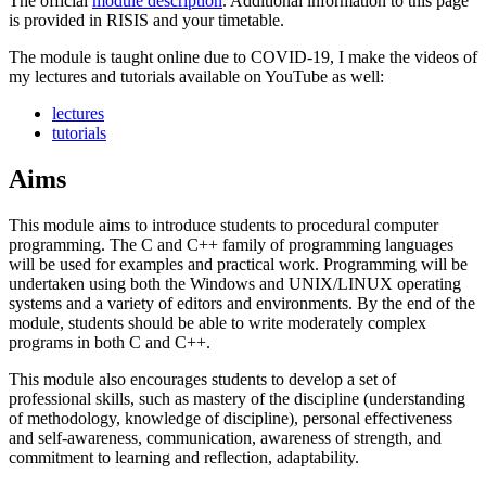
The official
module description
. Additional information to this page
is provided in RISIS and your timetable.
The module is taught online due to COVID-19, I make the videos of
my lectures and tutorials available on YouTube as well:
lectures
tutorials
Aims
This module aims to introduce students to procedural computer
programming. The C and C++ family of programming languages
will be used for examples and practical work. Programming will be
undertaken using both the Windows and UNIX/LINUX operating
systems and a variety of editors and environments. By the end of the
module, students should be able to write moderately complex
programs in both C and C++.
This module also encourages students to develop a set of
professional skills, such as mastery of the discipline (understanding
of methodology, knowledge of discipline), personal effectiveness
and self-awareness, communication, awareness of strength, and
commitment to learning and reflection, adaptability.