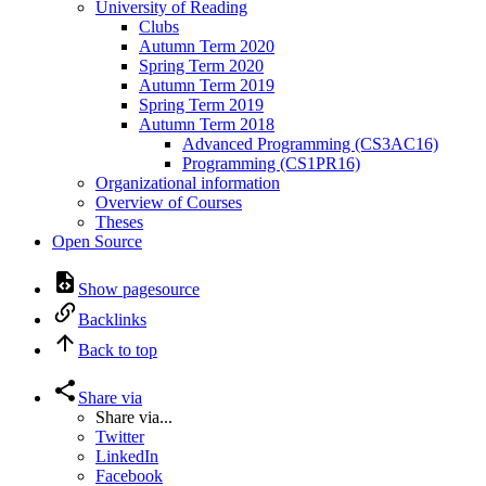
University of Reading
Clubs
Autumn Term 2020
Spring Term 2020
Autumn Term 2019
Spring Term 2019
Autumn Term 2018
Advanced Programming (CS3AC16)
Programming (CS1PR16)
Organizational information
Overview of Courses
Theses
Open Source
Show pagesource
Backlinks
Back to top
Share via
Share via...
Twitter
LinkedIn
Facebook