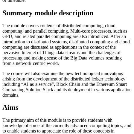
or timetable.
Summary module description
The module covers contents of distributed computing, cloud
computing, and parallel computing. Multi-core processors, such as
GPU, and related parallel computing are also introduced. After an
introduction to distributed systems, distributed computing and cloud
computing are discussed as applications in the context of the
pervasive Internet of Things data streams and the challenges of
processing and making sense of the Big Data volumes resulting
from a network-centric world.
The course will also examine the new technological innovations
arising from the development of the distributed ledger technology
including “AI-as-a service”, Block Chain and the Ethereum Smart
Contracting Solution Stack and its deployment in various application
domains.
Aims
The primary aim of this module is to provide students with
knowledge of some of the currently advanced computing topics, and
to enable students to appreciate the role of these concepts in