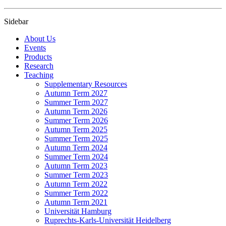
Sidebar
About Us
Events
Products
Research
Teaching
Supplementary Resources
Autumn Term 2027
Summer Term 2027
Autumn Term 2026
Summer Term 2026
Autumn Term 2025
Summer Term 2025
Autumn Term 2024
Summer Term 2024
Autumn Term 2023
Summer Term 2023
Autumn Term 2022
Summer Term 2022
Autumn Term 2021
Universität Hamburg
Ruprechts-Karls-Universität Heidelberg