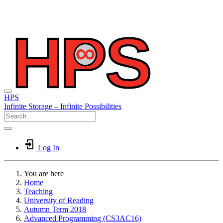
HPS
Infinite
Storage –
Infinite
Possibilities
Log In
You are here
Home
Teaching
University of Reading
Autumn Term 2018
Advanced Programming (CS3AC16)