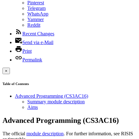
Pinterest
Telegram
WhatsApp
Yammer
Reddit
Recent Changes
Send via e-Mail
Print
Permalink
×
Table of Contents
Advanced Programming (CS3AC16)
Summary module description
Aims
Advanced Programming (CS3AC16)
The official
module description
. For further information, see RISIS