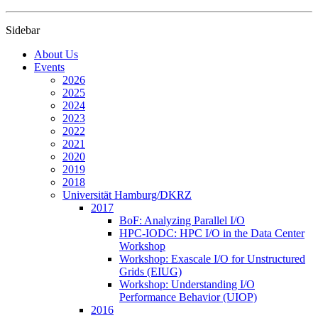
Sidebar
About Us
Events
2026
2025
2024
2023
2022
2021
2020
2019
2018
Universität Hamburg/DKRZ
2017
BoF: Analyzing Parallel I/O
HPC-IODC: HPC I/O in the Data Center
Workshop
Workshop: Exascale I/O for Unstructured
Grids (EIUG)
Workshop: Understanding I/O
Performance Behavior (UIOP)
2016