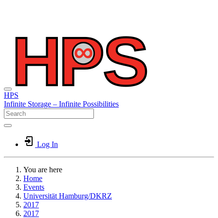
HPS
Infinite
Storage –
Infinite
Possibilities
Log In
You are here
Home
Events
Universität Hamburg/DKRZ
2017
2017