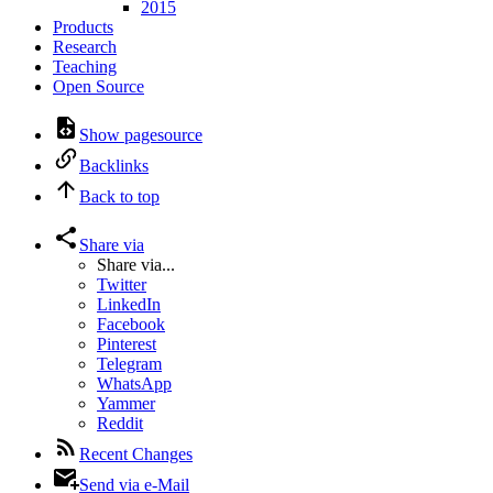
2015
Products
Research
Teaching
Open Source
Show pagesource
Backlinks
Back to top
Share via
Share via...
Twitter
LinkedIn
Facebook
Pinterest
Telegram
WhatsApp
Yammer
Reddit
Recent Changes
Send via e-Mail