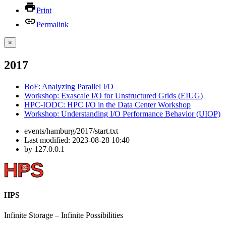
Print
Permalink
×
2017
BoF: Analyzing Parallel I/O
Workshop: Exascale I/O for Unstructured Grids (EIUG)
HPC-IODC: HPC I/O in the Data Center Workshop
Workshop: Understanding I/O Performance Behavior (UIOP)
events/hamburg/2017/start.txt
Last modified:
2023-08-28 10:40
by
127.0.0.1
HPS
Infinite
Storage –
Infinite
Possibilities