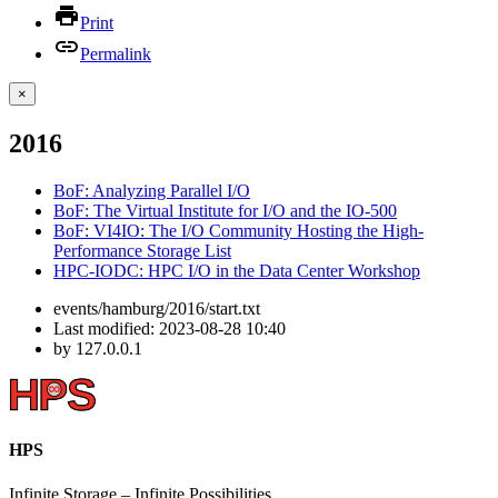
Print
Permalink
×
2016
BoF: Analyzing Parallel I/O
BoF: The Virtual Institute for I/O and the IO-500
BoF: VI4IO: The I/O Community Hosting the High-
Performance Storage List
HPC-IODC: HPC I/O in the Data Center Workshop
events/hamburg/2016/start.txt
Last modified:
2023-08-28 10:40
by
127.0.0.1
HPS
Infinite
Storage –
Infinite
Possibilities