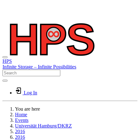
HPS
Infinite
Storage –
Infinite
Possibilities
Log In
You are here
Home
Events
Universität Hamburg/DKRZ
2016
2016