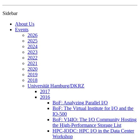
Sidebar
About Us
Events
2026
2025
2024
2023
2022
2021
2020
2019
2018
Universität Hamburg/DKRZ
2017
2016
BoF: Analyzing Parallel I/O
BoF: The Virtual Institute for I/O and the
IO-500
BoF: VI4IO: The I/O Community Hosting
the High-Performance Storage List
HPC-IODC: HPC I/O in the Data Center
Workshop