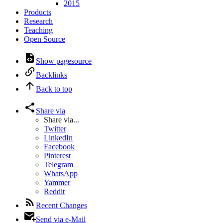
2015
Products
Research
Teaching
Open Source
Show pagesource
Backlinks
Back to top
Share via
Share via...
Twitter
LinkedIn
Facebook
Pinterest
Telegram
WhatsApp
Yammer
Reddit
Recent Changes
Send via e-Mail