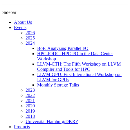
Sidebar
About Us
Events
2026
2025
2024
BoF: Analyzing Parallel I/O
HPC-IODC: HPC I/O in the Data Center
Workshop
LLVM-CTH: The Fifth Workshop on LLVM
Compiler and Tools for HPC
LLVM-GPU: First International Workshop on
LLVM for GPUs
Monthly Storage Talks
2023
2022
2021
2020
2019
2018
Universität Hamburg/DKRZ
Products