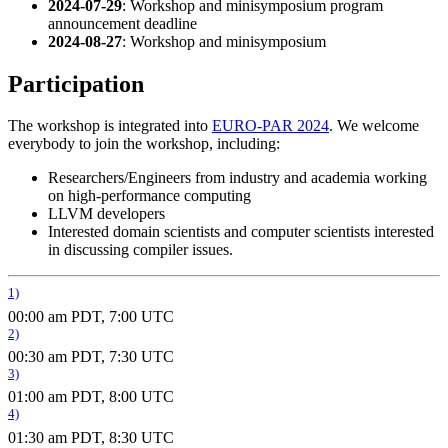
2024-07-29
: Workshop and minisymposium program
announcement deadline
2024-08-27
: Workshop and minisymposium
Participation
The workshop is integrated into
EURO-PAR 2024
. We welcome
everybody to join the workshop, including:
Researchers/Engineers from industry and academia working
on high-performance computing
LLVM developers
Interested domain scientists and computer scientists interested
in discussing compiler issues.
1)
00:00 am PDT, 7:00 UTC
2)
00:30 am PDT, 7:30 UTC
3)
01:00 am PDT, 8:00 UTC
4)
01:30 am PDT, 8:30 UTC