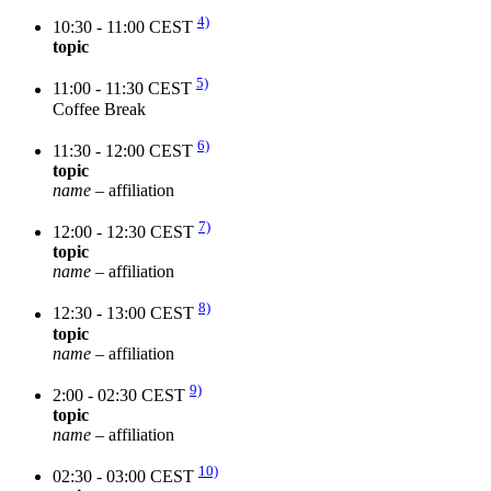
4)
10:30 - 11:00 CEST
topic
5)
11:00 - 11:30 CEST
Coffee Break
6)
11:30 - 12:00 CEST
topic
name
– affiliation
7)
12:00 - 12:30 CEST
topic
name
– affiliation
8)
12:30 - 13:00 CEST
topic
name
– affiliation
9)
2:00 - 02:30 CEST
topic
name
– affiliation
10)
02:30 - 03:00 CEST