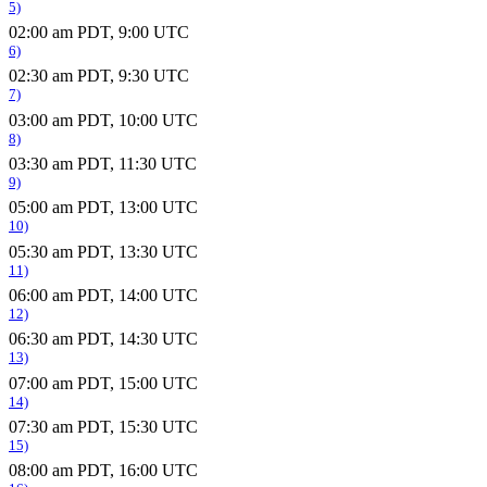
5)
02:00 am PDT, 9:00 UTC
6)
02:30 am PDT, 9:30 UTC
7)
03:00 am PDT, 10:00 UTC
8)
03:30 am PDT, 11:30 UTC
9)
05:00 am PDT, 13:00 UTC
10)
05:30 am PDT, 13:30 UTC
11)
06:00 am PDT, 14:00 UTC
12)
06:30 am PDT, 14:30 UTC
13)
07:00 am PDT, 15:00 UTC
14)
07:30 am PDT, 15:30 UTC
15)
08:00 am PDT, 16:00 UTC