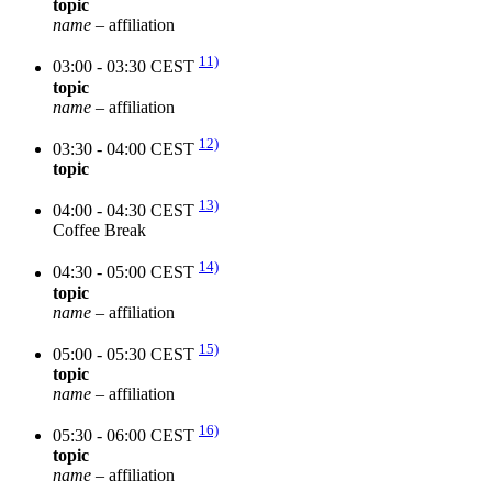
topic
name
– affiliation
11)
03:00 - 03:30 CEST
topic
name
– affiliation
12)
03:30 - 04:00 CEST
topic
13)
04:00 - 04:30 CEST
Coffee Break
14)
04:30 - 05:00 CEST
topic
name
– affiliation
15)
05:00 - 05:30 CEST
topic
name
– affiliation
16)
05:30 - 06:00 CEST
topic
name
– affiliation