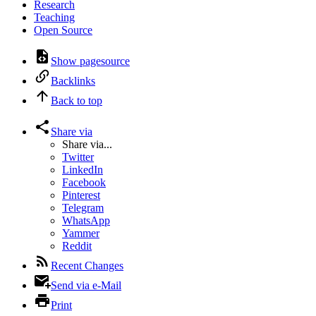
Research
Teaching
Open Source
Show pagesource
Backlinks
Back to top
Share via
Share via...
Twitter
LinkedIn
Facebook
Pinterest
Telegram
WhatsApp
Yammer
Reddit
Recent Changes
Send via e-Mail
Print