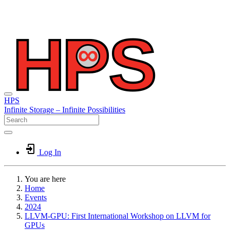
HPS
Infinite
Storage –
Infinite
Possibilities
Log In
You are here
Home
Events
2024
LLVM-GPU: First International Workshop on LLVM for
GPUs