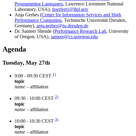
Programming Languages
, Lawrence Livermore National
Laboratory, USA),
doerfert1@llnl.gov
Anja Gerbes (
Center for Information Services and High
Performance Computing
, Technische Universität Dresden,
Germany),
anja.gerbes@tu-dresden.de
Dr. Sameer Shende (
Performance Research Lab
, University
of Oregon, USA),
sameer@cs.uoregon.edu
Agenda
Tuesday, May 27th
1)
9:00 - 09:30 CEST
topic
name
– affiliation
2)
09:30 - 10:00 CEST
topic
name
– affiliation
3)
10:00 - 10:30 CEST
topic
name
– affiliation