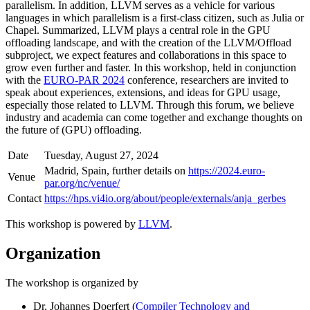
parallelism. In addition, LLVM serves as a vehicle for various
languages in which parallelism is a first-class citizen, such as Julia or
Chapel. Summarized, LLVM plays a central role in the GPU
offloading landscape, and with the creation of the LLVM/Offload
subproject, we expect features and collaborations in this space to
grow even further and faster. In this workshop, held in conjunction
with the
EURO-PAR 2024
conference, researchers are invited to
speak about experiences, extensions, and ideas for GPU usage,
especially those related to LLVM. Through this forum, we believe
industry and academia can come together and exchange thoughts on
the future of (GPU) offloading.
Date
Tuesday, August 27, 2024
Madrid, Spain, further details on
https://2024.euro-
Venue
par.org/nc/venue/
Contact
https://hps.vi4io.org/about/people/externals/anja_gerbes
This workshop is powered by
LLVM
.
Organization
The workshop is organized by
Dr. Johannes Doerfert (
Compiler Technology and