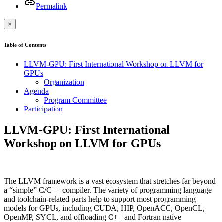
Permalink
×
Table of Contents
LLVM-GPU: First International Workshop on LLVM for
GPUs
Organization
Agenda
Program Committee
Participation
LLVM-GPU: First International
Workshop on LLVM for GPUs
The LLVM framework is a vast ecosystem that stretches far beyond
a “simple” C/C++ compiler. The variety of programming language
and toolchain-related parts help to support most programming
models for GPUs, including CUDA, HIP, OpenACC, OpenCL,
OpenMP, SYCL, and offloading C++ and Fortran native