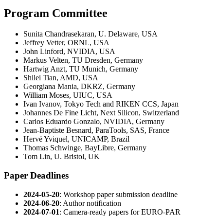
Program Committee
Sunita Chandrasekaran, U. Delaware, USA
Jeffrey Vetter, ORNL, USA
John Linford, NVIDIA, USA
Markus Velten, TU Dresden, Germany
Hartwig Anzt, TU Munich, Germany
Shilei Tian, AMD, USA
Georgiana Mania, DKRZ, Germany
William Moses, UIUC, USA
Ivan Ivanov, Tokyo Tech and RIKEN CCS, Japan
Johannes De Fine Licht, Next Silicon, Switzerland
Carlos Eduardo Gonzalo, NVIDIA, Germany
Jean-Baptiste Besnard, ParaTools, SAS, France
Hervé Yviquel, UNICAMP, Brazil
Thomas Schwinge, BayLibre, Germany
Tom Lin, U. Bristol, UK
Paper Deadlines
2024-05-20
: Workshop paper submission deadline
2024-06-20
: Author notification
2024-07-01
: Camera-ready papers for EURO-PAR