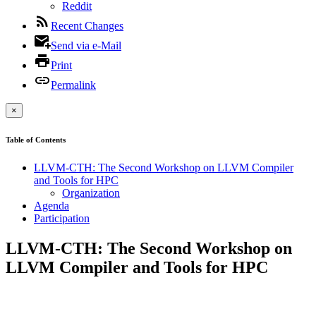
Reddit
Recent Changes
Send via e-Mail
Print
Permalink
×
Table of Contents
LLVM-CTH: The Second Workshop on LLVM Compiler
and Tools for HPC
Organization
Agenda
Participation
LLVM-CTH: The Second Workshop on
LLVM Compiler and Tools for HPC