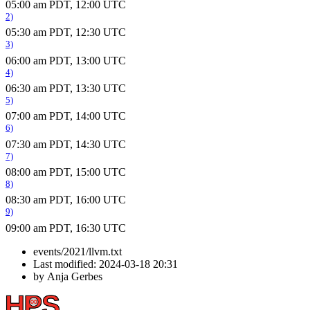
05:00 am PDT, 12:00 UTC
2)
05:30 am PDT, 12:30 UTC
3)
06:00 am PDT, 13:00 UTC
4)
06:30 am PDT, 13:30 UTC
5)
07:00 am PDT, 14:00 UTC
6)
07:30 am PDT, 14:30 UTC
7)
08:00 am PDT, 15:00 UTC
8)
08:30 am PDT, 16:00 UTC
9)
09:00 am PDT, 16:30 UTC
events/2021/llvm.txt
Last modified:
2024-03-18 20:31
by
Anja Gerbes