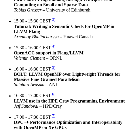
Computing on Small and Sparse Data
Tobias Grosser
– University of Edinburgh
3)
15:00 - 15:30 CEST
Tutorial: Writing a Semantic Check for OpenMP in
LLVM Flang
Arnamoy Bhattacharyya
– Huawei Canada
4)
15:30 - 16:00 CEST
OpenACC support in Flang/LLVM
Valentin Clement
– ORNL
5)
16:00 - 16:30 CEST
BOLT: LLVM OpenMP over Lightweight Threads for
Massive Fine-Grained Parallelism
Shintaro Iwasaki
– ANL
6)
16:30 - 17:00 CEST
LLVM use in the HPE Cray Programming Environment
Jeff Sandoval
– HPE/Cray
7)
17:00 - 17:30 CEST
DPC++ Performance Optimization and Interoperability
with OpenMP on Xe GPUs