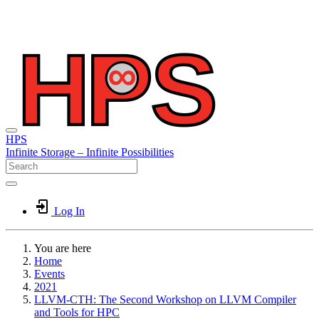
HPS
Infinite
Storage –
Infinite
Possibilities
Log In
You are here
Home
Events
2021
LLVM-CTH: The Second Workshop on LLVM Compiler
and Tools for HPC