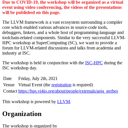
Due to COVID-19, the workshop will be organized as a virtual
event using video conferencing, the videos of the presentations
will be published on this page.
The LLVM framework is a vast ecosystem surrounding a compiler
core which enabled various advances in source-code tools,
debuggers, linkers, and a whole host of programming-language and
toolchain-related components. Similar to the very successful LLVM-
HPC workshop at SuperComputing (SC), we want to provide a
forum for LLVM-related discussions and talks from academia and
industry at ISC.
The workshop is held in conjunction with the
ISC-HPC
during the
ISC workshop day.
Date
Friday, July 2th, 2021
Venue
Virtual Event (the
registration
is required)
Contact
https://hps.vi4io.org/about/people/externals/anja_gerbes
This workshop is powered by
LLVM
.
Organization
The workshop is organized by