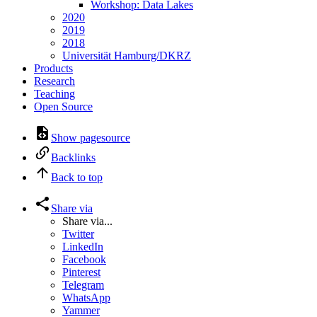
Workshop: Data Lakes
2020
2019
2018
Universität Hamburg/DKRZ
Products
Research
Teaching
Open Source
Show pagesource
Backlinks
Back to top
Share via
Share via...
Twitter
LinkedIn
Facebook
Pinterest
Telegram
WhatsApp
Yammer