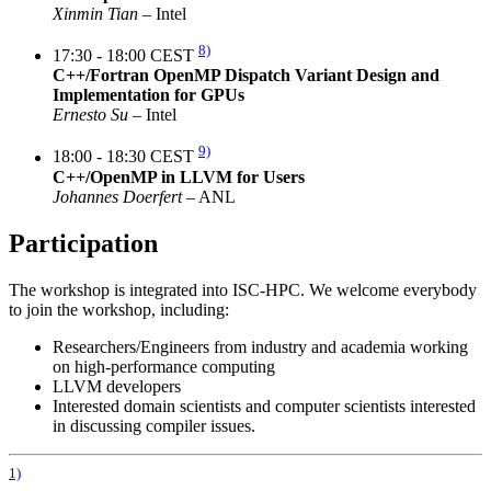
Xinmin Tian
– Intel
8)
17:30 - 18:00 CEST
C++/Fortran OpenMP Dispatch Variant Design and
Implementation for GPUs
Ernesto Su
– Intel
9)
18:00 - 18:30 CEST
C++/OpenMP in LLVM for Users
Johannes Doerfert
– ANL
Participation
The workshop is integrated into ISC-HPC. We welcome everybody
to join the workshop, including:
Researchers/Engineers from industry and academia working
on high-performance computing
LLVM developers
Interested domain scientists and computer scientists interested
in discussing compiler issues.
1)