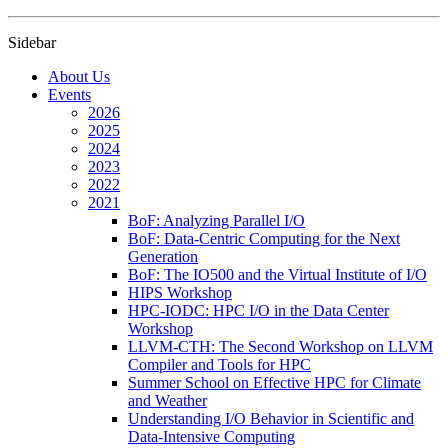
Sidebar
About Us
Events
2026
2025
2024
2023
2022
2021
BoF: Analyzing Parallel I/O
BoF: Data-Centric Computing for the Next
Generation
BoF: The IO500 and the Virtual Institute of I/O
HIPS Workshop
HPC-IODC: HPC I/O in the Data Center
Workshop
LLVM-CTH: The Second Workshop on LLVM
Compiler and Tools for HPC
Summer School on Effective HPC for Climate
and Weather
Understanding I/O Behavior in Scientific and
Data-Intensive Computing