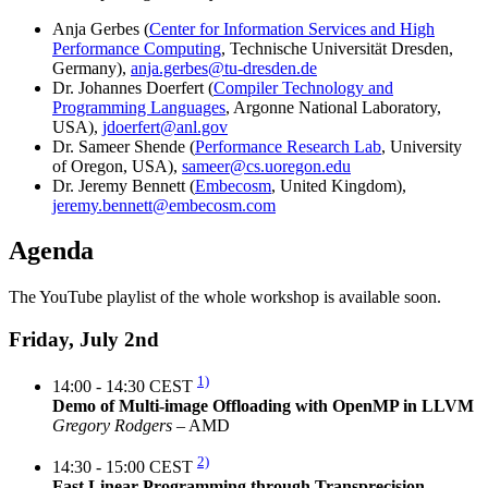
Anja Gerbes (
Center for Information Services and High
Performance Computing
, Technische Universität Dresden,
Germany),
anja.gerbes@tu-dresden.de
Dr. Johannes Doerfert (
Compiler Technology and
Programming Languages
, Argonne National Laboratory,
USA),
jdoerfert@anl.gov
Dr. Sameer Shende (
Performance Research Lab
, University
of Oregon, USA),
sameer@cs.uoregon.edu
Dr. Jeremy Bennett (
Embecosm
, United Kingdom),
jeremy.bennett@embecosm.com
Agenda
The YouTube playlist of the whole workshop is available soon.
Friday, July 2nd
1)
14:00 - 14:30 CEST
Demo of Multi-image Offloading with OpenMP in LLVM
Gregory Rodgers
– AMD
2)
14:30 - 15:00 CEST
Fast Linear Programming through Transprecision