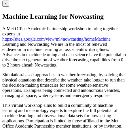
×
Machine Learning for Nowcasting
A Met Office Academic Partnership workshop to bring together
experts in
https://sites.google.com/view/ml4nowcasting/homeMachine
Learning and Nowcasting We are in the midst of renewed
endeavour in machine learning across scientific disciplines.
Advances in machine learning and data science have the potential to
drive the next generation of weather forecasting capabilities from 0
to 2 hours ahead: Nowcasting.
Simulation-based approaches to weather forecasting, by solving the
physical equations that describe the weather, take longer to run than
the decision-making timescales for some weather-sensitive
operations. Examples being connected and autonomous vehicles,
managing airspace, water systems and emergency response.
This virtual workshop aims to build a community of machine
learning and meteorology experts to explore the full potential of
machine learning and observational data sets for nowcasting
applications. Participation is limited to those affiliated to the Met
Office Academic Partnership member institutions, or by invitation.