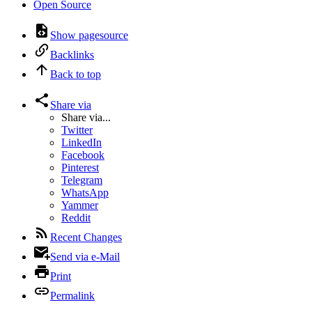
Open Source
Show pagesource
Backlinks
Back to top
Share via
Share via...
Twitter
LinkedIn
Facebook
Pinterest
Telegram
WhatsApp
Yammer
Reddit
Recent Changes
Send via e-Mail
Print
Permalink