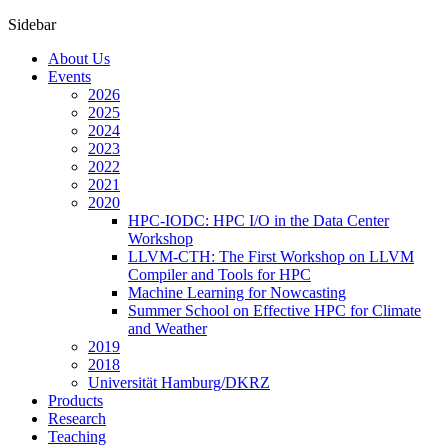
Sidebar
About Us
Events
2026
2025
2024
2023
2022
2021
2020
HPC-IODC: HPC I/O in the Data Center
Workshop
LLVM-CTH: The First Workshop on LLVM
Compiler and Tools for HPC
Machine Learning for Nowcasting
Summer School on Effective HPC for Climate
and Weather
2019
2018
Universität Hamburg/DKRZ
Products
Research
Teaching