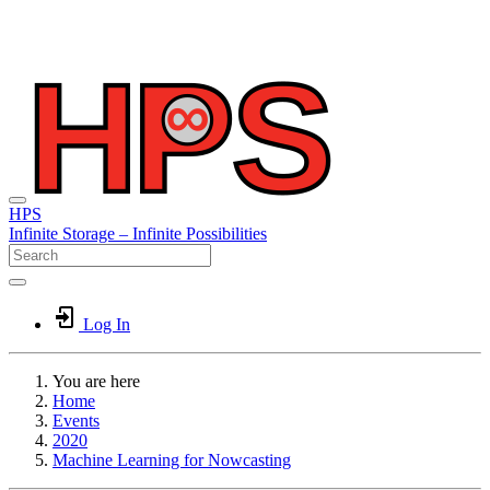
HPS
Infinite
Storage –
Infinite
Possibilities
Log In
You are here
Home
Events
2020
Machine Learning for Nowcasting